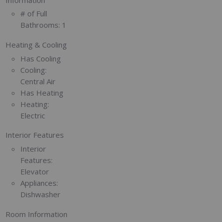
# of Full
Bathrooms:
1
Heating & Cooling
Has Cooling
Cooling:
Central Air
Has Heating
Heating:
Electric
Interior Features
Interior
Features:
Elevator
Appliances:
Dishwasher
Room Information