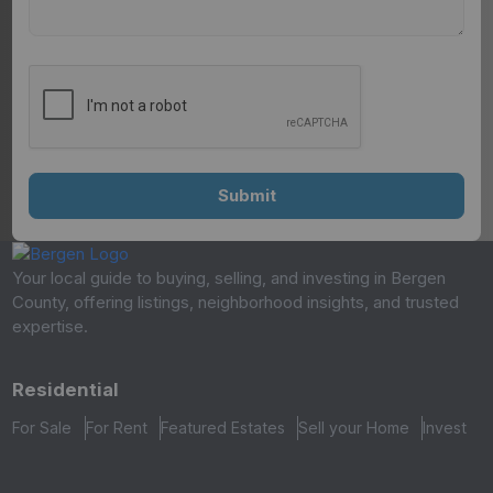
Your local guide to buying, selling, and investing in Bergen
County, offering listings, neighborhood insights, and trusted
expertise.
Residential
For Sale
For Rent
Featured Estates
Sell your Home
Invest