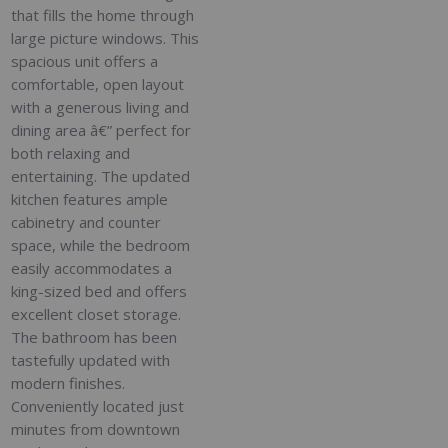
that fills the home through
large picture windows. This
spacious unit offers a
comfortable, open layout
with a generous living and
dining area â€” perfect for
both relaxing and
entertaining. The updated
kitchen features ample
cabinetry and counter
space, while the bedroom
easily accommodates a
king-sized bed and offers
excellent closet storage.
The bathroom has been
tastefully updated with
modern finishes.
Conveniently located just
minutes from downtown