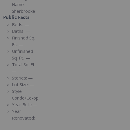
Name:
Sherbrooke
Public Facts
Beds:
—
Baths:
—
Finished Sq.
Ft.:
—
Unfinished
Sq. Ft.:
—
Total Sq. Ft.:
—
Stories:
—
Lot Size:
—
Style:
Condo/Co-op
Year Built:
—
Year
Renovated:
—