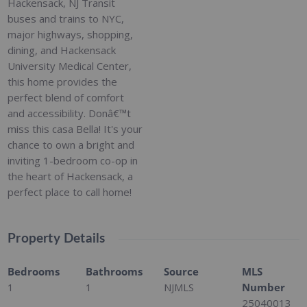
Hackensack, NJ Transit
buses and trains to NYC,
major highways, shopping,
dining, and Hackensack
University Medical Center,
this home provides the
perfect blend of comfort
and accessibility. Donâ€™t
miss this casa Bella! It's your
chance to own a bright and
inviting 1-bedroom co-op in
the heart of Hackensack, a
perfect place to call home!
Property Details
Bedrooms
Bathrooms
Source
MLS
1
1
NJMLS
Number
25040013