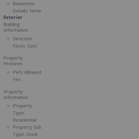
Basement
Details:
None
Exterior
Building
Information
Direction
Faces:
East
Property
Features
Pets Allowed:
Yes
Property
Information
Property
Type:
Residential
Property Sub
Type:
Stock