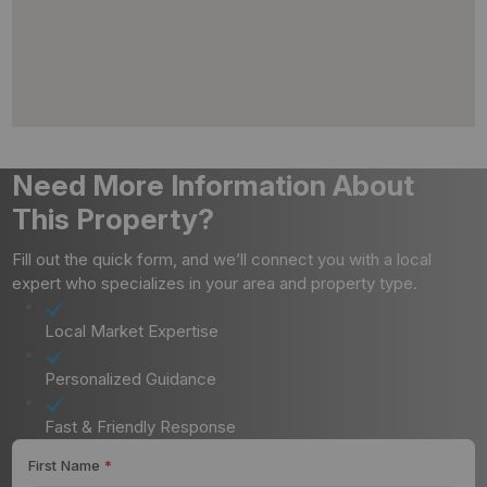
Need More Information About
This Property?
Fill out the quick form, and we’ll connect you with a local
expert who specializes in your area and property type.
Local Market Expertise
Personalized Guidance
Fast & Friendly Response
First Name
*