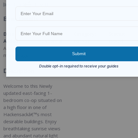
1
BED
1
BATH
Basic Details
Date
Type
:
Category
:
Status
:
Added
:
Residential
For Sale
Closed
Added 9
months ago
Description
Welcome to this Newly
updated east-facing 1-
bedroom co-op situated on
a high floor in one of
Hackensackâ€™s most
desirable buildings. Enjoy
breathtaking sunrise views
and abundant natural light