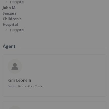
Hospital
John M.
Sanzari
Children's
Hospital
Hospital
Agent
Kim Leonelli
Coldwell Banker, Alpine/Closter