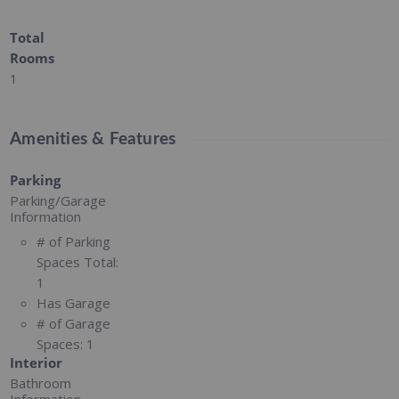
Total
Rooms
1
Amenities & Features
Parking
Parking/Garage
Information
# of Parking
Spaces Total:
1
Has Garage
# of Garage
Spaces:
1
Interior
Bathroom
Information