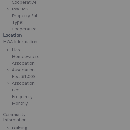
Cooperative
Raw Mls
Property Sub
Type:
Cooperative
Location
HOA Information
Has
Homeowners
Association
Association
Fee:
$1,003
Association
Fee
Frequency:
Monthly
Community
Information
Building