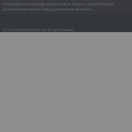
information may change without notice. Please consult licensed
professionals before making real estate decisions.
© 2026 BergenRealEstate.com All rights reserved.