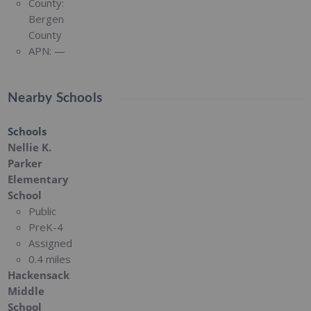
County:
Bergen
County
APN:
—
Nearby Schools
Schools
Nellie K.
Parker
Elementary
School
Public
PreK-4
Assigned
0.4 miles
Hackensack
Middle
School