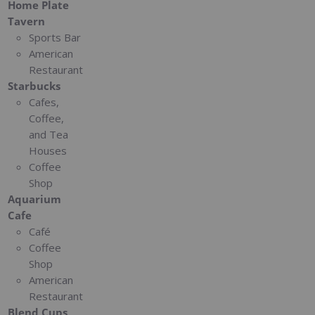
Home Plate
Tavern
Sports Bar
American
Restaurant
Starbucks
Cafes,
Coffee,
and Tea
Houses
Coffee
Shop
Aquarium
Cafe
Café
Coffee
Shop
American
Restaurant
Blend Cups