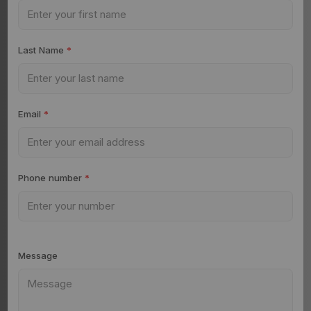
Last Name
*
Email
*
Phone number
*
Message