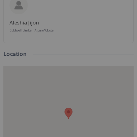
Aleshia Jijon
Coldwell Banker, Alpine/Closter
Location