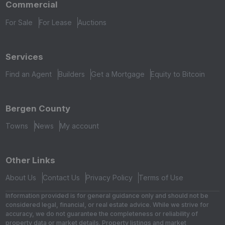
Commercial
For Sale
For Lease
Auctions
Services
Find an Agent
Builders
Get a Mortgage
Equity to Bitcoin
Bergen County
Towns
News
My account
Other Links
About Us
Contact Us
Privacy Policy
Terms of Use
Information provided is for general guidance only and should not be
considered legal, financial, or real estate advice. While we strive for
accuracy, we do not guarantee the completeness or reliability of
property data or market details. Property listings and market