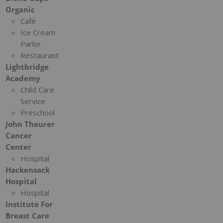
Organic
Café
Ice Cream
Parlor
Restaurant
Lightbridge
Academy
Child Care
Service
Preschool
John Theurer
Cancer
Center
Hospital
Hackensack
Hospital
Hospital
Institute For
Breast Care