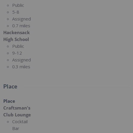
Public
5-8
Assigned
0.7 miles
Hackensack
High School
Public
9-12
Assigned
0.3 miles
Place
Place
Craftsman's
Club Lounge
Cocktail
Bar