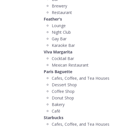
Brewery
Restaurant
Feather's
Lounge
Night Club
Gay Bar
Karaoke Bar
Viva Margarita
Cocktail Bar
Mexican Restaurant
Paris Baguette
Cafes, Coffee, and Tea Houses
Dessert Shop
Coffee Shop
Donut Shop
Bakery
Café
Starbucks
Cafes, Coffee, and Tea Houses