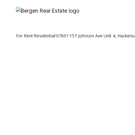
Skip
to
content
For Rent
Residential
07601
157 Johnson Ave Unit 4, Hackens