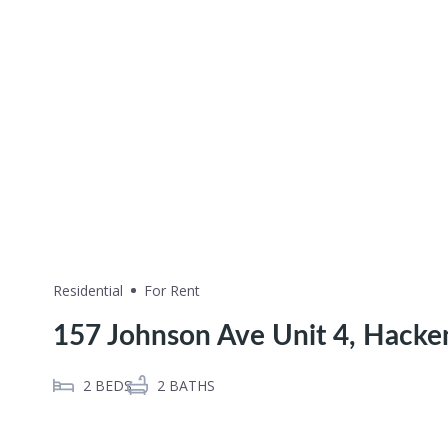
Residential
For Rent
157 Johnson Ave Unit 4, Hacke
2
BEDS
2
BATHS