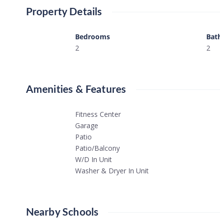
Property Details
Bedrooms
Bat
2
2
Amenities & Features
Fitness Center
Garage
Patio
Patio/Balcony
W/D In Unit
Washer & Dryer In Unit
Nearby Schools