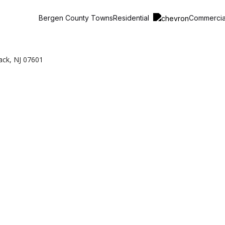
Residential
Commerci
Bergen County Towns
ack, NJ 07601