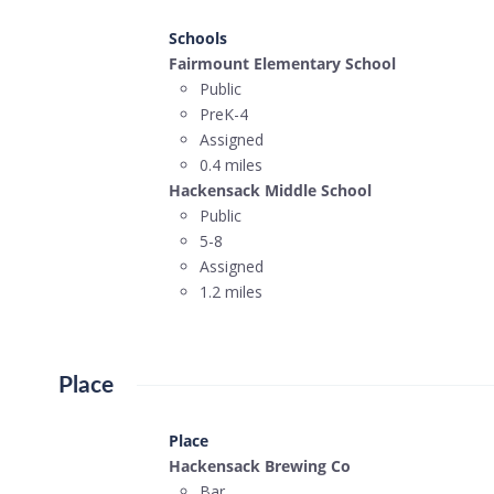
Schools
Fairmount Elementary School
Public
PreK-4
Assigned
0.4 miles
Hackensack Middle School
Public
5-8
Assigned
1.2 miles
Place
Place
Hackensack Brewing Co
Bar