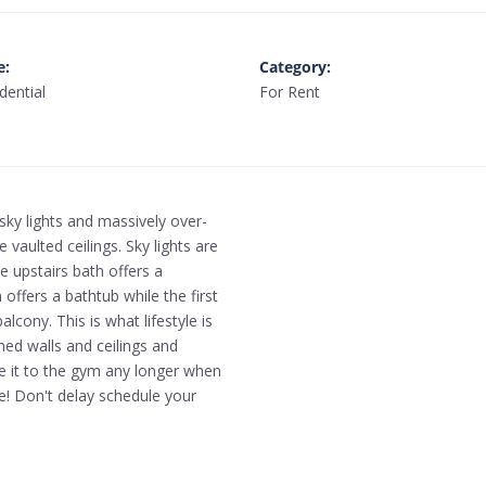
e
:
Category
:
dential
For Rent
sky lights and massively over-
 vaulted ceilings. Sky lights are
e upstairs bath offers a
 offers a bathtub while the first
lcony. This is what lifestyle is
hed walls and ceilings and
e it to the gym any longer when
e! Don't delay schedule your