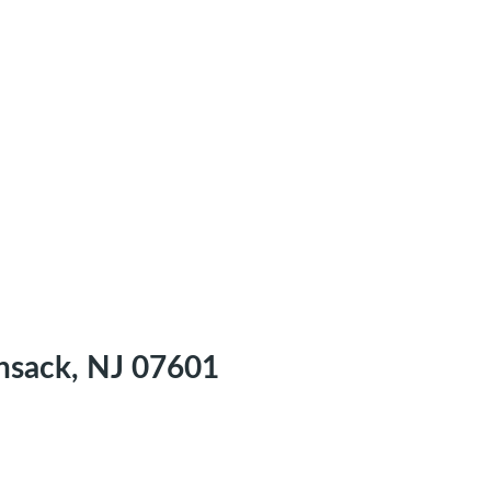
nsack, NJ 07601