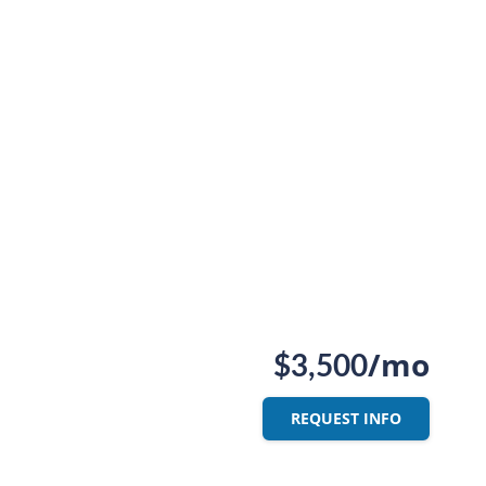
/mo
$3,500
REQUEST INFO