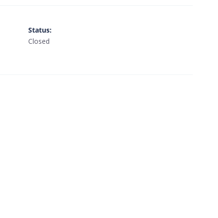
Status
:
Closed