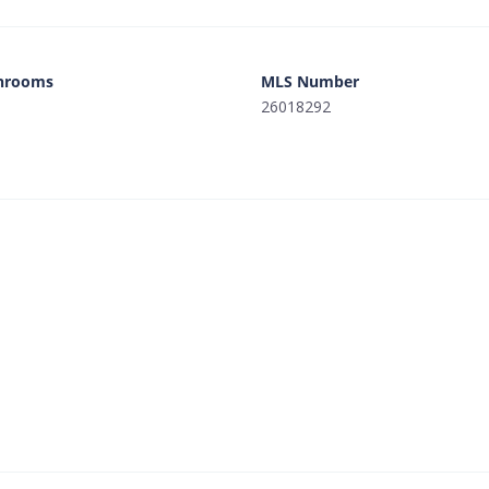
hrooms
MLS Number
26018292