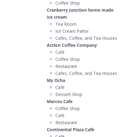
Coffee Shop
Cranberry Junction home made
ice cream
Tea Room
Ice Cream Parlor
Cafes, Coffee, and Tea Houses
Action Coffee Company
Café
Coffee Shop
Restaurant
Cafes, Coffee, and Tea Houses
My Ocha
Café
Dessert Shop
Marcos Cafe
Coffee Shop
Café
Restaurant
Continental Plaza Café
Café