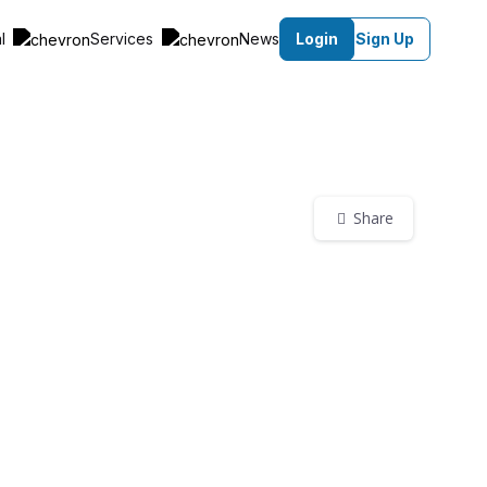
al
Services
News
Login
Sign Up
Share