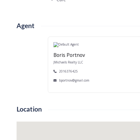
Agent
Boris Portnov
JMichaels Realty LLC
2016376425
bportnov@gmail.com
Location