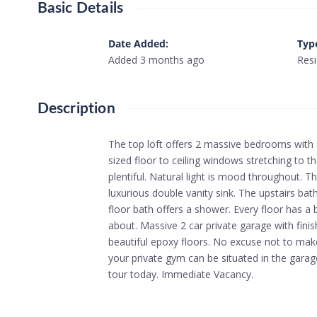
Basic Details
Date Added
:
Typ
Added 3 months ago
Resi
Description
The top loft offers 2 massive bedrooms with 
sized floor to ceiling windows stretching to the
plentiful. Natural light is mood throughout. Th
luxurious double vanity sink. The upstairs bath
floor bath offers a shower. Every floor has a ba
about. Massive 2 car private garage with finis
beautiful epoxy floors. No excuse not to mak
your private gym can be situated in the garag
tour today. Immediate Vacancy.