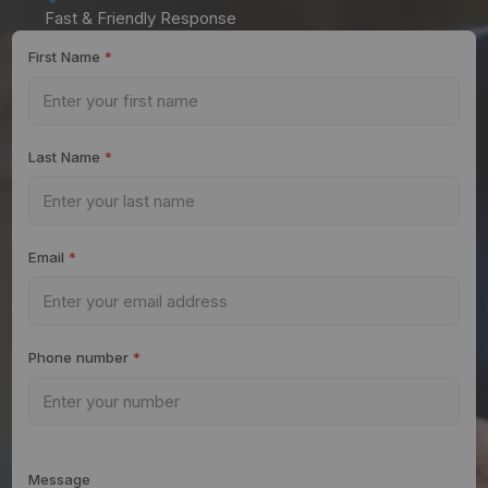
Fast & Friendly Response
First Name
*
Last Name
*
Email
*
Phone number
*
Message