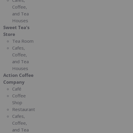
Cafes,
Coffee,
and Tea
Houses
Sweet Tea's
Store
Tea Room
Cafes,
Coffee,
and Tea
Houses
Action Coffee
Company
Café
Coffee
Shop
Restaurant
Cafes,
Coffee,
and Tea