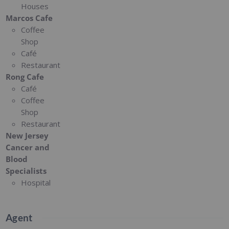
Houses
Marcos Cafe
Coffee
Shop
Café
Restaurant
Rong Cafe
Café
Coffee
Shop
Restaurant
New Jersey
Cancer and
Blood
Specialists
Hospital
Agent