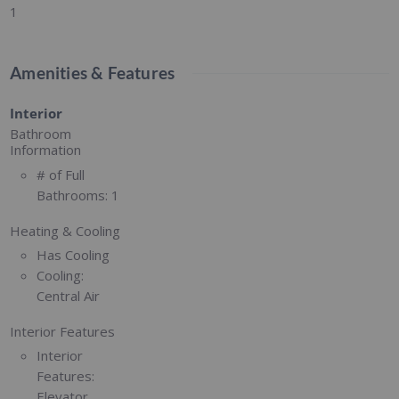
1
Amenities & Features
Interior
Bathroom
Information
# of Full
Bathrooms:
1
Heating & Cooling
Has Cooling
Cooling:
Central Air
Interior Features
Interior
Features:
Elevator