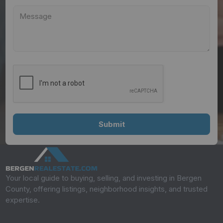
Your local guide to buying, selling, and investing in Bergen
County, offering listings, neighborhood insights, and trusted
expertise.