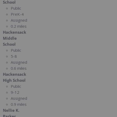
School
Public
PreK-4
Assigned
0.2 miles
Hackensack
Middle
School
Public
5-8
Assigned
0.6 miles
Hackensack
High School
Public
9-12
Assigned
0.9 miles
Nellie K.
Parker