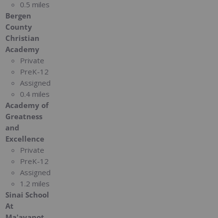
0.5 miles
Bergen
County
Christian
Academy
Private
PreK-12
Assigned
0.4 miles
Academy of
Greatness
and
Excellence
Private
PreK-12
Assigned
1.2 miles
Sinai School
At
Ma'ayanot