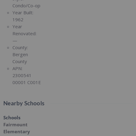
Condo/Co-op
Year Built:
1962
Year
Renovated:
—
County:
Bergen
County
APN:
2300541
00001 C001E
Nearby Schools
Schools
Fairmount
Elementary