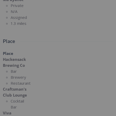
Private
N/A
Assigned
1.3 miles
Place
Place
Hackensack
Brewing Co
Bar
Brewery
Restaurant
Craftsman's
Club Lounge
Cocktail
Bar
Viva