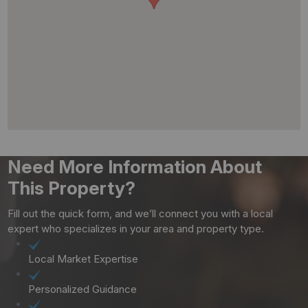
Need More Information About
This Property?
Fill out the quick form, and we’ll connect you with a local
expert who specializes in your area and property type.
Local Market Expertise
Personalized Guidance