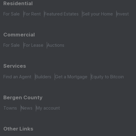
Residential
For Sale
For Rent
Featured Estates
Sell your Home
Invest
Commercial
For Sale
For Lease
Auctions
Services
Find an Agent
Builders
Get a Mortgage
Equity to Bitcoin
Bergen County
Towns
News
My account
Other Links