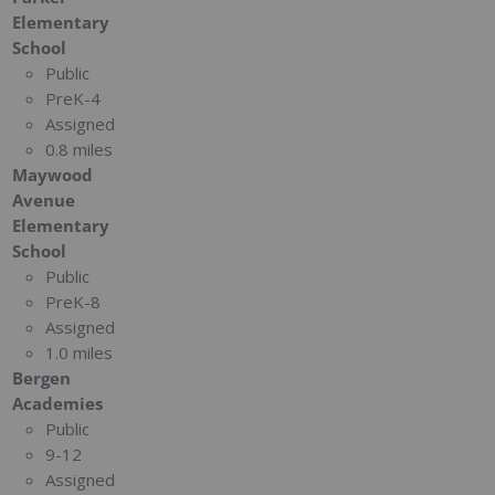
Elementary
School
Public
PreK-4
Assigned
0.8 miles
Maywood
Avenue
Elementary
School
Public
PreK-8
Assigned
1.0 miles
Bergen
Academies
Public
9-12
Assigned