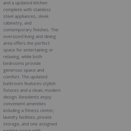
and a updated kitchen
complete with stainless
steel appliances, sleek
cabinetry, and
contemporary finishes. The
oversized living and dining
area offers the perfect
space for entertaining or
relaxing, while both
bedrooms provide
generous space and
comfort. The updated
bathroom features stylish
fixtures and a clean, modern
design. Residents enjoy
convenient amenities
including a fitness center,
laundry facilities, private
storage, and one assigned
parking space with