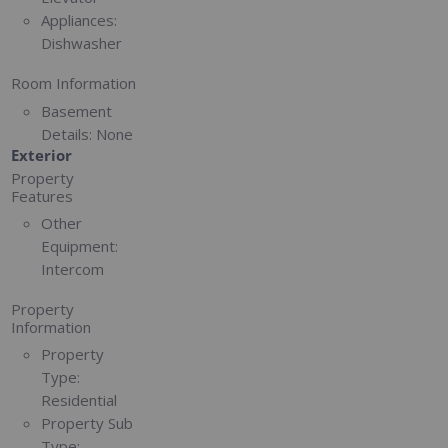
Appliances:
Dishwasher
Room Information
Basement
Details:
None
Exterior
Property
Features
Other
Equipment:
Intercom
Property
Information
Property
Type:
Residential
Property Sub
Type: