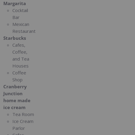
Margarita
Cocktail
Bar
Mexican
Restaurant
Starbucks
Cafes,
Coffee,
and Tea
Houses
Coffee
Shop
Cranberry
Junction
home made
ice cream
Tea Room
Ice Cream
Parlor