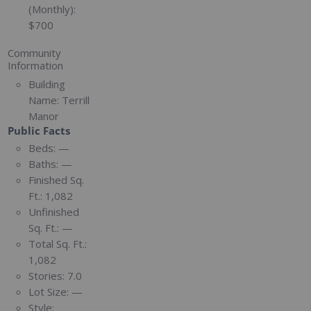
(Monthly):
$700
Community
Information
Building
Name:
Terrill
Manor
Public Facts
Beds:
—
Baths:
—
Finished Sq.
Ft.:
1,082
Unfinished
Sq. Ft.:
—
Total Sq. Ft.:
1,082
Stories:
7.0
Lot Size:
—
Style: