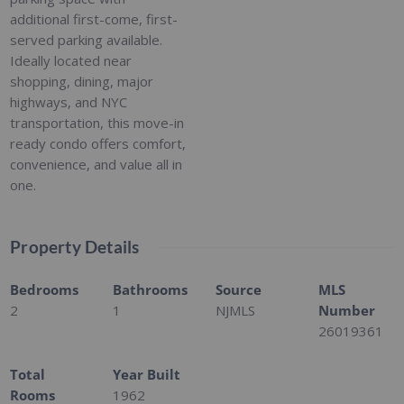
additional first-come, first-
served parking available.
Ideally located near
shopping, dining, major
highways, and NYC
transportation, this move-in
ready condo offers comfort,
convenience, and value all in
one.
Property Details
Bedrooms
Bathrooms
Source
MLS
2
1
NJMLS
Number
26019361
Total
Year Built
Rooms
1962