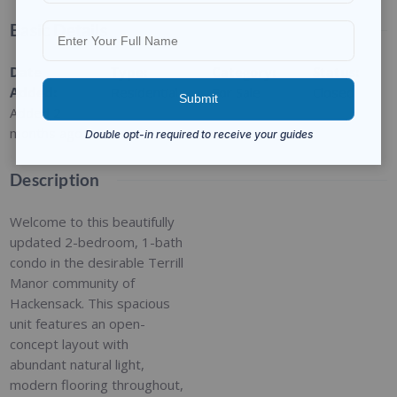
Basic Details
Date
Type
:
Category
:
Status
:
Added
:
Residential
For Sale
Closed
Added 2
months ago
Description
Welcome to this beautifully
updated 2-bedroom, 1-bath
condo in the desirable Terrill
Manor community of
Hackensack. This spacious
unit features an open-
concept layout with
abundant natural light,
modern flooring throughout,