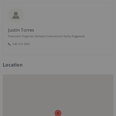
Justin Torres
Prominent Properties Sotheby's International Realty-Ridgewood
646-319-1899
Location