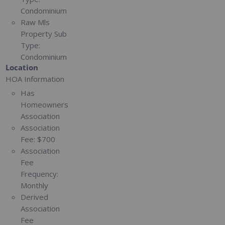
Condominium
Raw Mls
Property Sub
Type:
Condominium
Location
HOA Information
Has
Homeowners
Association
Association
Fee:
$700
Association
Fee
Frequency:
Monthly
Derived
Association
Fee