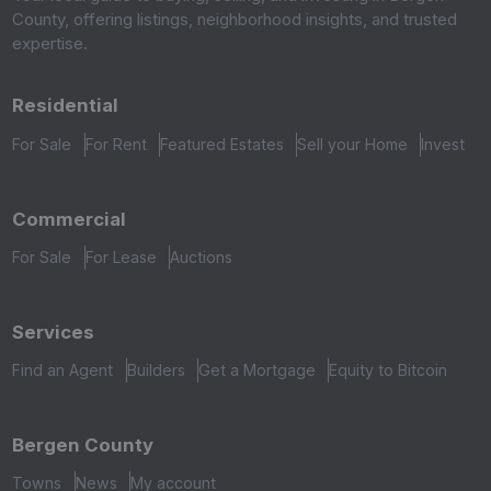
County, offering listings, neighborhood insights, and trusted
expertise.
Residential
For Sale
For Rent
Featured Estates
Sell your Home
Invest
Commercial
For Sale
For Lease
Auctions
Services
Find an Agent
Builders
Get a Mortgage
Equity to Bitcoin
Bergen County
Towns
News
My account