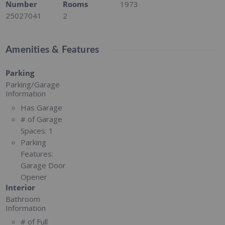
Number
Rooms
1973
25027041
2
Amenities & Features
Parking
Parking/Garage
Information
Has Garage
# of Garage
Spaces:
1
Parking
Features:
Garage Door
Opener
Interior
Bathroom
Information
# of Full