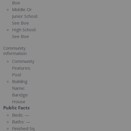
Boe
Middle Or
Junior School:
See Boe
High School:
See Boe
Community
Information
Community
Features:
Pool
Building
Name:
Baridge
House
Public Facts
Beds:
—
Baths:
—
Finished Sq.