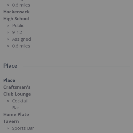
0.6 miles
Hackensack
High School
Public
9-12
Assigned
0.6 miles
Place
Place
Craftsman's
Club Lounge
Cocktail
Bar
Home Plate
Tavern
Sports Bar