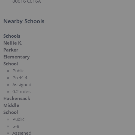
00016 C016A
Nearby Schools
Schools
Nellie K.
Parker
Elementary
School
Public
PreK-4
Assigned
0.2 miles
Hackensack
Middle
School
Public
5-8
Assigned