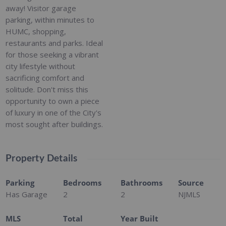
away! Visitor garage
parking, within minutes to
HUMC, shopping,
restaurants and parks. Ideal
for those seeking a vibrant
city lifestyle without
sacrificing comfort and
solitude. Don't miss this
opportunity to own a piece
of luxury in one of the City's
most sought after buildings.
Property Details
Parking
Bedrooms
Bathrooms
Source
Has Garage
2
2
NJMLS
MLS
Total
Year Built