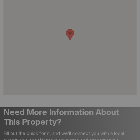
Need More Information About
This Property?
Fill out the quick form, and we’ll connect you with a local