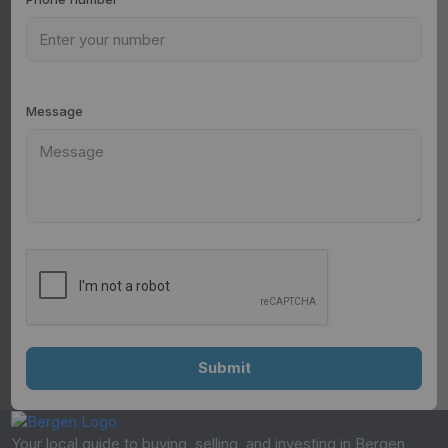
Message
Your local guide to buying, selling, and investing in Bergen