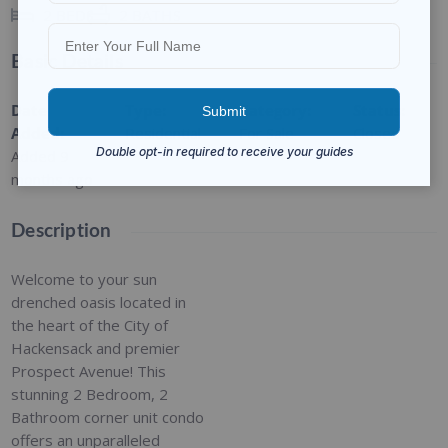
2
BEDS
2
BATHS
Basic Details
Date
Type
:
Category
:
Status
:
Added
:
Residential
For Sale
Closed
Added 9
months ago
Description
Welcome to your sun
drenched oasis located in
the heart of the City of
Hackensack and premier
Prospect Avenue! This
stunning 2 Bedroom, 2
Bathroom corner unit condo
offers an unparalleled