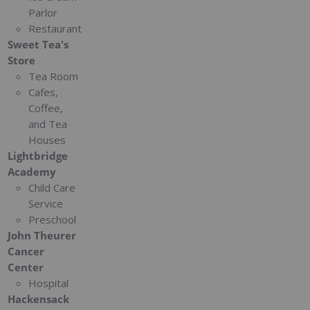
Parlor
Restaurant
Sweet Tea's
Store
Tea Room
Cafes,
Coffee,
and Tea
Houses
Lightbridge
Academy
Child Care
Service
Preschool
John Theurer
Cancer
Center
Hospital
Hackensack