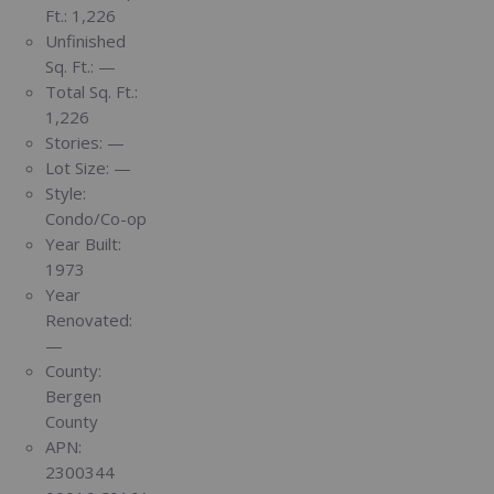
Ft.:
1,226
Unfinished
Sq. Ft.:
—
Total Sq. Ft.:
1,226
Stories:
—
Lot Size:
—
Style:
Condo/Co-op
Year Built:
1973
Year
Renovated:
—
County:
Bergen
County
APN:
2300344