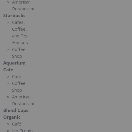
American
Restaurant
Starbucks
Cafes,
Coffee,
and Tea
Houses
Coffee
Shop
Aquarium
Cafe
Café
Coffee
Shop
American
Restaurant
Blend Cups
Organic
Café
Ice Cream