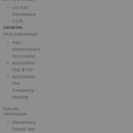
Lot Size
Dimensions:
1226
Location
HOA Information
Has
Homeowners
Association
Association
Fee:
$740
Association
Fee
Frequency:
Monthly
Schools
Information
Elementary
School:
See