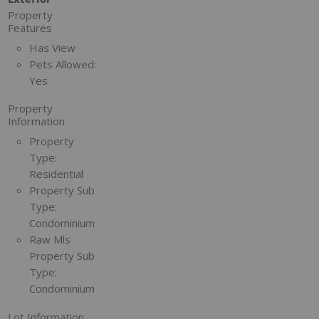
Property
Features
Has View
Pets Allowed:
Yes
Property
Information
Property
Type:
Residential
Property Sub
Type:
Condominium
Raw Mls
Property Sub
Type:
Condominium
Lot Information