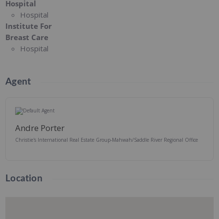
Hospital
Hospital
Institute For
Breast Care
Hospital
Agent
Andre Porter
Christie's International Real Estate Group-Mahwah/Saddle River Regional Office
Location