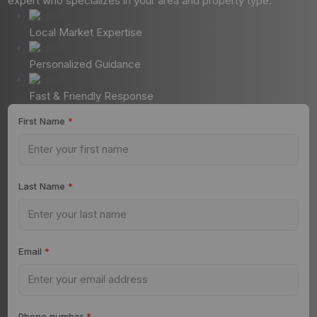
expert who specializes in your area and property type.
Local Market Expertise
Personalized Guidance
Fast & Friendly Response
First Name
*
Last Name
*
Email
*
Phone number
*