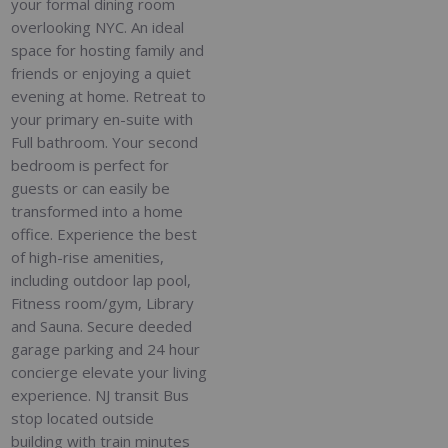
your formal dining room
overlooking NYC. An ideal
space for hosting family and
friends or enjoying a quiet
evening at home. Retreat to
your primary en-suite with
Full bathroom. Your second
bedroom is perfect for
guests or can easily be
transformed into a home
office. Experience the best
of high-rise amenities,
including outdoor lap pool,
Fitness room/gym, Library
and Sauna. Secure deeded
garage parking and 24 hour
concierge elevate your living
experience. NJ transit Bus
stop located outside
building with train minutes