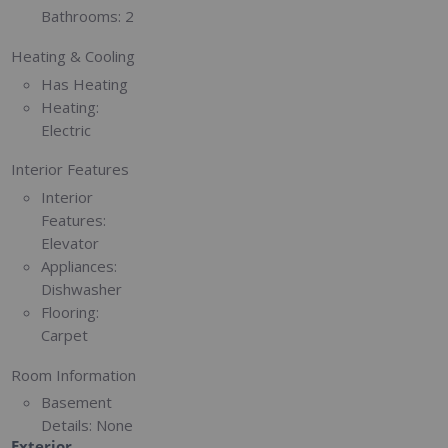
Bathrooms:
2
Heating & Cooling
Has Heating
Heating:
Electric
Interior Features
Interior
Features:
Elevator
Appliances:
Dishwasher
Flooring:
Carpet
Room Information
Basement
Details:
None
Exterior