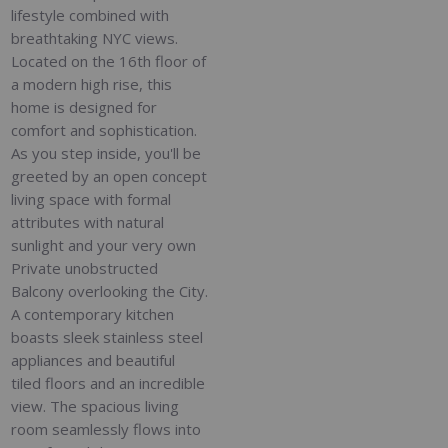
lifestyle combined with
breathtaking NYC views.
Located on the 16th floor of
a modern high rise, this
home is designed for
comfort and sophistication.
As you step inside, you'll be
greeted by an open concept
living space with formal
attributes with natural
sunlight and your very own
Private unobstructed
Balcony overlooking the City.
A contemporary kitchen
boasts sleek stainless steel
appliances and beautiful
tiled floors and an incredible
view. The spacious living
room seamlessly flows into