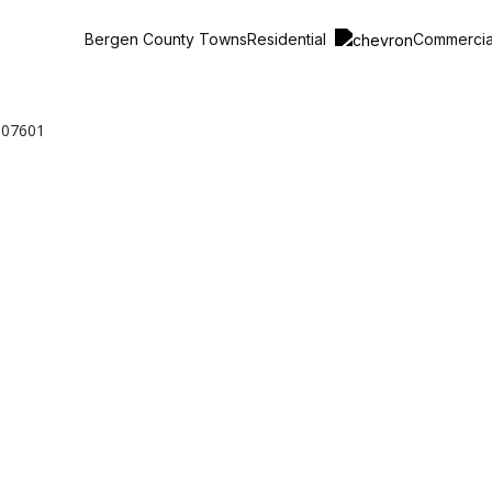
Residential
Commerci
Bergen County Towns
 07601