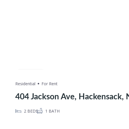
Share
Residential
For Rent
404 Jackson Ave, Hackensack,
2
BEDS
1
BATH