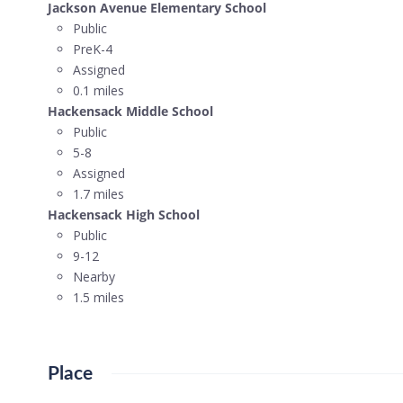
Jackson Avenue Elementary School
Public
PreK-4
Assigned
0.1 miles
Hackensack Middle School
Public
5-8
Assigned
1.7 miles
Hackensack High School
Public
9-12
Nearby
1.5 miles
Place