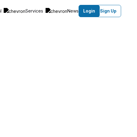
al
Services
News
Login
Sign Up