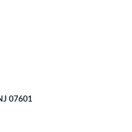
 NJ 07601