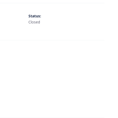
Status
:
Closed