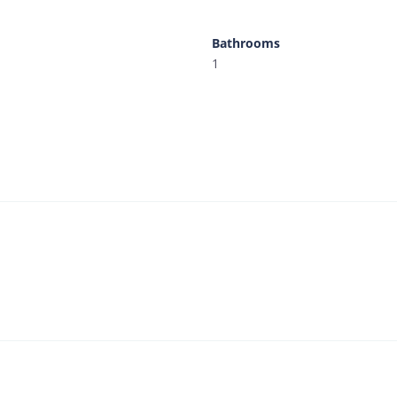
Bathrooms
1