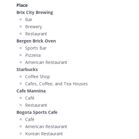
Place
Brix City Brewing
Bar
Brewery
Restaurant
Bergen Brick Oven
Sports Bar
Pizzeria
American Restaurant
Starbucks
Coffee Shop
Cafes, Coffee, and Tea Houses
Cafe Mannina
Café
Restaurant
Bogota Sports Cafe
Café
American Restaurant
Korean Restaurant