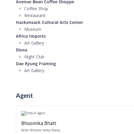
Avenue Bean Coffee Shoppe
Coffee Shop
Restaurant
Hackensack Cultural Arts Center
Museum
Africa Imports
Art Gallery
Diosa
Night Club
Dae Ryung Framing
Art Gallery
Agent
Bhoomika Bhatt
Keller Williams Valley Realty