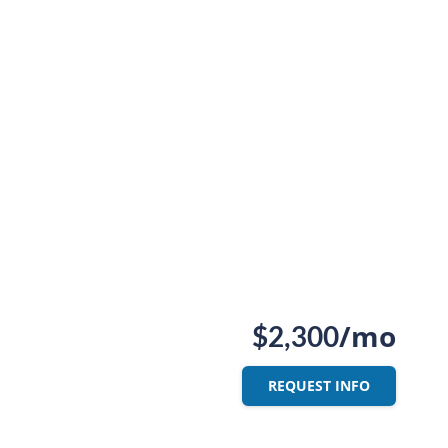
/mo
$2,300
REQUEST INFO