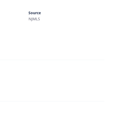
Source
NJMLS