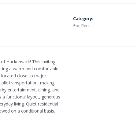
Category
:
For Rent
of Hackensack! This inviting
creating a warm and comfortable
 located close to major
ublic transportation, making
rby entertainment, dining, and
 a functional layout, generous
yday living. Quiet residential
owed on a conditional basis.