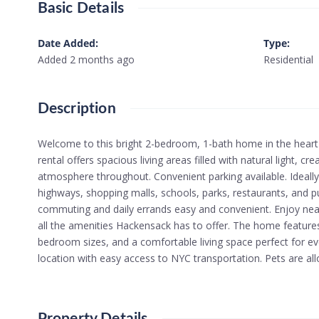
Basic Details
Date Added
:
Type
:
Added 2 months ago
Residential
Description
Welcome to this bright 2-bedroom, 1-bath home in the heart 
rental offers spacious living areas filled with natural light, 
atmosphere throughout. Convenient parking available. Ideally
highways, shopping malls, schools, parks, restaurants, and p
commuting and daily errands easy and convenient. Enjoy nea
all the amenities Hackensack has to offer. The home features
bedroom sizes, and a comfortable living space perfect for ever
location with easy access to NYC transportation. Pets are all
Property Details