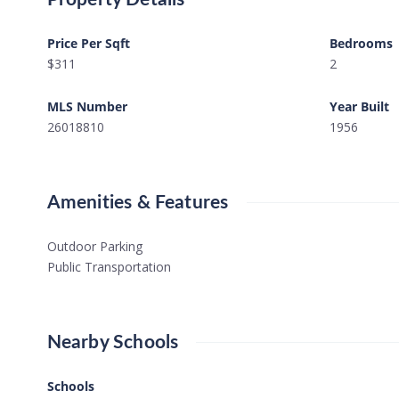
Price Per Sqft
Bedrooms
$311
2
MLS Number
Year Built
26018810
1956
Amenities & Features
Outdoor Parking
Public Transportation
Nearby Schools
Schools