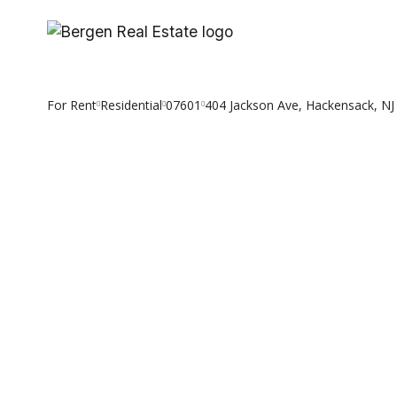
Skip
to
content
For Rent
Residential
07601
404 Jackson Ave, Hackensack, NJ