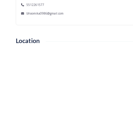
5512261577
bhoomika0986@gmail.com
Location