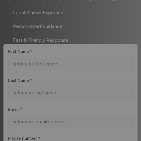
Local Market Expertise
Personalized Guidance
Fast & Friendly Response
First Name
*
Last Name
*
Email
*
Phone number
*