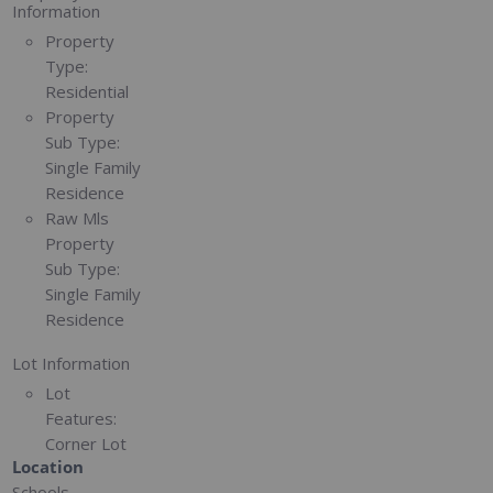
Information
Property
Type:
Residential
Property
Sub Type:
Single Family
Residence
Raw Mls
Property
Sub Type:
Single Family
Residence
Lot Information
Lot
Features:
Corner Lot
Location
Schools