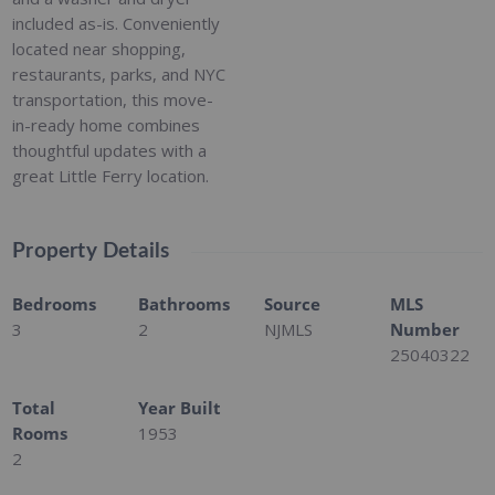
included as-is. Conveniently
located near shopping,
restaurants, parks, and NYC
transportation, this move-
in-ready home combines
thoughtful updates with a
great Little Ferry location.
Property Details
Bedrooms
Bathrooms
Source
MLS
3
2
NJMLS
Number
25040322
Total
Year Built
Rooms
1953
2