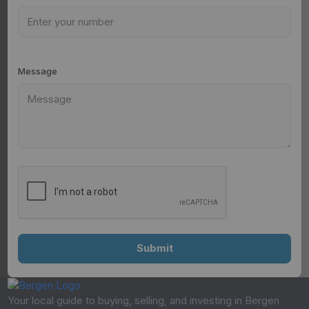
Message
Your local guide to buying, selling, and investing in Bergen