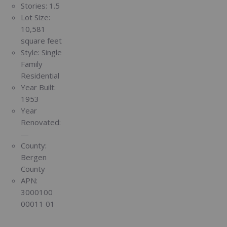
Stories:
1.5
Lot Size:
10,581
square feet
Style:
Single
Family
Residential
Year Built:
1953
Year
Renovated:
—
County:
Bergen
County
APN:
3000100
00011 01