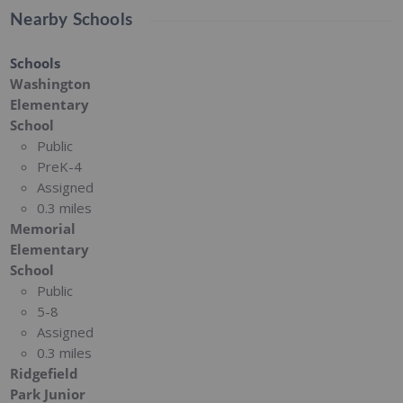
Nearby Schools
Schools
Washington
Elementary
School
Public
PreK-4
Assigned
0.3 miles
Memorial
Elementary
School
Public
5-8
Assigned
0.3 miles
Ridgefield
Park Junior