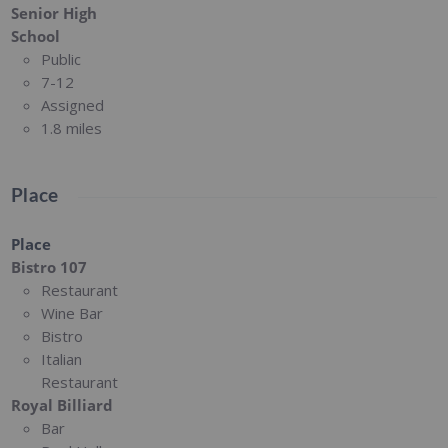
Senior High
School
Public
7-12
Assigned
1.8 miles
Place
Place
Bistro 107
Restaurant
Wine Bar
Bistro
Italian
Restaurant
Royal Billiard
Bar