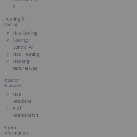
2
Heating &
Cooling
Has Cooling
Cooling:
Central Air
Has Heating
Heating:
Natural Gas
Interior
Features
Has
Fireplace
# of
Fireplaces:
1
Room
Information