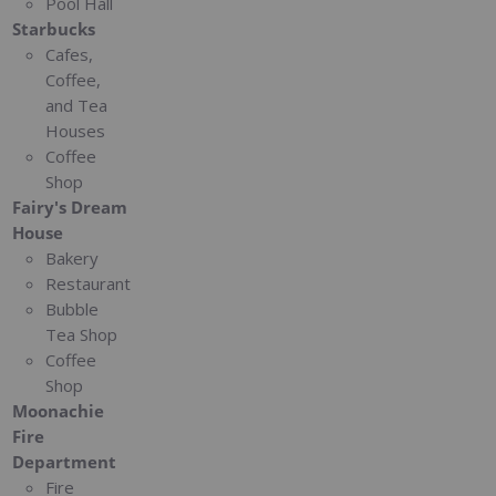
Pool Hall
Starbucks
Cafes,
Coffee,
and Tea
Houses
Coffee
Shop
Fairy's Dream
House
Bakery
Restaurant
Bubble
Tea Shop
Coffee
Shop
Moonachie
Fire
Department
Fire