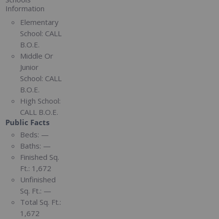
Information
Elementary
School:
CALL
B.O.E.
Middle Or
Junior
School:
CALL
B.O.E.
High School:
CALL B.O.E.
Public Facts
Beds:
—
Baths:
—
Finished Sq.
Ft.:
1,672
Unfinished
Sq. Ft.:
—
Total Sq. Ft.:
1,672