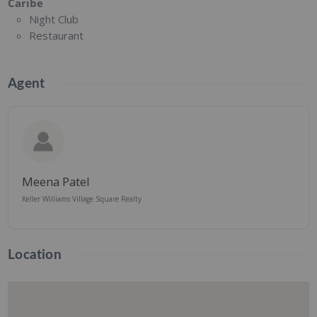
Caribe
Night Club
Restaurant
Agent
Meena Patel
Keller Williams Village Square Realty
Location