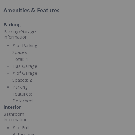
Amenities & Features
Parking
Parking/Garage
Information
# of Parking
Spaces
Total:
4
Has Garage
# of Garage
Spaces:
2
Parking
Features:
Detached
Interior
Bathroom
Information
# of Full
Bathrooms: