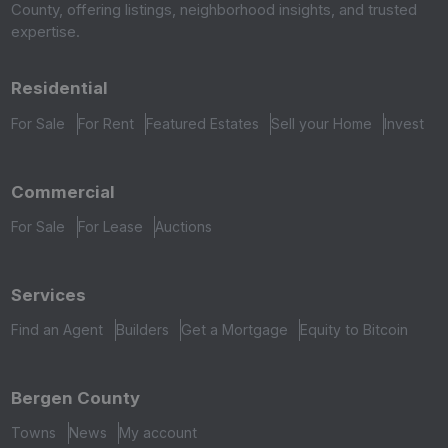
County, offering listings, neighborhood insights, and trusted
expertise.
Residential
For Sale
For Rent
Featured Estates
Sell your Home
Invest
Commercial
For Sale
For Lease
Auctions
Services
Find an Agent
Builders
Get a Mortgage
Equity to Bitcoin
Bergen County
Towns
News
My account