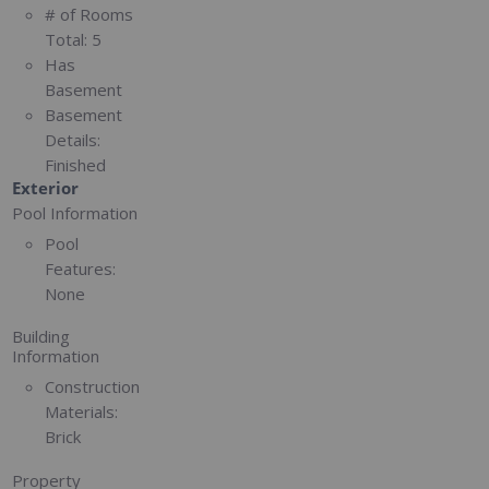
# of Rooms
Total:
5
Has
Basement
Basement
Details:
Finished
Exterior
Pool Information
Pool
Features:
None
Building
Information
Construction
Materials:
Brick
Property