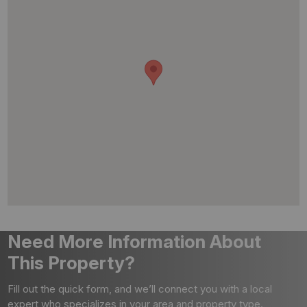
Need More Information About
This Property?
Fill out the quick form, and we’ll connect you with a local
expert who specializes in your area and property type.