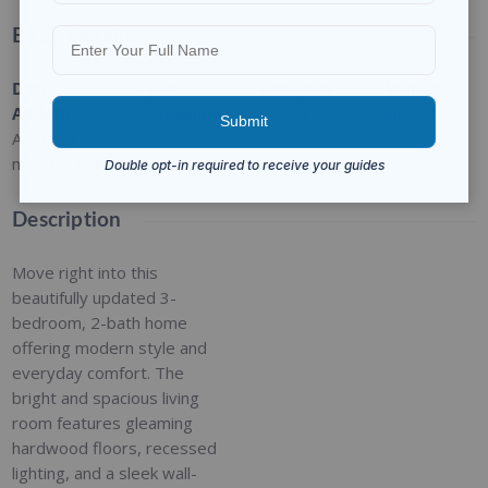
Basic Details
Date
Type
:
Category
:
Status
:
Added
:
Residential
For Sale
Closed
Added 9
months ago
Description
Move right into this
beautifully updated 3-
bedroom, 2-bath home
offering modern style and
everyday comfort. The
bright and spacious living
room features gleaming
hardwood floors, recessed
lighting, and a sleek wall-