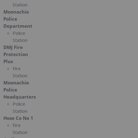
Station
Moonachie
Police
Department
Police
Station
DMJ Fire
Protection
Plus
Fire
Station
Moonachie
Police
Headquarters
Police
Station
Hose Co No 1
Fire
Station