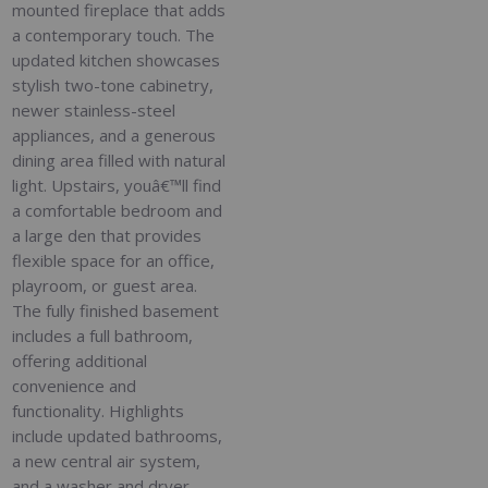
mounted fireplace that adds
a contemporary touch. The
updated kitchen showcases
stylish two-tone cabinetry,
newer stainless-steel
appliances, and a generous
dining area filled with natural
light. Upstairs, youâ€™ll find
a comfortable bedroom and
a large den that provides
flexible space for an office,
playroom, or guest area.
The fully finished basement
includes a full bathroom,
offering additional
convenience and
functionality. Highlights
include updated bathrooms,
a new central air system,
and a washer and dryer