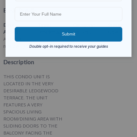
Basic Details
Date
Type
:
Category
:
Status
:
Added
:
Residential
For Rent
Closed
Added 9
months ago
Description
THIS CONDO UNIT IS
LOCATED IN THE VERY
DESIRABLE LEDGEWOOD
TERRACE. THE UNIT
FEATURES A VERY
SPACIOUS LIVING
ROOM/DINING AREA WITH
SLIDING DOORS TO THE
BALCONY FACING THE