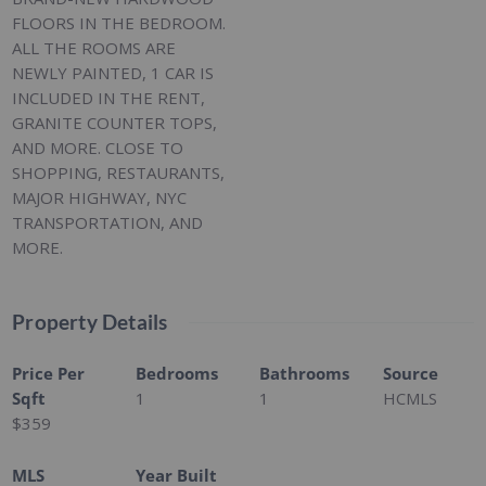
FLOORS IN THE BEDROOM.
ALL THE ROOMS ARE
NEWLY PAINTED, 1 CAR IS
INCLUDED IN THE RENT,
GRANITE COUNTER TOPS,
AND MORE. CLOSE TO
SHOPPING, RESTAURANTS,
MAJOR HIGHWAY, NYC
TRANSPORTATION, AND
MORE.
Property Details
Price Per
Bedrooms
Bathrooms
Source
Sqft
1
1
HCMLS
$359
MLS
Year Built