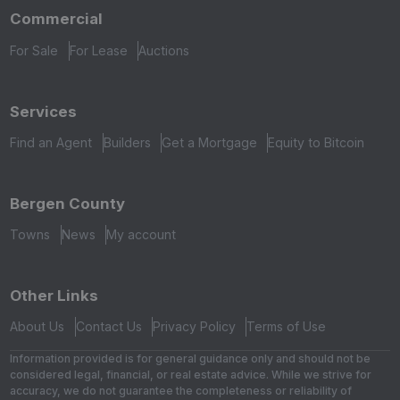
Commercial
For Sale
For Lease
Auctions
Services
Find an Agent
Builders
Get a Mortgage
Equity to Bitcoin
Bergen County
Towns
News
My account
Other Links
About Us
Contact Us
Privacy Policy
Terms of Use
Information provided is for general guidance only and should not be
considered legal, financial, or real estate advice. While we strive for
accuracy, we do not guarantee the completeness or reliability of