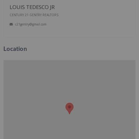
LOUIS TEDESCO JR
CENTURY 21 GENTRY REALTORS
c21gentry@gmail.com
Location