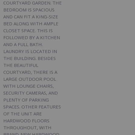
COURTYARD GARDEN. THE
BEDROOM IS SPACIOUS
AND CAN FIT A KING-SIZE
BED ALONG WITH AMPLE
CLOSET SPACE. THIS IS
FOLLOWED BY A KITCHEN
AND A FULL BATH.
LAUNDRY IS LOCATED IN
THE BUILDING. BESIDES
THE BEAUTIFUL
COURTYARD, THERE IS A
LARGE OUTDOOR POOL
WITH LOUNGE CHAIRS,
SECURITY CAMERAS, AND
PLENTY OF PARKING
SPACES. OTHER FEATURES
OF THE UNIT ARE
HARDWOOD FLOORS
THROUGHOUT, WITH
BRAND-NEW HARDWOOD