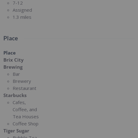
7-12
Assigned
1.3 miles
Place
Place
Brix City
Brewing
Bar
Brewery
Restaurant
Starbucks
Cafes,
Coffee, and
Tea Houses
Coffee Shop
Tiger Sugar
Bubble Tea