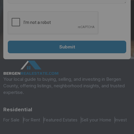
Your local guide to buying, selling, and investing in Bergen
County, offering listings, neighborhood insights, and trusted
expertise.
Residential
For Sale
For Rent
Featured Estates
Sell your Home
Invest