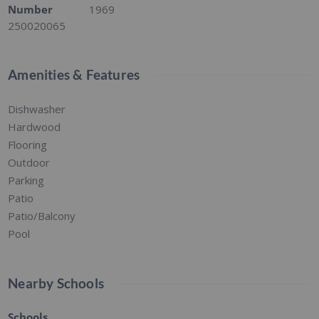
Number
1969
250020065
Amenities & Features
Dishwasher
Hardwood
Flooring
Outdoor
Parking
Patio
Patio/Balcony
Pool
Nearby Schools
Schools