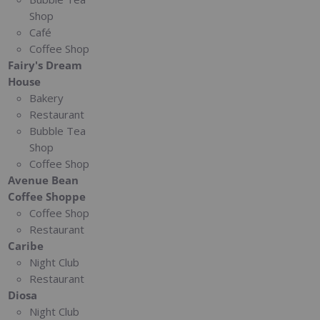
Shop
Café
Coffee Shop
Fairy's Dream
House
Bakery
Restaurant
Bubble Tea
Shop
Coffee Shop
Avenue Bean
Coffee Shoppe
Coffee Shop
Restaurant
Caribe
Night Club
Restaurant
Diosa
Night Club