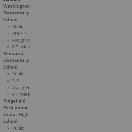
Washington
Elementary
School
Public
PreK-4
Assigned
0.7 miles
Memorial
Elementary
School
Public
5-8
Assigned
0.7 miles
Ridgefield
Park Junior
Senior High
School
Public