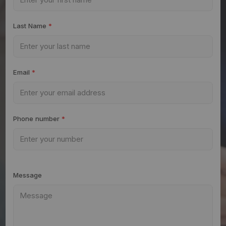
Last Name
*
Email
*
Phone number
*
Message