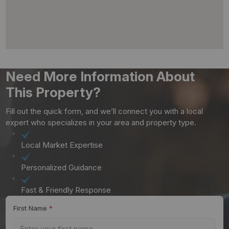
Need More Information About
This Property?
Fill out the quick form, and we’ll connect you with a local
expert who specializes in your area and property type.
Local Market Expertise
Personalized Guidance
Fast & Friendly Response
First Name
*