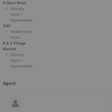
H Mart West
Grocery
Store /
Supermarket
GNC
Health Food
Store
R & S Village
Market
Grocery
Store /
Supermarket
Agent