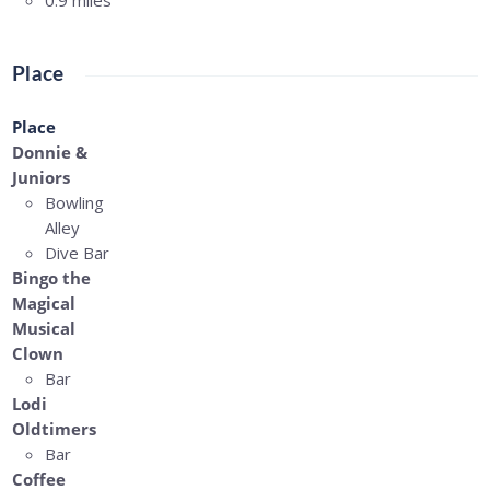
0.9 miles
Place
Place
Donnie &
Juniors
Bowling
Alley
Dive Bar
Bingo the
Magical
Musical
Clown
Bar
Lodi
Oldtimers
Bar
Coffee