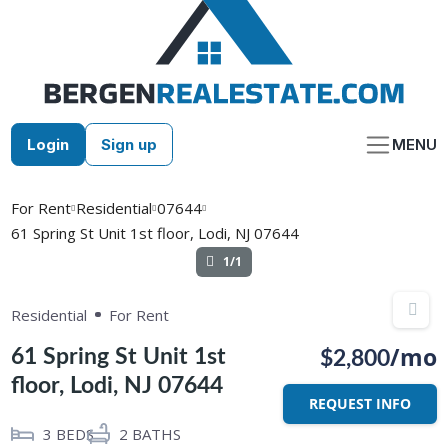
Skip
to
content
Login
Sign up
MENU
For Rent
Residential
07644
61 Spring St Unit 1st floor, Lodi, NJ 07644
1/1
Residential
For Rent
/mo
61 Spring St Unit 1st
$2,800
floor, Lodi, NJ 07644
REQUEST INFO
3
BEDS
2
BATHS