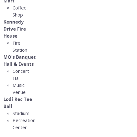
Mart
Coffee
Shop
Kennedy
Drive Fire
House
Fire
Station
MO's Banquet
Hall & Events
Concert
Hall
Music
Venue
Lodi Rec Tee
Ball
Stadium
Recreation
Center