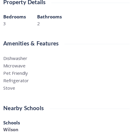
Property Details
Bedrooms
Bathrooms
3
2
Amenities & Features
Dishwasher
Microwave
Pet Friendly
Refrigerator
Stove
Nearby Schools
Schools
Wilson