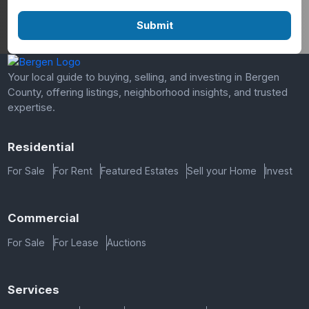
Your local guide to buying, selling, and investing in Bergen
County, offering listings, neighborhood insights, and trusted
expertise.
Residential
For Sale
For Rent
Featured Estates
Sell your Home
Invest
Commercial
For Sale
For Lease
Auctions
Services