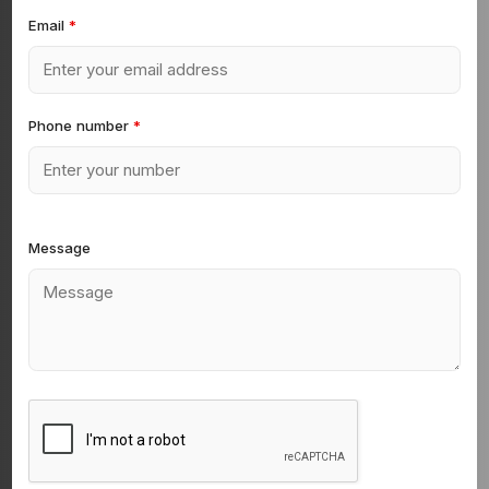
Email
*
Phone number
*
Message