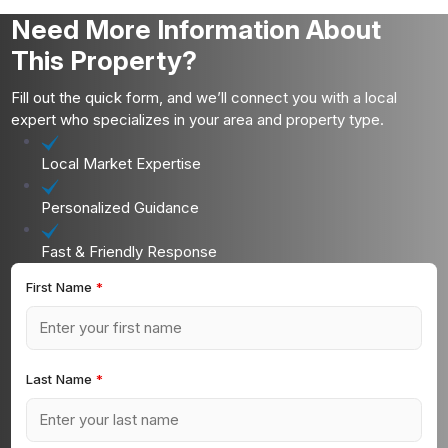
Need More Information About
This Property?
Fill out the quick form, and we’ll connect you with a local
expert who specializes in your area and property type.
Local Market Expertise
Personalized Guidance
Fast & Friendly Response
First Name
*
Last Name
*