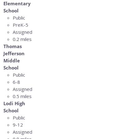
Elementary
School
Public
PreK-5
Assigned
0.2 miles
Thomas
Jefferson
Middle
School
Public
6-8
Assigned
0.5 miles
Lodi High
School
Public
9-12
Assigned