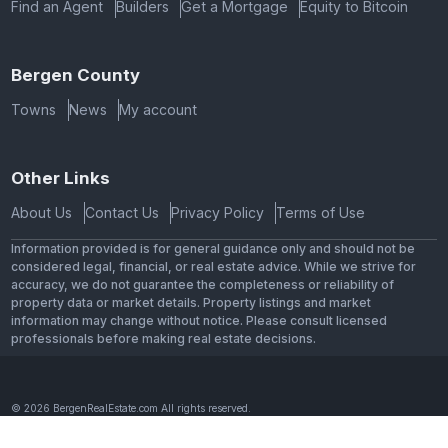
Find an Agent
Builders
Get a Mortgage
Equity to Bitcoin
Bergen County
Towns
News
My account
Other Links
About Us
Contact Us
Privacy Policy
Terms of Use
Information provided is for general guidance only and should not be
considered legal, financial, or real estate advice. While we strive for
accuracy, we do not guarantee the completeness or reliability of
property data or market details. Property listings and market
information may change without notice. Please consult licensed
professionals before making real estate decisions.
© 2026 BergenRealEstate.com All rights reserved.