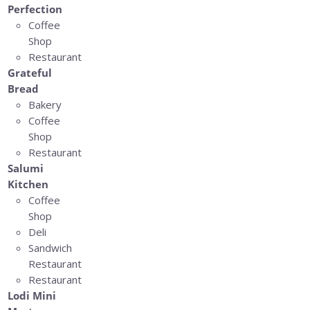
Perfection
Coffee
Shop
Restaurant
Grateful
Bread
Bakery
Coffee
Shop
Restaurant
Salumi
Kitchen
Coffee
Shop
Deli
Sandwich
Restaurant
Restaurant
Lodi Mini