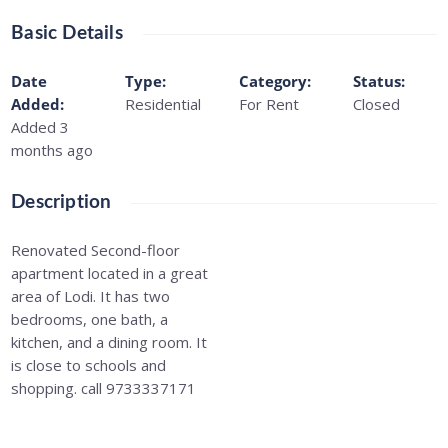
Basic Details
Date
Type
:
Category
:
Status
:
Added
:
Residential
For Rent
Closed
Added 3
months ago
Description
Renovated Second-floor
apartment located in a great
area of Lodi. It has two
bedrooms, one bath, a
kitchen, and a dining room. It
is close to schools and
shopping. call 9733337171