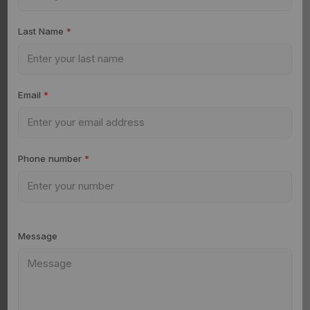
Last Name
*
Email
*
Phone number
*
Message