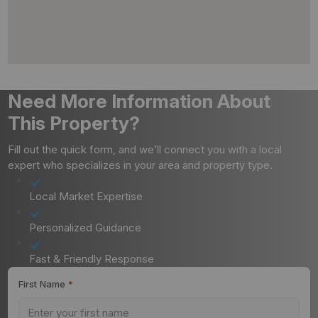
Need More Information About
This Property?
Fill out the quick form, and we’ll connect you with a local
expert who specializes in your area and property type.
Local Market Expertise
Personalized Guidance
Fast & Friendly Response
First Name
*