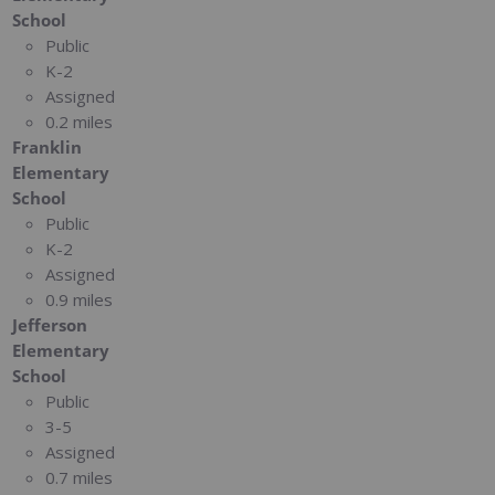
School
Public
K-2
Assigned
0.2 miles
Franklin
Elementary
School
Public
K-2
Assigned
0.9 miles
Jefferson
Elementary
School
Public
3-5
Assigned
0.7 miles