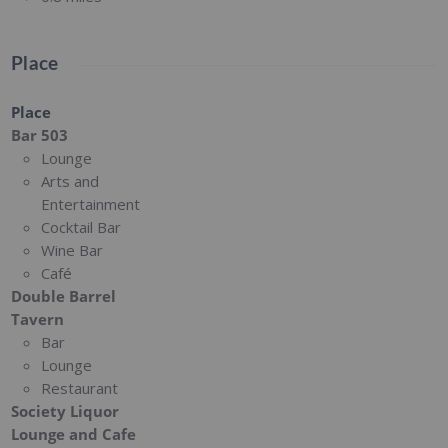
Place
Place
Bar 503
Lounge
Arts and
Entertainment
Cocktail Bar
Wine Bar
Café
Double Barrel
Tavern
Bar
Lounge
Restaurant
Society Liquor
Lounge and Cafe