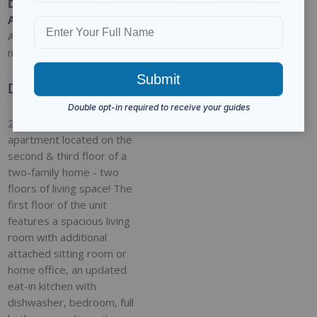
Date
Type
:
Category
:
Status
:
Added
:
Residential
For Rent
Closed
Added 9
months ago
Description
2-bedroom, 1-bath
apartment located on the
second & third floor of a
two-family home - two
floors of living space! The
first floor of the unit
features a spacious living
room with additional
attached sitting room or
home office, an updated
eat-in kitchen with
dishwasher, bedroom, full