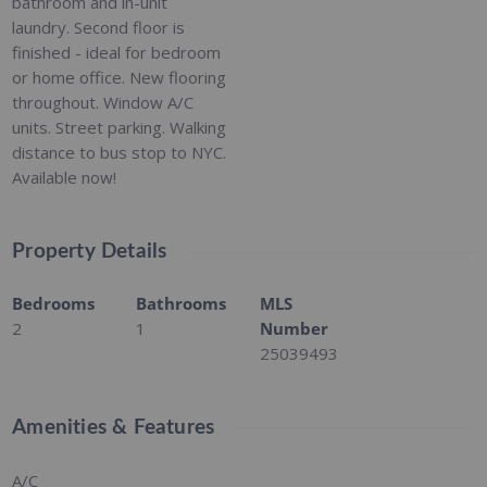
bathroom and in-unit
laundry. Second floor is
finished - ideal for bedroom
or home office. New flooring
throughout. Window A/C
units. Street parking. Walking
distance to bus stop to NYC.
Available now!
Property Details
Bedrooms
Bathrooms
MLS
2
1
Number
25039493
Amenities & Features
A/C