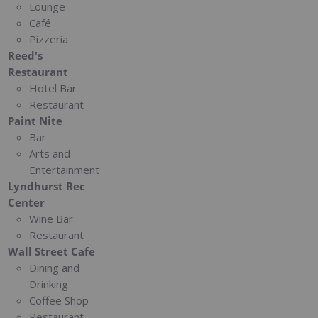
Lounge
Café
Pizzeria
Reed's
Restaurant
Hotel Bar
Restaurant
Paint Nite
Bar
Arts and
Entertainment
Lyndhurst Rec
Center
Wine Bar
Restaurant
Wall Street Cafe
Dining and
Drinking
Coffee Shop
Restaurant