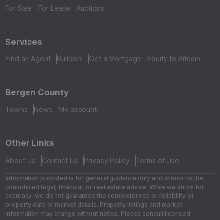
For Sale
For Lease
Auctions
Services
Find an Agent
Builders
Get a Mortgage
Equity to Bitcoin
Bergen County
Towns
News
My account
Other Links
About Us
Contact Us
Privacy Policy
Terms of Use
Information provided is for general guidance only and should not be
considered legal, financial, or real estate advice. While we strive for
accuracy, we do not guarantee the completeness or reliability of
property data or market details. Property listings and market
information may change without notice. Please consult licensed