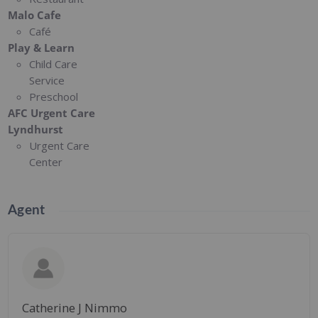
Malo Cafe
Café
Play & Learn
Child Care
Service
Preschool
AFC Urgent Care
Lyndhurst
Urgent Care
Center
Agent
Catherine J Nimmo