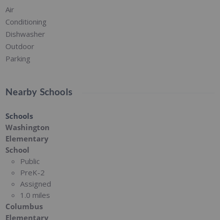
Air
Conditioning
Dishwasher
Outdoor
Parking
Nearby Schools
Schools
Washington
Elementary
School
Public
PreK-2
Assigned
1.0 miles
Columbus
Elementary