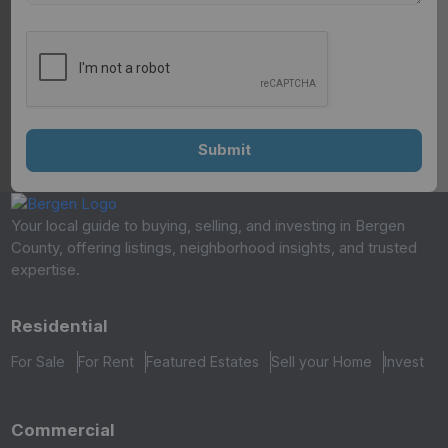
Your local guide to buying, selling, and investing in Bergen
County, offering listings, neighborhood insights, and trusted
expertise.
Residential
For Sale
For Rent
Featured Estates
Sell your Home
Invest
Commercial