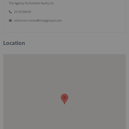
The Agency Rutherford Realty Inc.
2018358045
catherine.nimmo@theagencyre.com
Location