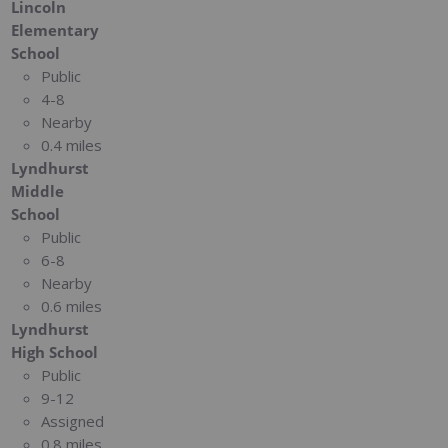
Lincoln
Elementary
School
Public
4-8
Nearby
0.4 miles
Lyndhurst
Middle
School
Public
6-8
Nearby
0.6 miles
Lyndhurst
High School
Public
9-12
Assigned
0.8 miles