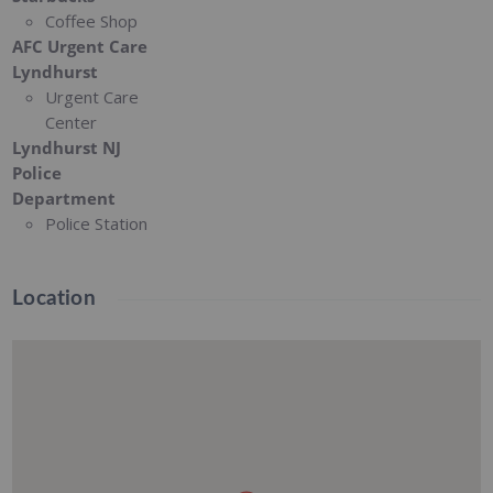
Coffee Shop
AFC Urgent Care
Lyndhurst
Urgent Care
Center
Lyndhurst NJ
Police
Department
Police Station
Location