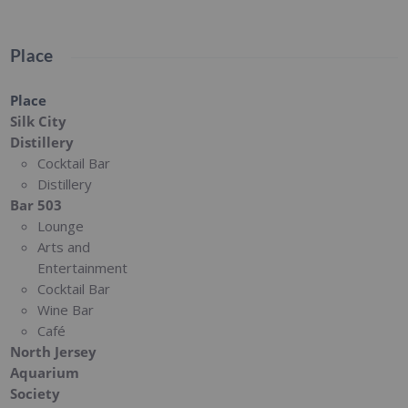
Place
Place
Silk City
Distillery
Cocktail Bar
Distillery
Bar 503
Lounge
Arts and
Entertainment
Cocktail Bar
Wine Bar
Café
North Jersey
Aquarium
Society