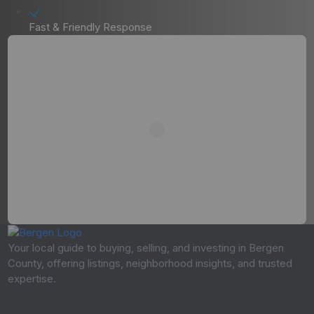
Fast & Friendly Response
Your local guide to buying, selling, and investing in Bergen
County, offering listings, neighborhood insights, and trusted
expertise.