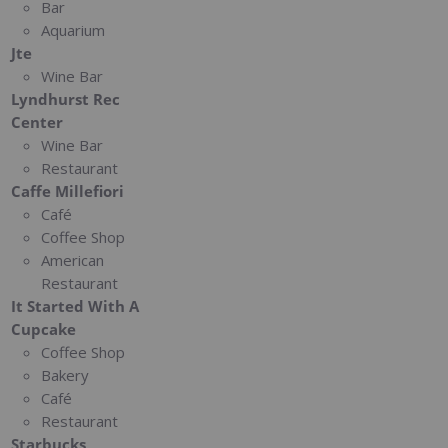
Bar
Aquarium
Jte
Wine Bar
Lyndhurst Rec
Center
Wine Bar
Restaurant
Caffe Millefiori
Café
Coffee Shop
American
Restaurant
It Started With A
Cupcake
Coffee Shop
Bakery
Café
Restaurant
Starbucks