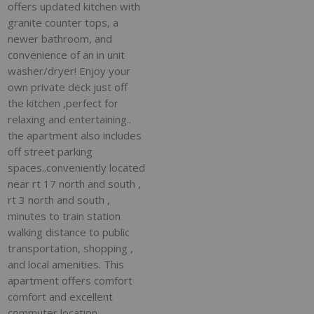
offers updated kitchen with
granite counter tops, a
newer bathroom, and
convenience of an in unit
washer/dryer! Enjoy your
own private deck just off
the kitchen ,perfect for
relaxing and entertaining..
the apartment also includes
off street parking
spaces..conveniently located
near rt 17 north and south ,
rt 3 north and south ,
minutes to train station
walking distance to public
transportation, shopping ,
and local amenities. This
apartment offers comfort
comfort and excellent
commuter location ,