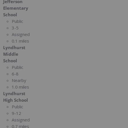
Jefferson
Elementary
School
Public
3-5
Assigned
0.1 miles
Lyndhurst
Middle
School
Public
6-8
Nearby
1.0 miles
Lyndhurst
High School
Public
9-12
Assigned
0.7 miles