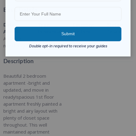
Basic Details
Date
Type
:
Category
:
Status
:
Added
:
Residential
For Rent
Closed
Added 2
months ago
Description
Beautiful 2 bedroom
apartment -bright and
updated, and move in
ready!spacious 1st floor
apartment freshly painted a
bright and airy layout with
plenty of closet space
throughout. This well
maintained apartment