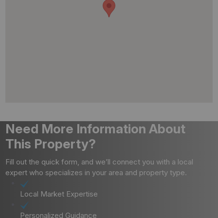
Need More Information About
This Property?
Fill out the quick form, and we’ll connect you with a local
expert who specializes in your area and property type.
Local Market Expertise
Personalized Guidance