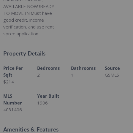
AVAILABLE NOW !READY
TO MOVE IN!Must have
good credit, income
verification, and use rent
spree application.
Property Details
Price Per
Bedrooms
Bathrooms
Source
Sqft
2
1
GSMLS
$214
MLS
Year Built
Number
1906
4031406
Amenities & Features