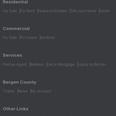
Residential
For Sale
For Rent
Featured Estates
Sell your Home
Invest
Commercial
For Sale
For Lease
Auctions
Services
Find an Agent
Builders
Get a Mortgage
Equity to Bitcoin
Bergen County
Towns
News
My account
Other Links