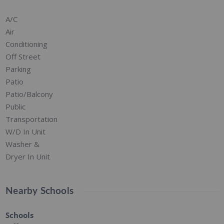
A/C
Air
Conditioning
Off Street
Parking
Patio
Patio/Balcony
Public
Transportation
W/D In Unit
Washer &
Dryer In Unit
Nearby Schools
Schools