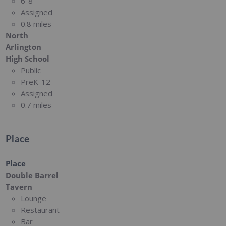
6-8
Assigned
0.8 miles
North
Arlington
High School
Public
PreK-12
Assigned
0.7 miles
Place
Place
Double Barrel
Tavern
Lounge
Restaurant
Bar