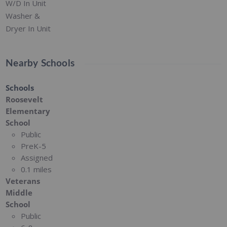
W/D In Unit
Washer &
Dryer In Unit
Nearby Schools
Schools
Roosevelt
Elementary
School
Public
PreK-5
Assigned
0.1 miles
Veterans
Middle
School
Public