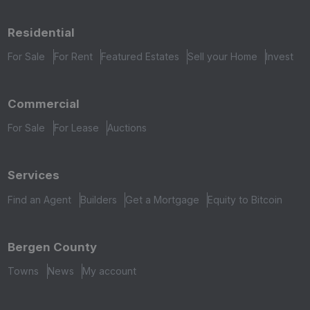
Residential
For Sale
For Rent
Featured Estates
Sell your Home
Invest
Commercial
For Sale
For Lease
Auctions
Services
Find an Agent
Builders
Get a Mortgage
Equity to Bitcoin
Bergen County
Towns
News
My account