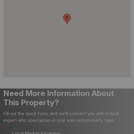
Need More Information About
This Property?
Fill out the quick form, and we’ll connect you with a local
expert who specializes in your area and property type.
Local Market Expertise