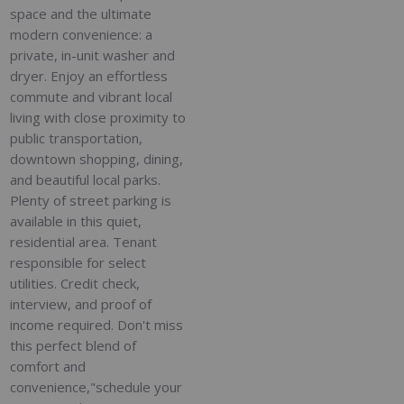
space and the ultimate
modern convenience: a
private, in-unit washer and
dryer. Enjoy an effortless
commute and vibrant local
living with close proximity to
public transportation,
downtown shopping, dining,
and beautiful local parks.
Plenty of street parking is
available in this quiet,
residential area. Tenant
responsible for select
utilities. Credit check,
interview, and proof of
income required. Don't miss
this perfect blend of
comfort and
convenience,"schedule your