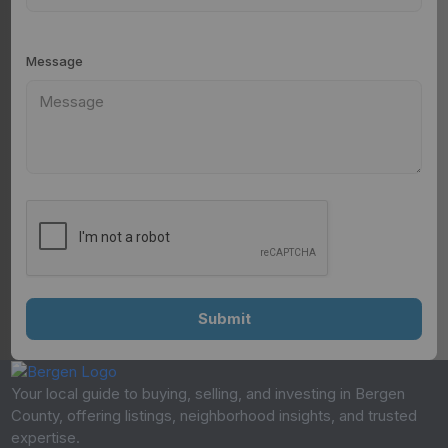
Message
Your local guide to buying, selling, and investing in Bergen
County, offering listings, neighborhood insights, and trusted
expertise.