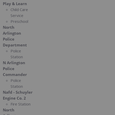
Play & Learn
Child Care
Service
Preschool
North
Arlington
Police
Department
Police
Station
N Arlington
Police
Commander
Police
Station
Nafd - Schuyler
Engine Co. 2
Fire Station
North