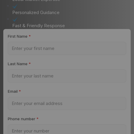
Personalized Guidance
Fast & Friendly Response
First Name
*
Last Name
*
Email
*
Phone number
*