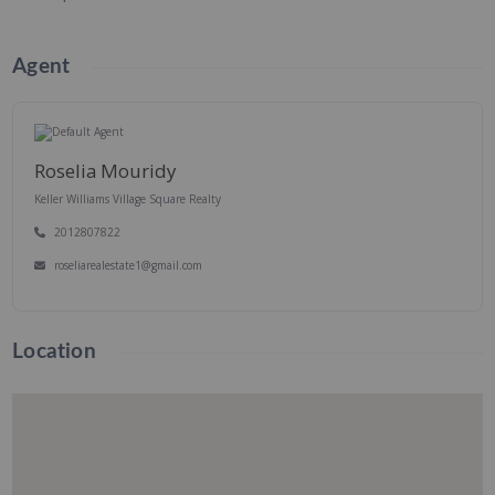
Agent
Roselia Mouridy
Keller Williams Village Square Realty
2012807822
roseliarealestate1@gmail.com
Location