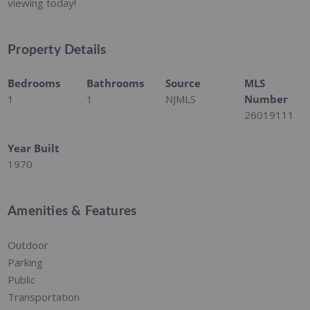
viewing today!
Property Details
Bedrooms
Bathrooms
Source
MLS
1
1
NJMLS
Number
26019111
Year Built
1970
Amenities & Features
Outdoor
Parking
Public
Transportation