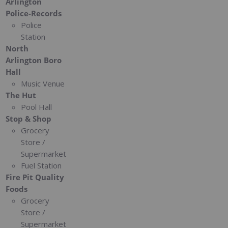
Arlington
Police-Records
Police
Station
North
Arlington Boro
Hall
Music Venue
The Hut
Pool Hall
Stop & Shop
Grocery
Store /
Supermarket
Fuel Station
Fire Pit Quality
Foods
Grocery
Store /
Supermarket