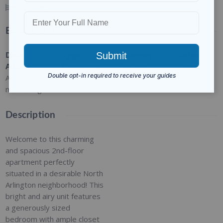
1
BED
1
BATH
Basic Details
Date
Type
:
Category
:
Status
:
Added
:
Residential
For Rent
Closed
Added 2
months ago
Description
Welcome to this charming
and spacious 2nd-floor
apartment perfectly
situated in a desirable North
Arlington neighborhood! This
bright and airy unit features
a generously sized
bedroom with ample closet