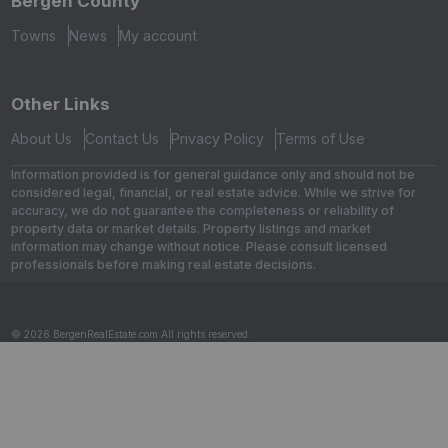
Bergen County
Towns
News
My account
Other Links
About Us
Contact Us
Privacy Policy
Terms of Use
Information provided is for general guidance only and should not be
considered legal, financial, or real estate advice. While we strive for
accuracy, we do not guarantee the completeness or reliability of
property data or market details. Property listings and market
information may change without notice. Please consult licensed
professionals before making real estate decisions.
© 2026 BergenRealEstate.com All rights reserved.