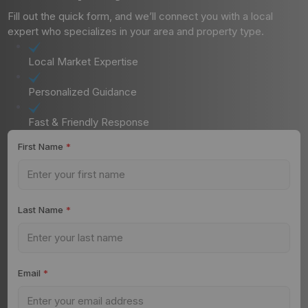
Fill out the quick form, and we’ll connect you with a local
expert who specializes in your area and property type.
Local Market Expertise
Personalized Guidance
Fast & Friendly Response
First Name
*
Last Name
*
Email
*