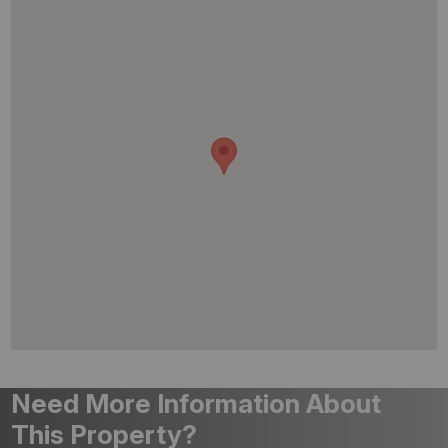
Need More Information About
This Property?