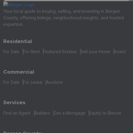
Your local guide to buying, selling, and investing in Bergen
County, offering listings, neighborhood insights, and trusted
expertise.
Residential
For Sale
For Rent
Featured Estates
Sell your Home
Invest
Commercial
For Sale
For Lease
Auctions
Services
Find an Agent
Builders
Get a Mortgage
Equity to Bitcoin