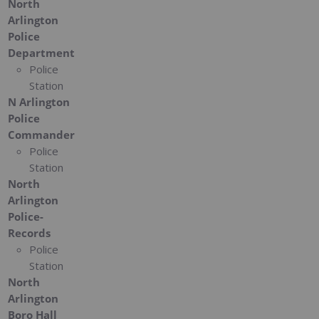
North
Arlington
Police
Department
Police
Station
N Arlington
Police
Commander
Police
Station
North
Arlington
Police-
Records
Police
Station
North
Arlington
Boro Hall