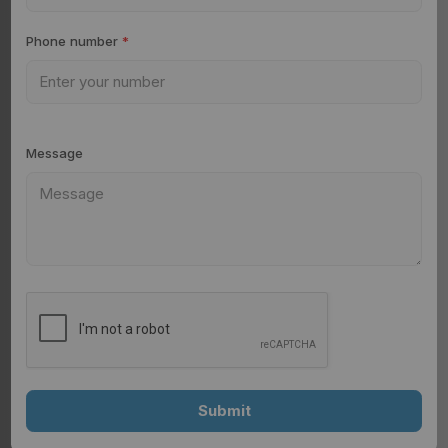
Phone number
*
Message