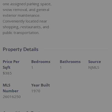
one assigned parking space,
snow removal, and general
exterior maintenance.
Conveniently located near
shopping, restaurants, and
public transportation.
Property Details
Price Per
Bedrooms
Bathrooms
Source
Sqft
1
1
NJMLS
$385
MLS
Year Built
Number
1970
26016250