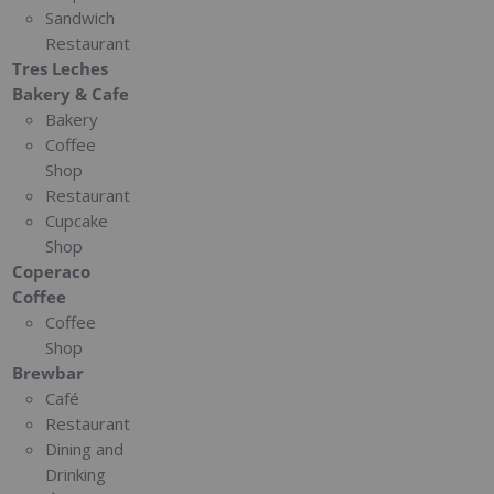
Sandwich
Restaurant
Tres Leches
Bakery & Cafe
Bakery
Coffee
Shop
Restaurant
Cupcake
Shop
Coperaco
Coffee
Coffee
Shop
Brewbar
Café
Restaurant
Dining and
Drinking