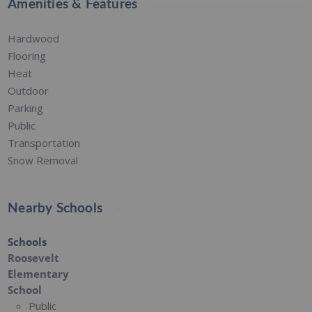
Amenities & Features
Hardwood
Flooring
Heat
Outdoor
Parking
Public
Transportation
Snow Removal
Nearby Schools
Schools
Roosevelt
Elementary
School
Public