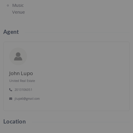
Music
Venue
Agent
John Lupo
United Real Estate
2013106051
jlupo6@gmail.com
Location