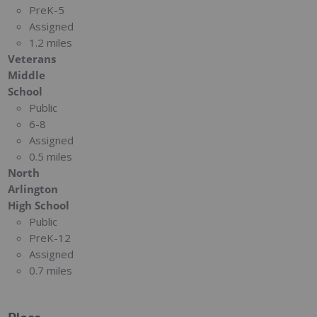
PreK-5
Assigned
1.2 miles
Veterans
Middle
School
Public
6-8
Assigned
0.5 miles
North
Arlington
High School
Public
PreK-12
Assigned
0.7 miles