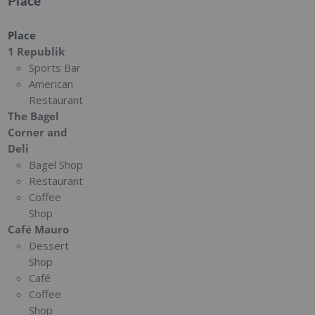
Place
Place
1 Republik
Sports Bar
American
Restaurant
The Bagel
Corner and
Deli
Bagel Shop
Restaurant
Coffee
Shop
Café Mauro
Dessert
Shop
Café
Coffee
Shop