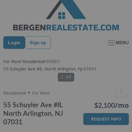
Skip
to
content
Login
Sign up
MENU
For Rent
Residential
07031
55 Schuyler Ave #8, North Arlington, NJ 07031
1/1
Residential
For Rent
/mo
55 Schuyler Ave #8,
$2,100
North Arlington, NJ
REQUEST INFO
07031