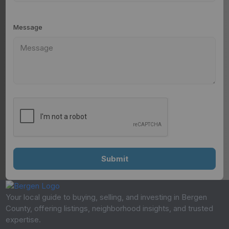
Message
Your local guide to buying, selling, and investing in Bergen
County, offering listings, neighborhood insights, and trusted
expertise.