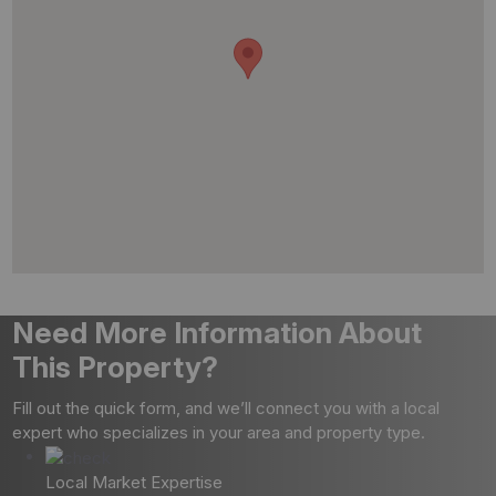
Need More Information About
This Property?
Fill out the quick form, and we’ll connect you with a local
expert who specializes in your area and property type.
Local Market Expertise