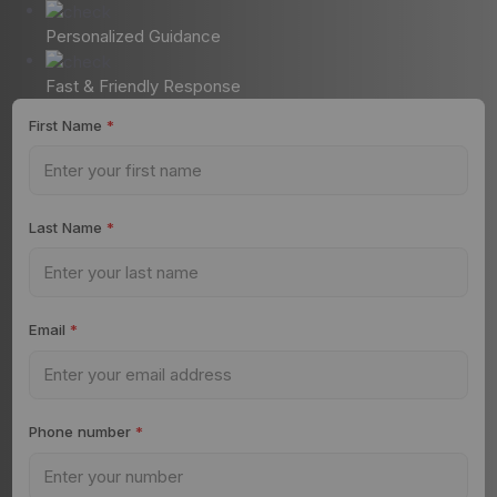
Personalized Guidance
Fast & Friendly Response
First Name
*
Last Name
*
Email
*
Phone number
*