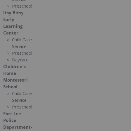
Preschool
Itsy Bitsy
Early
Learning
Center
Child Care
Service
Preschool
Daycare
Children's
Home
Montessori
School
Child Care
Service
Preschool
Fort Lee
Police
Department-