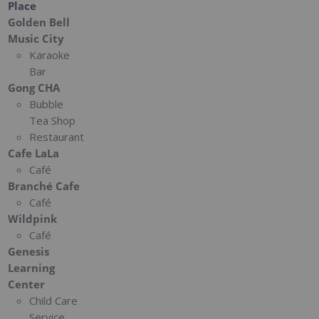
Place
Golden Bell
Music City
Karaoke
Bar
Gong CHA
Bubble
Tea Shop
Restaurant
Cafe LaLa
Café
Branché Cafe
Café
Wildpink
Café
Genesis
Learning
Center
Child Care
Service