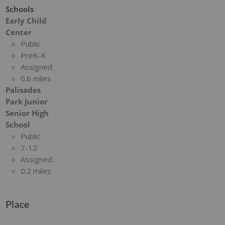
Schools
Early Child
Center
Public
PreK-K
Assigned
0.6 miles
Palisades
Park Junior
Senior High
School
Public
7-12
Assigned
0.2 miles
Place