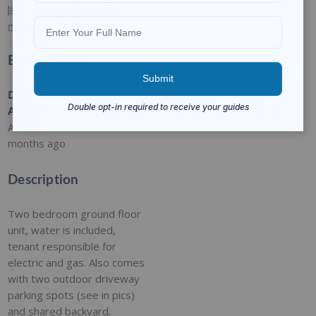
2
BEDS
1
BATH
1750
SQ FT
Basic Details
Date
Type
:
Category
:
Status
:
Added
:
Residential
For Rent
Closed
Added 2
months ago
Description
Two bedroom ground floor
unit, water is included,
tenant responsible for
electric and gas. Also comes
with two outdoor driveway
parking spots (see in pics)
and shared backyard.