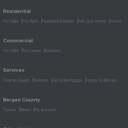
Residential
For Sale
For Rent
Featured Estates
Sell your Home
Invest
Commercial
For Sale
For Lease
Auctions
Services
Find an Agent
Builders
Get a Mortgage
Equity to Bitcoin
Bergen County
Towns
News
My account