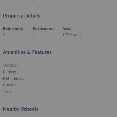
Property Details
Bedrooms
Bathrooms
Area
2
1
1750
sq ft
Amenities & Features
Outdoor
Parking
Pet Friendly
Private
Yard
Nearby Schools