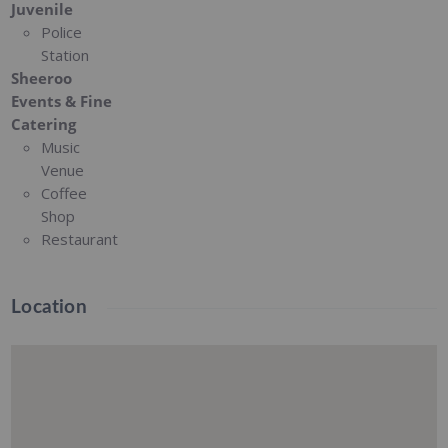
Juvenile
Police
Station
Sheeroo
Events & Fine
Catering
Music
Venue
Coffee
Shop
Restaurant
Location