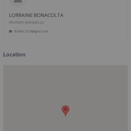
LORRAINE BONACOLTA
PROPERTY ADVISERS LLC
BONACOLTA@gmail.com
Location