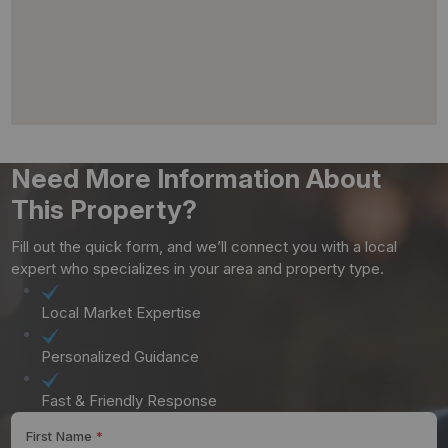
Need More Information About
This Property?
Fill out the quick form, and we’ll connect you with a local
expert who specializes in your area and property type.
Local Market Expertise
Personalized Guidance
Fast & Friendly Response
First Name
*