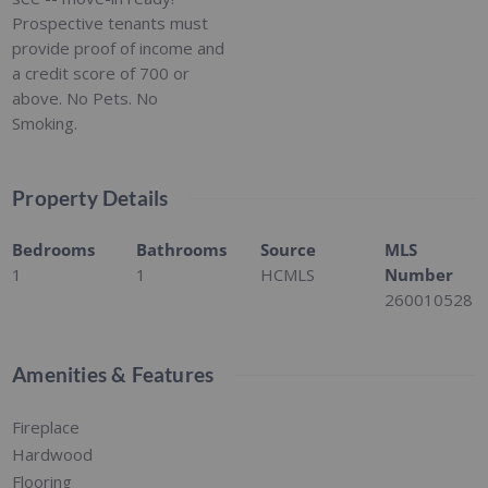
Prospective tenants must
provide proof of income and
a credit score of 700 or
above. No Pets. No
Smoking.
Property Details
Bedrooms
Bathrooms
Source
MLS
1
1
HCMLS
Number
260010528
Amenities & Features
Fireplace
Hardwood
Flooring