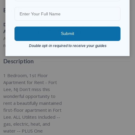
Basic Details
Date
Type
:
Category
:
Status
:
Added
:
Residential
For Rent
Closed
Added 2
months ago
Description
1 Bedroom, 1st Floor
Apartment for Rent - Fort
Lee, NJ Don't miss this
wonderful opportunity to
rent a beautifully maintained
first-floor apartment in Fort
Lee. ALL Utilites Included --
gas, electric, heat, and
water -- PLUS One