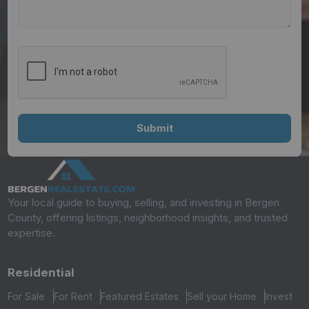
Your local guide to buying, selling, and investing in Bergen
County, offering listings, neighborhood insights, and trusted
expertise.
Residential
For Sale
For Rent
Featured Estates
Sell your Home
Invest