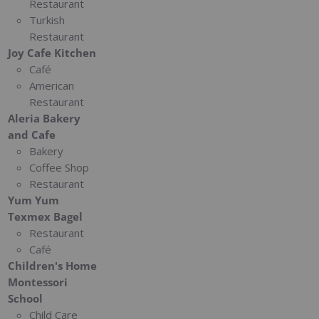
Restaurant
Turkish
Restaurant
Joy Cafe Kitchen
Café
American
Restaurant
Aleria Bakery
and Cafe
Bakery
Coffee Shop
Restaurant
Yum Yum
Texmex Bagel
Restaurant
Café
Children's Home
Montessori
School
Child Care