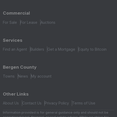
Commercial
For Sale
For Lease
Auctions
Services
Find an Agent
Builders
Get a Mortgage
Equity to Bitcoin
Bergen County
Towns
News
My account
Other Links
About Us
Contact Us
Privacy Policy
Terms of Use
Information provided is for general guidance only and should not be