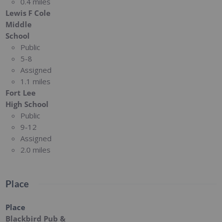
0.4 miles
Lewis F Cole
Middle
School
Public
5-8
Assigned
1.1 miles
Fort Lee
High School
Public
9-12
Assigned
2.0 miles
Place
Place
Blackbird Pub &