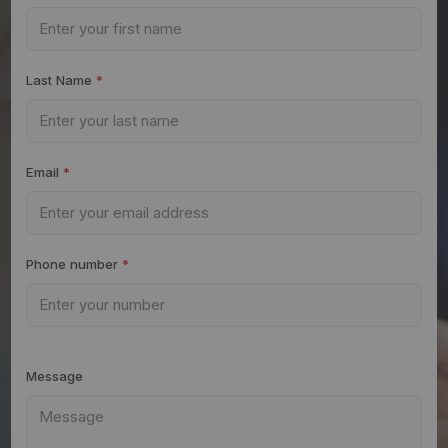
Last Name
*
Email
*
Phone number
*
Message