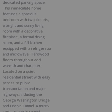
dedicated parking space.
This immaculate home
features a spacious
bedroom with two closets,
a bright and sunny living
room with a decorative
fireplace, a formal dining
room, and a full kitchen
equipped with a refrigerator
and microwave. Hardwood
floors throughout add
warmth and character.
Located on a quiet
residential street with easy
access to public
transportation and major
highways, including the
George Washington Bridge
and Lincoln Tunnel. A must-
see -- move-in ready!