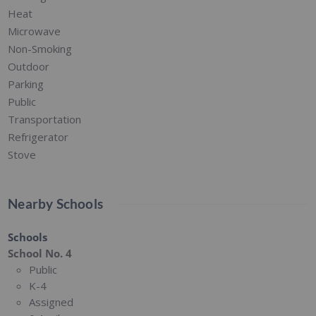
Heat
Microwave
Non-Smoking
Outdoor
Parking
Public
Transportation
Refrigerator
Stove
Nearby Schools
Schools
School No. 4
Public
K-4
Assigned