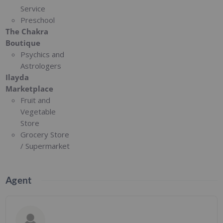
Service
Preschool
The Chakra
Boutique
Psychics and
Astrologers
Ilayda
Marketplace
Fruit and
Vegetable
Store
Grocery Store
/ Supermarket
Agent