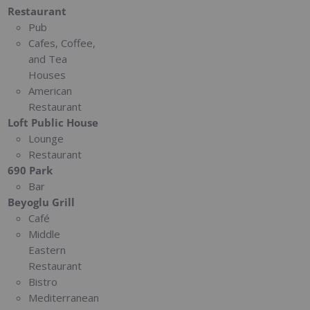
Restaurant
Pub
Cafes, Coffee,
and Tea
Houses
American
Restaurant
Loft Public House
Lounge
Restaurant
690 Park
Bar
Beyoglu Grill
Café
Middle
Eastern
Restaurant
Bistro
Mediterranean