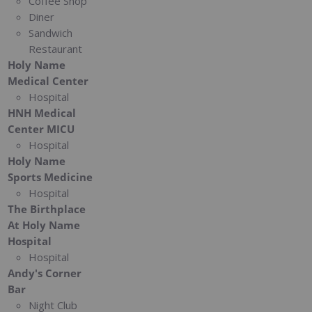
Coffee Shop
Diner
Sandwich
Restaurant
Holy Name
Medical Center
Hospital
HNH Medical
Center MICU
Hospital
Holy Name
Sports Medicine
Hospital
The Birthplace
At Holy Name
Hospital
Hospital
Andy's Corner
Bar
Night Club