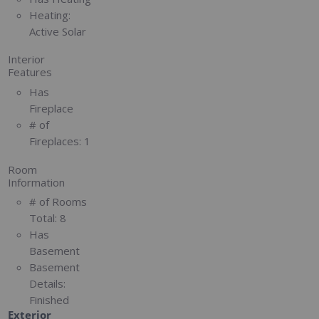
Heating:
Active Solar
Interior
Features
Has
Fireplace
# of
Fireplaces:
1
Room
Information
# of Rooms
Total:
8
Has
Basement
Basement
Details:
Finished
Exterior