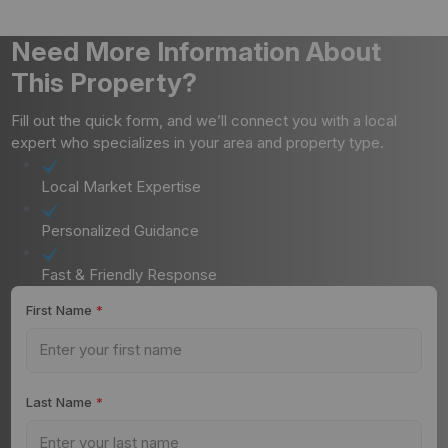
Need More Information About
This Property?
Fill out the quick form, and we’ll connect you with a local
expert who specializes in your area and property type.
Local Market Expertise
Personalized Guidance
Fast & Friendly Response
First Name
*
Last Name
*