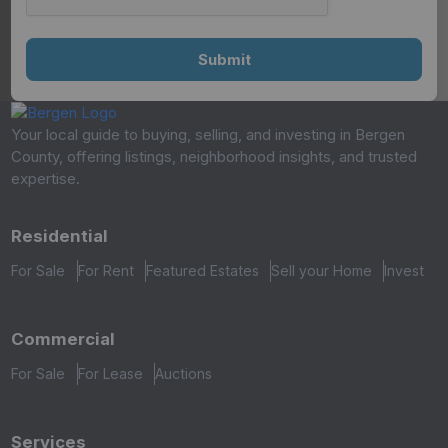
Your local guide to buying, selling, and investing in Bergen
County, offering listings, neighborhood insights, and trusted
expertise.
Residential
For Sale
For Rent
Featured Estates
Sell your Home
Invest
Commercial
For Sale
For Lease
Auctions
Services