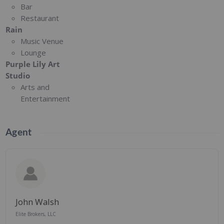
Bar
Restaurant
Rain
Music Venue
Lounge
Purple Lily Art
Studio
Arts and
Entertainment
Agent
John Walsh
Elite Brokers, LLC