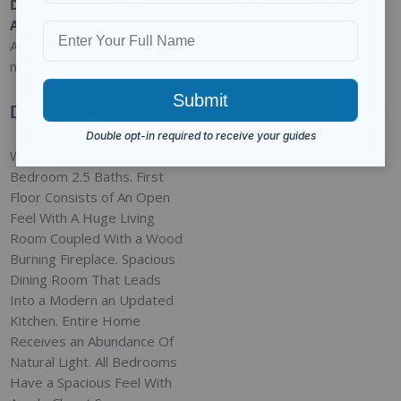
Date
Type
:
Category
:
Status
:
Added
:
Residential
For Sale
Closed
Added 9
months ago
Description
Well Appointed Three
Bedroom 2.5 Baths. First
Floor Consists of An Open
Feel With A Huge Living
Room Coupled With a Wood
Burning Fireplace. Spacious
Dining Room That Leads
Into a Modern an Updated
Kitchen. Entire Home
Receives an Abundance Of
Natural Light. All Bedrooms
Have a Spacious Feel With