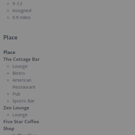
9-12
Assigned
0.9 miles
Place
Place
The Cottage Bar
Lounge
Bistro
American
Restaurant
Pub
Sports Bar
Zen Lounge
Lounge
Five Star Coffee
Shop