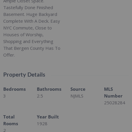
Ample Closet Space.
Tastefully Done Finished
Basement. Huge Backyard
Complete With A Deck. Easy
NYC Commute, Close to
Houses of Worship,
Shopping and Everything
That Bergen County Has To
Offer.
Property Details
Bedrooms
Bathrooms
Source
MLS
3
2.5
NJMLS
Number
25028284
Total
Year Built
Rooms
1928
2