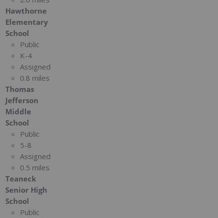
Hawthorne
Elementary
School
Public
K-4
Assigned
0.8 miles
Thomas
Jefferson
Middle
School
Public
5-8
Assigned
0.5 miles
Teaneck
Senior High
School
Public