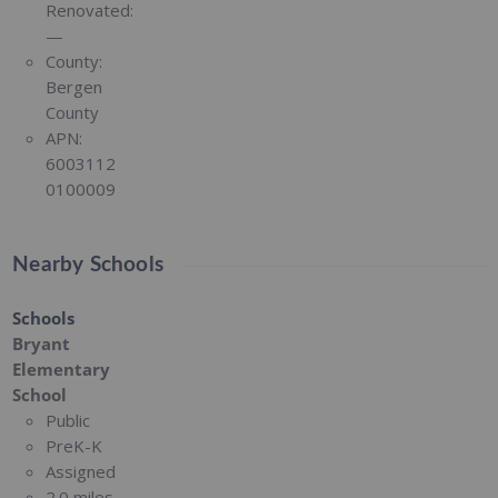
Renovated:
—
County:
Bergen
County
APN:
6003112
0100009
Nearby Schools
Schools
Bryant
Elementary
School
Public
PreK-K
Assigned
2.0 miles