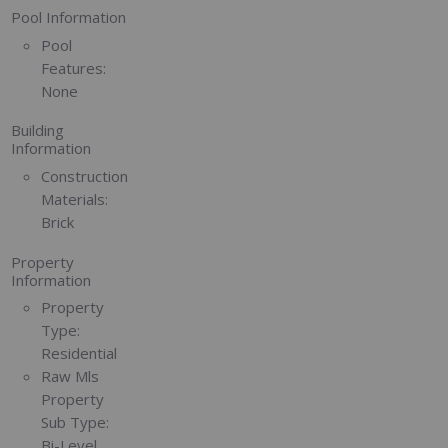
Pool Information
Pool
Features:
None
Building
Information
Construction
Materials:
Brick
Property
Information
Property
Type:
Residential
Raw Mls
Property
Sub Type:
Bi-Level