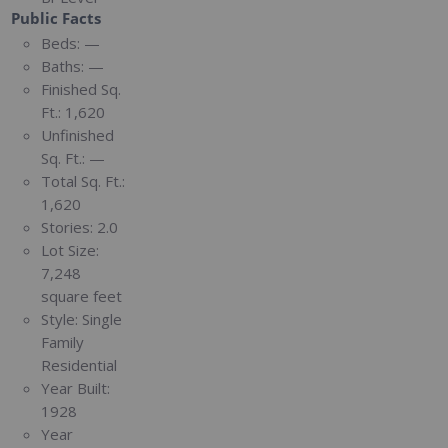
Public Facts
Beds:
—
Baths:
—
Finished Sq.
Ft.:
1,620
Unfinished
Sq. Ft.:
—
Total Sq. Ft.:
1,620
Stories:
2.0
Lot Size:
7,248
square feet
Style:
Single
Family
Residential
Year Built:
1928
Year