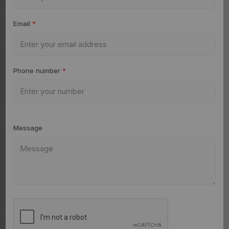
Email
*
Phone number
*
Message