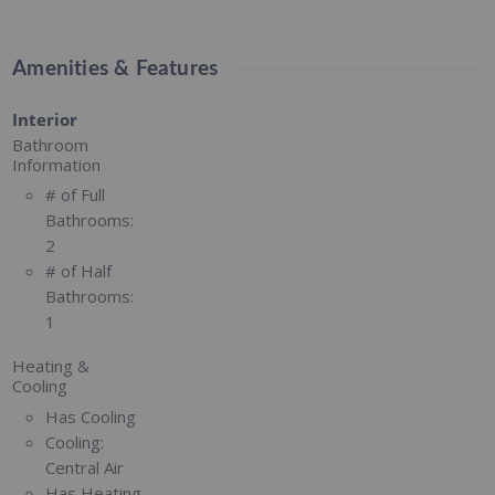
Amenities & Features
Interior
Bathroom
Information
# of Full
Bathrooms:
2
# of Half
Bathrooms:
1
Heating &
Cooling
Has Cooling
Cooling:
Central Air
Has Heating