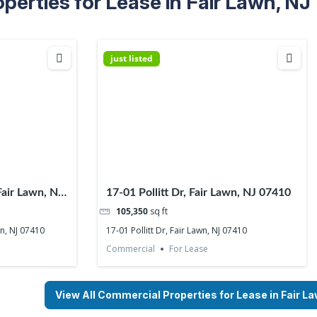
erties for Lease in Fair Lawn, NJ
just listed
Fair Lawn, NJ
17-01 Pollitt Dr, Fair Lawn, NJ 07410
105,350
sq ft
wn, NJ 07410
17-01 Pollitt Dr, Fair Lawn, NJ 07410
Commercial
For Lease
View All Commercial Properties for Lease in Fair L