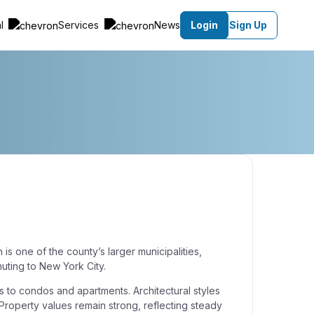
al
Services
News
Login
Sign Up
 is one of the county’s larger municipalities,
uting to New York City.
s to condos and apartments. Architectural styles
 Property values remain strong, reflecting steady