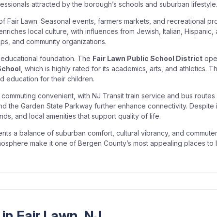
ssionals attracted by the borough’s schools and suburban lifestyle
 of Fair Lawn. Seasonal events, farmers markets, and recreational
riches local culture, with influences from Jewish, Italian, Hispanic, 
hops, and community organizations.
g educational foundation. The
Fair Lawn Public School District
oper
School
, which is highly rated for its academics, arts, and athletics. 
 education for their children.
commuting convenient, with NJ Transit train service and bus routes
d the Garden State Parkway further enhance connectivity. Despite it
ds, and local amenities that support quality of life.
idents a balance of suburban comfort, cultural vibrancy, and commute
sphere make it one of Bergen County’s most appealing places to l
in Fair Lawn, NJ