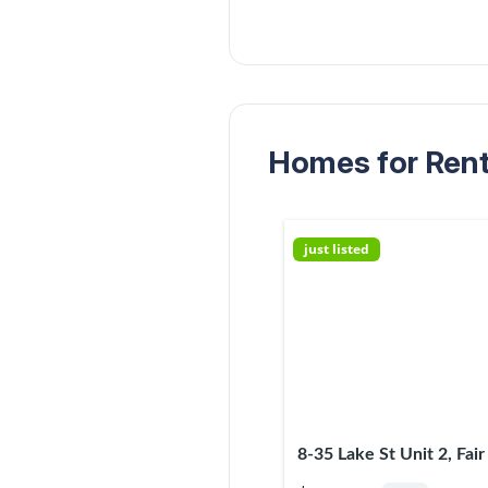
Homes for Rent 
just listed
8-35 Lake St Unit 2, Fai
07410