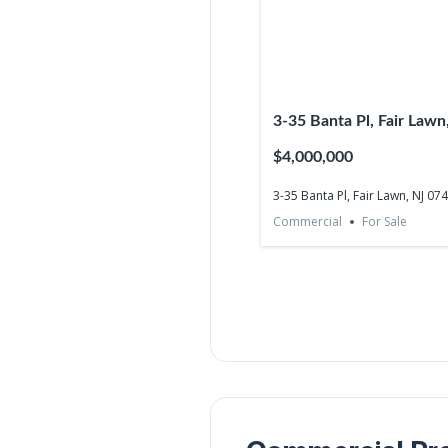
3-35 Banta Pl, Fair Law
$4,000,000
3-35 Banta Pl, Fair Lawn, NJ 07
Commercial
For Sale