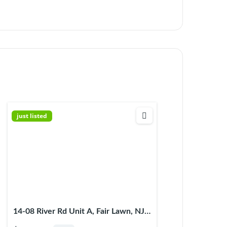
just listed
14-08 River Rd Unit A, Fair Lawn, NJ
07410