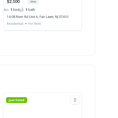
$2,100
/mo
1
bed
1
bath
14-08 River Rd Unit A, Fair Lawn, NJ 07410
Residential
For Rent
just listed