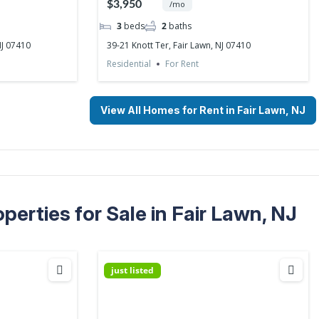
$3,950
/mo
3
beds
2
baths
NJ 07410
39-21 Knott Ter, Fair Lawn, NJ 07410
Residential
For Rent
View All Homes for Rent in Fair Lawn, NJ
erties for Sale in Fair Lawn, NJ
just listed