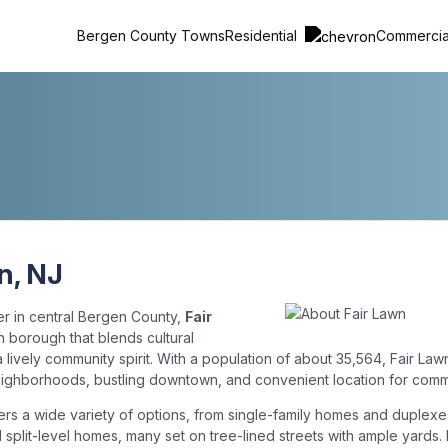
Residential
Commerci
Bergen County Towns
n, NJ
er in central Bergen County,
Fair
n borough that blends cultural
a lively community spirit. With a population of about 35,564, Fair Lawn
neighborhoods, bustling downtown, and convenient location for comm
ers a wide variety of options, from single-family homes and duplexe
d split-level homes, many set on tree-lined streets with ample yards.