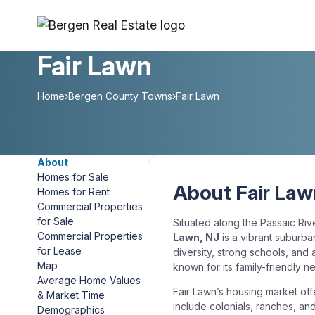
Skip
to
content
Fair Lawn
Home
›
Bergen County Towns
›
Fair Lawn
About
Homes for Sale
About Fair Law
Homes for Rent
Commercial Properties
for Sale
Situated along the Passaic Riv
Commercial Properties
Lawn, NJ
is a vibrant suburba
for Lease
diversity, strong schools, and 
Map
known for its family-friendly 
Average Home Values
Fair Lawn’s housing market off
& Market Time
include colonials, ranches, an
Demographics