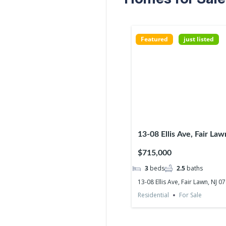
Featured
just listed
13-08 Ellis Ave, Fair La
$715,000
3
beds
2.5
baths
13-08 Ellis Ave, Fair Lawn, NJ 0
Residential
For Sale