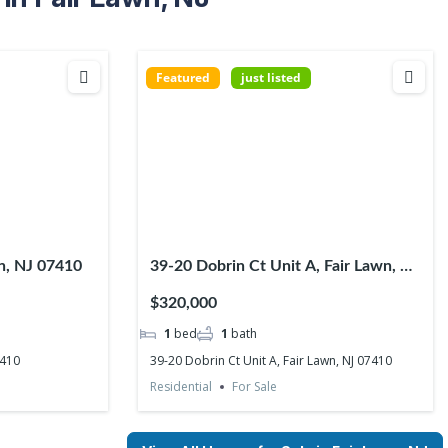
Featured
just listed
wn, NJ 07410
39-20 Dobrin Ct Unit A, Fair Lawn, NJ
07410
$320,000
1
bed
1
bath
7410
39-20 Dobrin Ct Unit A, Fair Lawn, NJ 07410
Residential
For Sale