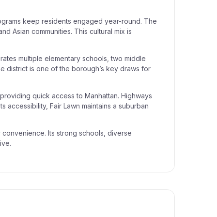
.
 programs keep residents engaged year-round. The
and Asian communities. This cultural mix is
ates multiple elementary schools, two middle
The district is one of the borough’s key draws for
 providing quick access to Manhattan. Highways
s accessibility, Fair Lawn maintains a suburban
r convenience. Its strong schools, diverse
ive.