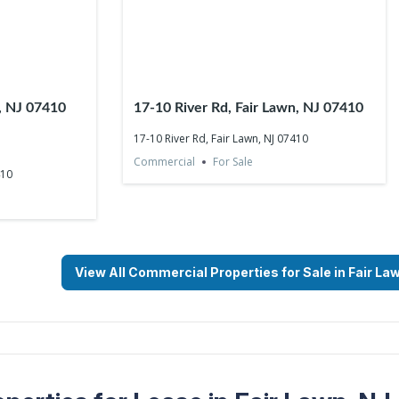
n, NJ 07410
17-10 River Rd, Fair Lawn, NJ 07410
17-10 River Rd, Fair Lawn, NJ 07410
Commercial
For Sale
410
View All Commercial Properties for Sale in Fair La