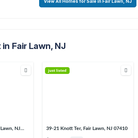
View All Homes for Sale in Fair Lawn, NJ
in Fair Lawn, NJ
just listed
r Lawn, NJ
39-21 Knott Ter, Fair Lawn, NJ 07410