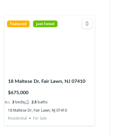
Featured
just listed
18 Maltese Dr, Fair Lawn, NJ 07410
$675,000
3
beds
2.5
baths
18 Maltese Dr, Fair Lawn, NJ 07410
Residential
For Sale