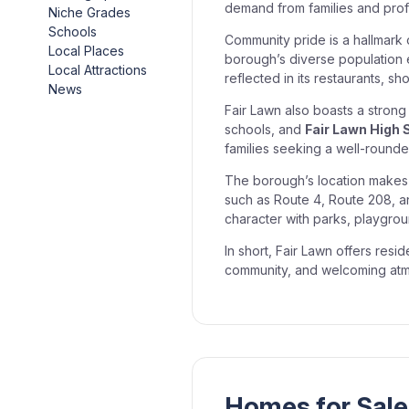
demand from families and profe
Niche Grades
Schools
Community pride is a hallmark
Local Places
borough’s diverse population en
Local Attractions
reflected in its restaurants, s
News
Fair Lawn also boasts a stron
schools, and
Fair Lawn High 
families seeking a well-rounded
The borough’s location makes 
such as Route 4, Route 208, an
character with parks, playgroun
In short, Fair Lawn offers res
community, and welcoming atmo
Homes for Sale 