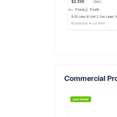
$2,350
/mo
1
bed
1
bath
8-35 Lake St Unit 2, Fair Lawn, 
Residential
For Rent
Commercial Prop
just listed