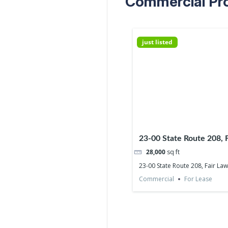
Commercial Prop
just listed
23-00 State Route 208, 
07410
28,000
sq ft
23-00 State Route 208, Fair La
Commercial
For Lease