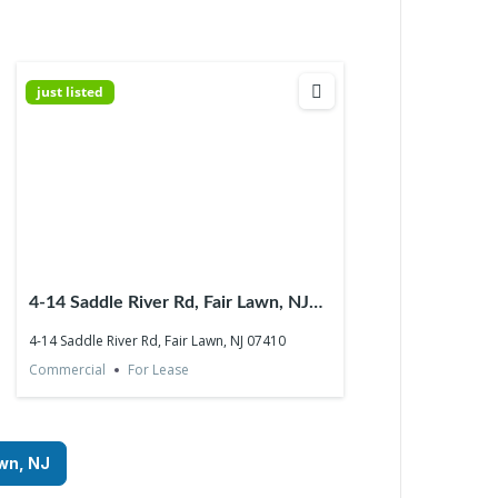
just listed
4-14 Saddle River Rd, Fair Lawn, NJ
07410
4-14 Saddle River Rd, Fair Lawn, NJ 07410
Commercial
For Lease
awn, NJ