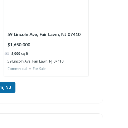
59 Lincoln Ave, Fair Lawn, NJ 07410
$1,650,000
5,000
sq ft
59 Lincoln Ave, Fair Lawn, NJ 07410
Commercial
For Sale
wn, NJ