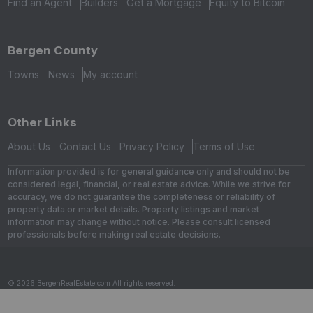
Find an Agent
Builders
Get a Mortgage
Equity to Bitcoin
Bergen County
Towns
News
My account
Other Links
About Us
Contact Us
Privacy Policy
Terms of Use
Information provided is for general guidance only and should not be
considered legal, financial, or real estate advice. While we strive for
accuracy, we do not guarantee the completeness or reliability of
property data or market details. Property listings and market
information may change without notice. Please consult licensed
professionals before making real estate decisions.
© 2026 BergenRealEstate.com All rights reserved.