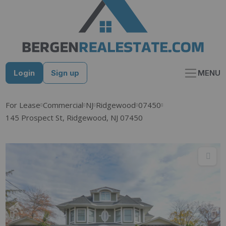
Skip
to
content
Login
Sign up
MENU
For Lease
Commercial
NJ
Ridgewood
07450
145 Prospect St, Ridgewood, NJ 07450