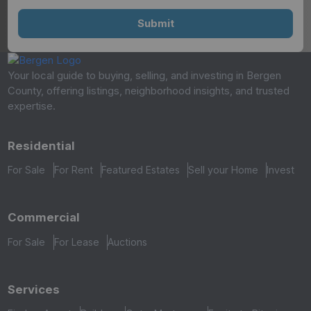
Your local guide to buying, selling, and investing in Bergen
County, offering listings, neighborhood insights, and trusted
expertise.
Residential
For Sale
For Rent
Featured Estates
Sell your Home
Invest
Commercial
For Sale
For Lease
Auctions
Services