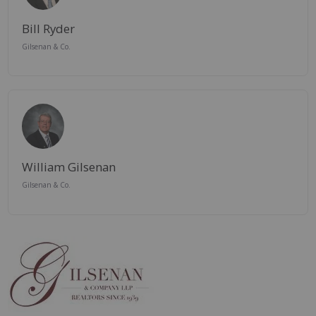
Bill Ryder
Gilsenan & Co.
William Gilsenan
Gilsenan & Co.