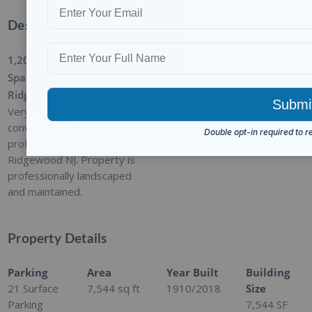
Description
1,200 SF of Office/Medical
Space Available in
Ridgewood, NJ 07450
Very attractive mansion
conversion in the
professional zone of
Ridgewood NJ. Property is
professionally landscaped
and maintained.
Property Details
Parking
Area
Year Built
Building
21 Surface
7,544
sq ft
1910/2018
Size
Parking
7,544 SF