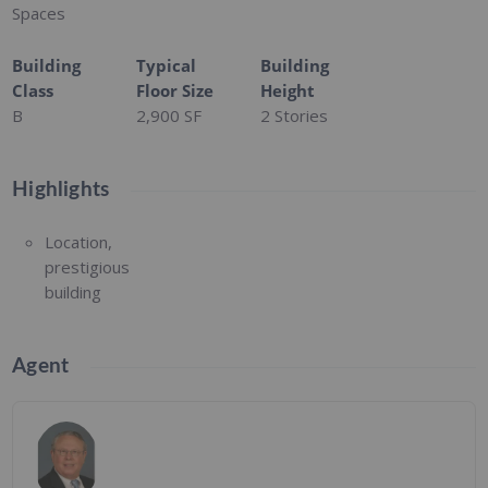
Spaces
Building
Typical
Building
Class
Floor Size
Height
B
2,900 SF
2 Stories
Highlights
Location,
prestigious
building
Agent