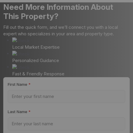
Need More Information About
This Property?
Fill out the quick form, and we’ll connect you with a local
expert who specializes in your area and property type.
Local Market Expertise
Personalized Guidance
Fast & Friendly Response
First Name
*
Last Name
*