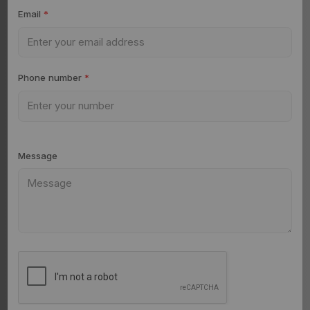
Email
*
Phone number
*
Message