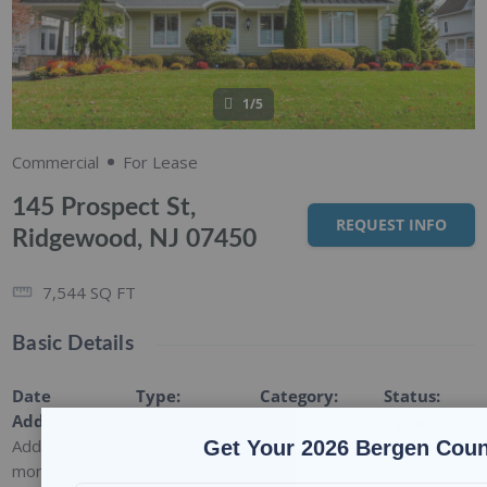
1/5
Commercial
For Lease
145 Prospect St,
REQUEST INFO
Ridgewood, NJ 07450
7,544
SQ FT
Basic Details
Date
Type
:
Category
:
Status
:
Added
:
Commercial
For Lease
Open
Added 9
Get Your 2026 Bergen Coun
months ago