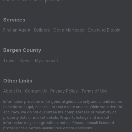
Services
Find an Agent
Builders
Get a Mortgage
Equity to Bitcoin
Bergen County
Towns
News
My account
Other Links
About Us
Contact Us
Privacy Policy
Terms of Use
Information provided is for general guidance only and should not be
considered legal, financial, or real estate advice. While we strive for
accuracy, we do not guarantee the completeness or reliability of
property data or market details. Property listings and market
information may change without notice. Please consult licensed
professionals before making real estate decisions.