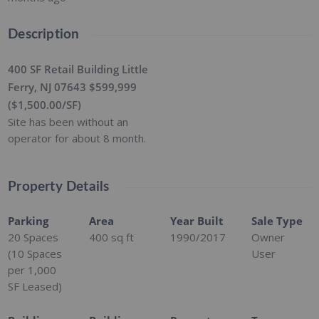
Description
400 SF Retail Building Little
Ferry, NJ 07643 $599,999
($1,500.00/SF)
Site has been without an
operator for about 8 month.
Property Details
Parking
Area
Year Built
Sale Type
20 Spaces
400
sq ft
1990/2017
Owner
(10 Spaces
User
per 1,000
SF Leased)