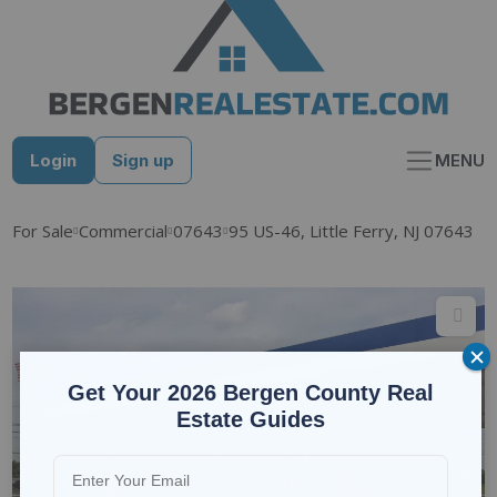
Skip
to
content
Login
Sign up
MENU
For Sale
Commercial
07643
95 US-46, Little Ferry, NJ 07643
Get Your 2026 Bergen County Real
Estate Guides