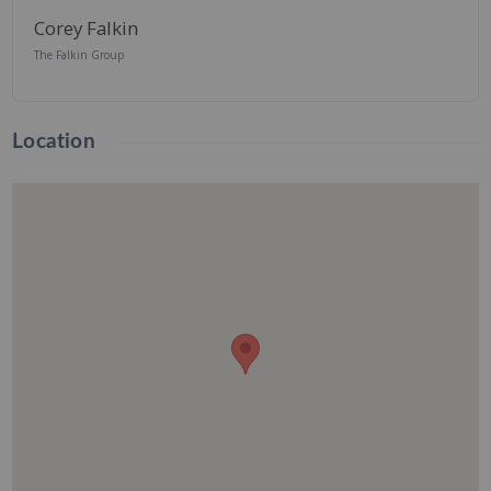
Corey Falkin
The Falkin Group
Location