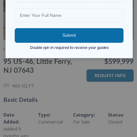
1/5
Commercial
For Sale
95 US-46, Little Ferry,
$599,999
NJ 07643
REQUEST INFO
400
SQ FT
Basic Details
Date
Type
:
Category
:
Status
:
Added
:
Commercial
For Sale
Closed
Added 9
months ago