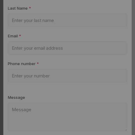
Last Name
*
Email
*
Phone number
*
Message