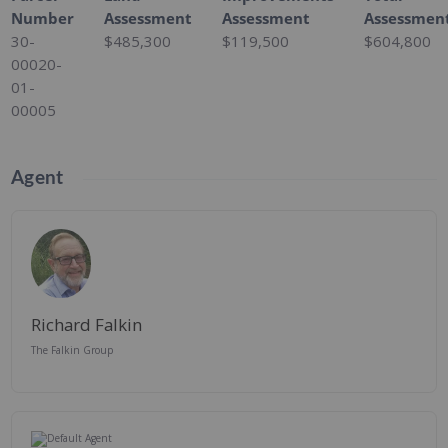
Number
Assessment
Assessment
Assessmen
30-
$485,300
$119,500
$604,800
00020-
01-
00005
Agent
Richard Falkin
The Falkin Group