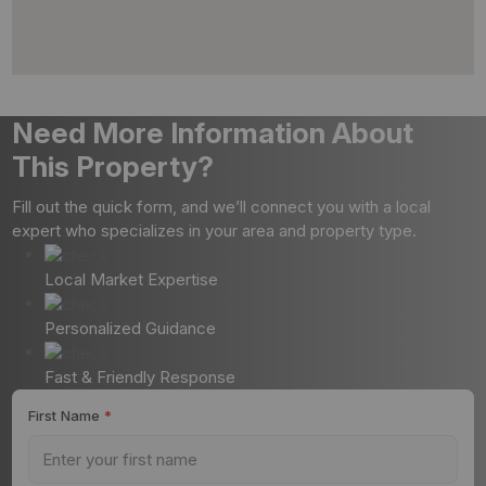
Need More Information About
This Property?
Fill out the quick form, and we’ll connect you with a local
expert who specializes in your area and property type.
Local Market Expertise
Personalized Guidance
Fast & Friendly Response
First Name
*