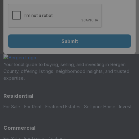
Your local guide to buying, selling, and investing in Bergen
County, offering listings, neighborhood insights, and trusted
expertise.
Residential
For Sale
For Rent
Featured Estates
Sell your Home
Invest
Commercial
For Sale
For Lease
Auctions