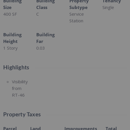
Building
Building
Property
Tenancy
Size
Class
Subtype
Single
400 SF
C
Service
Station
Building
Building
Height
Far
1 Story
0.03
Highlights
Visibility
from
RT-46
Property Taxes
Parcel
Land
Improvements
Total