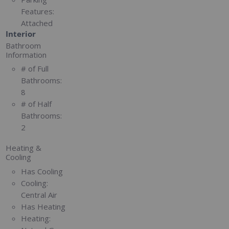
Features:
Attached
Interior
Bathroom
Information
# of Full
Bathrooms:
8
# of Half
Bathrooms:
2
Heating &
Cooling
Has Cooling
Cooling:
Central Air
Has Heating
Heating: