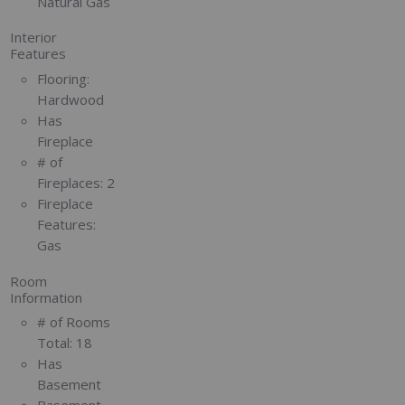
Natural Gas
Interior
Features
Flooring:
Hardwood
Has
Fireplace
# of
Fireplaces:
2
Fireplace
Features:
Gas
Room
Information
# of Rooms
Total:
18
Has
Basement