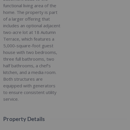
functional living area of the
home. The property is part
of a larger offering that
includes an optional adjacent
two-acre lot at 18 Autumn
Terrace, which features a
5,000-square-foot guest
house with two bedrooms,
three full bathrooms, two
half bathrooms, a chef's
kitchen, and a media room.
Both structures are
equipped with generators
to ensure consistent utility
service.
Property Details