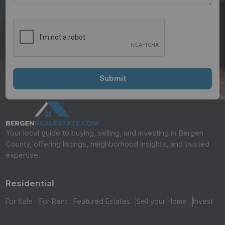
Your local guide to buying, selling, and investing in Bergen
County, offering listings, neighborhood insights, and trusted
expertise.
Residential
For Sale
For Rent
Featured Estates
Sell your Home
Invest