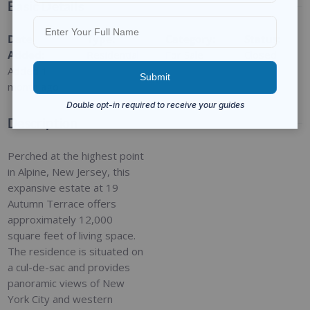
Basic Details
Date
Type
:
Category
:
Status
:
Added
:
Residential
For Sale
Closed
Added 1
month ago
Description
Perched at the highest point
in Alpine, New Jersey, this
expansive estate at 19
Autumn Terrace offers
approximately 12,000
square feet of living space.
The residence is situated on
a cul-de-sac and provides
panoramic views of New
York City and western