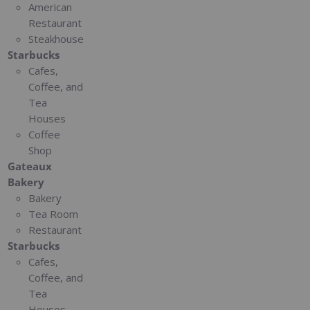
American
Restaurant
Steakhouse
Starbucks
Cafes,
Coffee, and
Tea
Houses
Coffee
Shop
Gateaux
Bakery
Bakery
Tea Room
Restaurant
Starbucks
Cafes,
Coffee, and
Tea
Houses