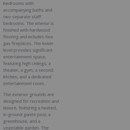
bedrooms with
accompanying baths and
two separate staff
bedrooms. The interior is
finished with hardwood
flooring and includes two
gas fireplaces. The lower
level provides significant
entertainment space,
featuring high ceilings, a
theater, a gym, a second
kitchen, and a dedicated
entertainment room.
The exterior grounds are
designed for recreation and
leisure, featuring a heated,
in-ground gunite pool, a
greenhouse, and a
vegetable garden. The