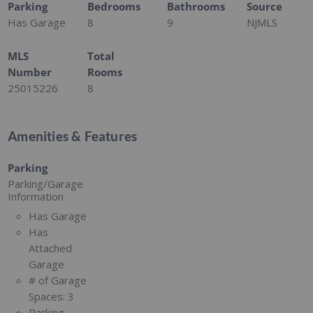
Parking
Bedrooms
Bathrooms
Source
Has Garage
8
9
NJMLS
MLS
Total
Number
Rooms
25015226
8
Amenities & Features
Parking
Parking/Garage
Information
Has Garage
Has
Attached
Garage
# of Garage
Spaces:
3
Parking