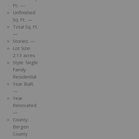
Ft.:
—
Unfinished
Sq. Ft.:
—
Total Sq. Ft.:
—
Stories:
—
Lot Size:
2.13 acres
Style:
Single
Family
Residential
Year Built:
—
Year
Renovated:
—
County:
Bergen
County