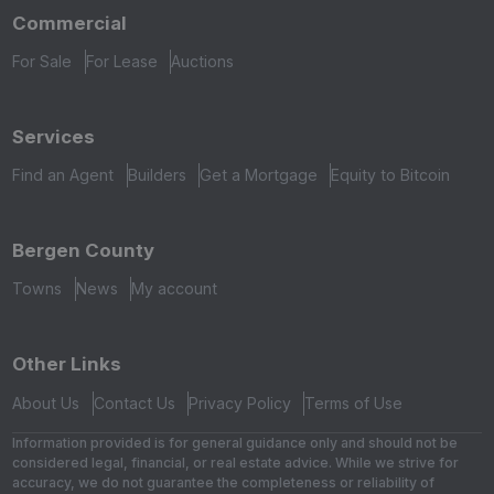
Commercial
For Sale
For Lease
Auctions
Services
Find an Agent
Builders
Get a Mortgage
Equity to Bitcoin
Bergen County
Towns
News
My account
Other Links
About Us
Contact Us
Privacy Policy
Terms of Use
Information provided is for general guidance only and should not be
considered legal, financial, or real estate advice. While we strive for
accuracy, we do not guarantee the completeness or reliability of