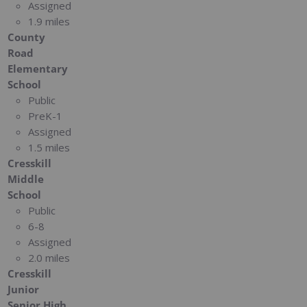
Assigned
1.9 miles
County
Road
Elementary
School
Public
PreK-1
Assigned
1.5 miles
Cresskill
Middle
School
Public
6-8
Assigned
2.0 miles
Cresskill
Junior
Senior High