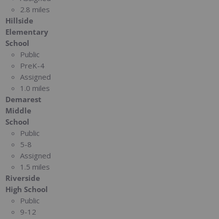
2.8 miles
Hillside
Elementary
School
Public
PreK-4
Assigned
1.0 miles
Demarest
Middle
School
Public
5-8
Assigned
1.5 miles
Riverside
High School
Public
9-12