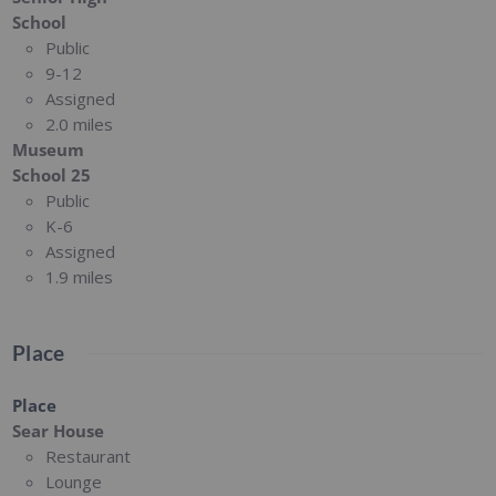
School
Public
9-12
Assigned
2.0 miles
Museum
School 25
Public
K-6
Assigned
1.9 miles
Place
Place
Sear House
Restaurant
Lounge