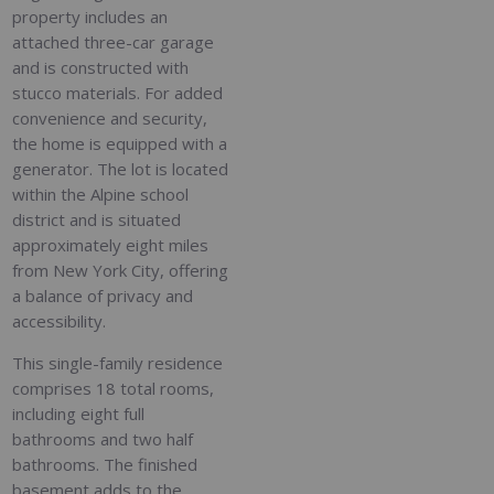
property includes an
attached three-car garage
and is constructed with
stucco materials. For added
convenience and security,
the home is equipped with a
generator. The lot is located
within the Alpine school
district and is situated
approximately eight miles
from New York City, offering
a balance of privacy and
accessibility.
This single-family residence
comprises 18 total rooms,
including eight full
bathrooms and two half
bathrooms. The finished
basement adds to the