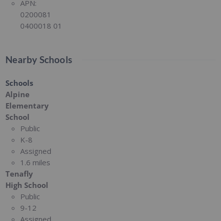
APN:
0200081
0400018 01
Nearby Schools
Schools
Alpine
Elementary
School
Public
K-8
Assigned
1.6 miles
Tenafly
High School
Public
9-12
Assigned