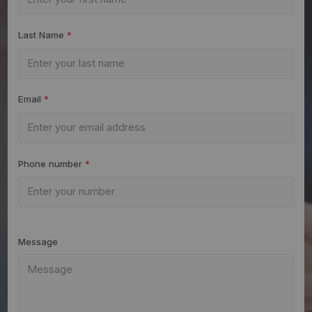
Last Name
*
Email
*
Phone number
*
Message