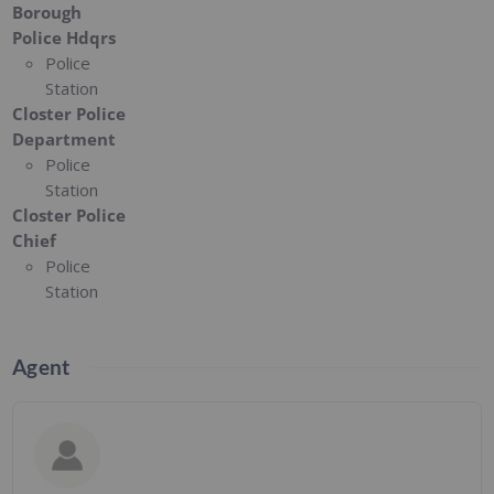
Borough
Police Hdqrs
Police
Station
Closter Police
Department
Police
Station
Closter Police
Chief
Police
Station
Agent