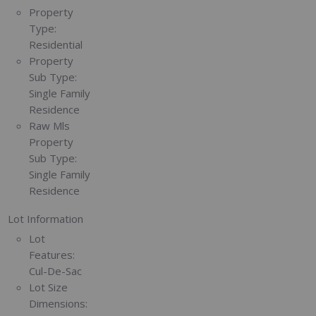
Property
Type:
Residential
Property
Sub Type:
Single Family
Residence
Raw Mls
Property
Sub Type:
Single Family
Residence
Lot Information
Lot
Features:
Cul-De-Sac
Lot Size
Dimensions: