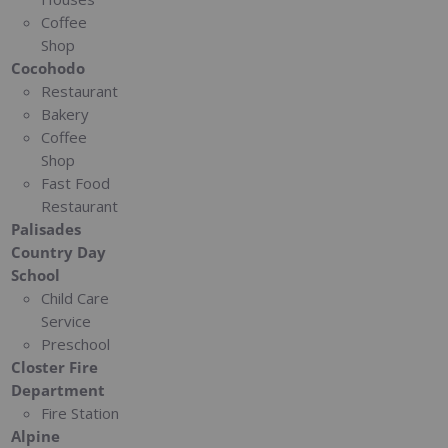
Coffee
Shop
Cocohodo
Restaurant
Bakery
Coffee
Shop
Fast Food
Restaurant
Palisades
Country Day
School
Child Care
Service
Preschool
Closter Fire
Department
Fire Station
Alpine