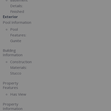
Basement
Details:
Finished
Exterior
Pool Information
Pool
Features:
Gunite
Building
Information
Construction
Materials:
Stucco
Property
Features
Has View
Property
Information