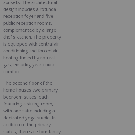
sunsets. The architectural
design includes a rotunda
reception foyer and five
public reception rooms,
complemented by a large
chef's kitchen. The property
is equipped with central air
conditioning and forced air
heating fueled by natural
gas, ensuring year-round
comfort.
The second floor of the
home houses two primary
bedroom suites, each
featuring a sitting room,
with one suite including a
dedicated yoga studio. In
addition to the primary
suites, there are four family