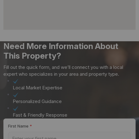
Need More Information About
This Property?
Fill out the quick form, and we’ll connect you with a local
expert who specializes in your area and property type.
Local Market Expertise
Personalized Guidance
Fast & Friendly Response
First Name
*