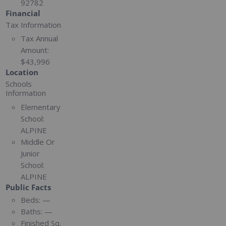
92782
Financial
Tax Information
Tax Annual
Amount:
$43,996
Location
Schools
Information
Elementary
School:
ALPINE
Middle Or
Junior
School:
ALPINE
Public Facts
Beds:
—
Baths:
—
Finished Sq.