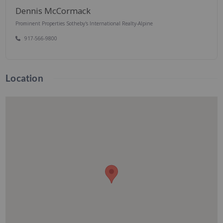
Dennis McCormack
Prominent Properties Sotheby's International Realty-Alpine
917-566-9800
Location