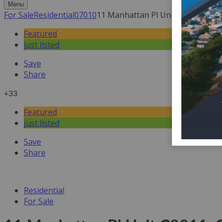
Menu
For Sale
Residential
07010
11 Manhattan Pl Unit C0011, Cliff
Featured
just listed
Save
Share
+33
Featured
just listed
Save
Share
Residential
For Sale