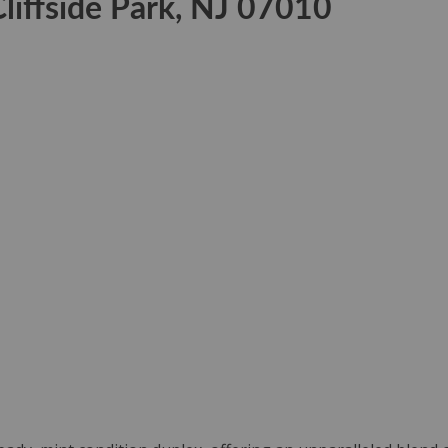
liffside Park, NJ 07010