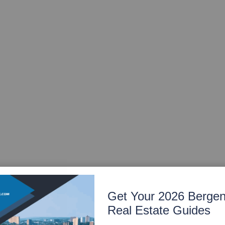
Get Your 2026 Berge
Real Estate Guides