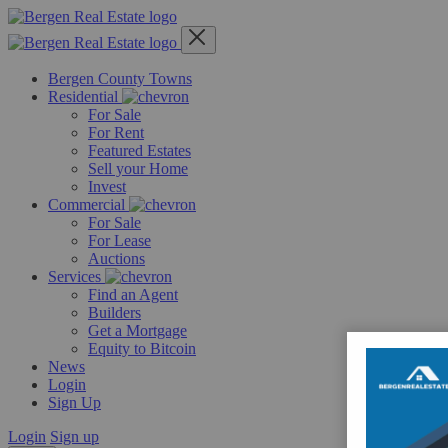
Skip
to
content
Bergen County Towns
Residential
For Sale
For Rent
Featured Estates
Sell your Home
Invest
Commercial
For Sale
For Lease
Auctions
Services
Find an Agent
Builders
Get a Mortgage
Equity to Bitcoin
News
Login
Sign Up
Login
Sign up