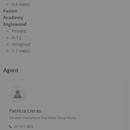
0.3 miles
Fusion
Academy
Englewood
Private
6-12
Assigned
1.7 miles
Agent
Patricia Lleras
Christie's International Real Estate Group-Tenafly
201-673-4865