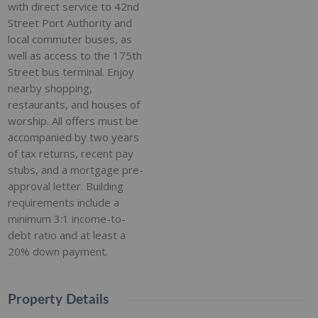
with direct service to 42nd
Street Port Authority and
local commuter buses, as
well as access to the 175th
Street bus terminal. Enjoy
nearby shopping,
restaurants, and houses of
worship. All offers must be
accompanied by two years
of tax returns, recent pay
stubs, and a mortgage pre-
approval letter. Building
requirements include a
minimum 3:1 income-to-
debt ratio and at least a
20% down payment.
Property Details