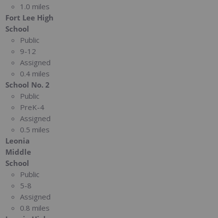
1.0 miles
Fort Lee High
School
Public
9-12
Assigned
0.4 miles
School No. 2
Public
PreK-4
Assigned
0.5 miles
Leonia
Middle
School
Public
5-8
Assigned
0.8 miles