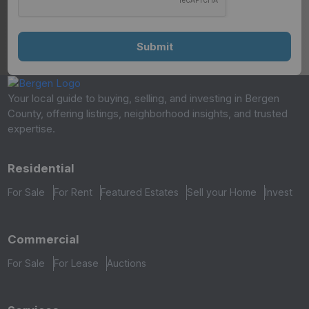
Your local guide to buying, selling, and investing in Bergen
County, offering listings, neighborhood insights, and trusted
expertise.
Residential
For Sale
For Rent
Featured Estates
Sell your Home
Invest
Commercial
For Sale
For Lease
Auctions