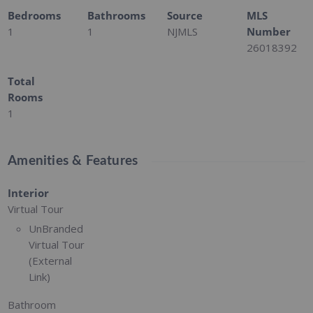
Bedrooms
Bathrooms
Source
MLS
1
1
NJMLS
Number
26018392
Total
Rooms
1
Amenities & Features
Interior
Virtual Tour
UnBranded
Virtual Tour
(External
Link)
Bathroom