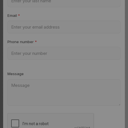
Email
*
Phone number
*
Message