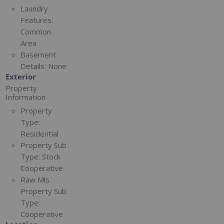
Laundry
Features:
Common
Area
Basement
Details:
None
Exterior
Property
Information
Property
Type:
Residential
Property Sub
Type:
Stock
Cooperative
Raw Mls
Property Sub
Type:
Cooperative