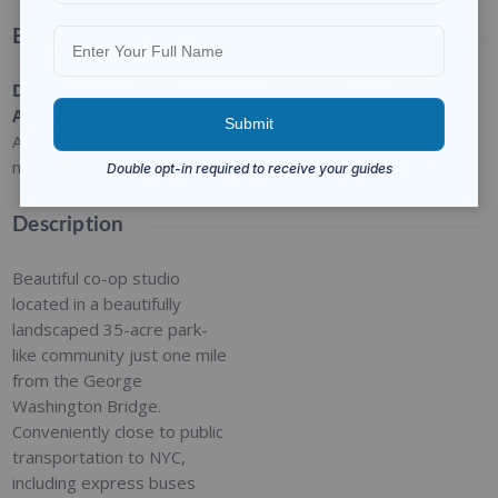
Basic Details
Date
Type
:
Category
:
Status
:
Added
:
Residential
For Sale
Open
Added 3
months ago
Description
Beautiful co-op studio
located in a beautifully
landscaped 35-acre park-
like community just one mile
from the George
Washington Bridge.
Conveniently close to public
transportation to NYC,
including express buses