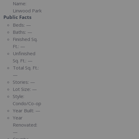
Name:
Linwood Park
Public Facts
Beds:
—
Baths:
—
Finished Sq.
Ft.:
—
Unfinished
Sq. Ft.:
—
Total Sq. Ft.:
—
Stories:
—
Lot Size:
—
Style:
Condo/Co-op
Year Built:
—
Year
Renovated:
—