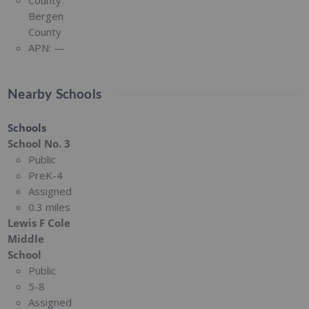
County:
Bergen
County
APN:
—
Nearby Schools
Schools
School No. 3
Public
PreK-4
Assigned
0.3 miles
Lewis F Cole
Middle
School
Public
5-8
Assigned