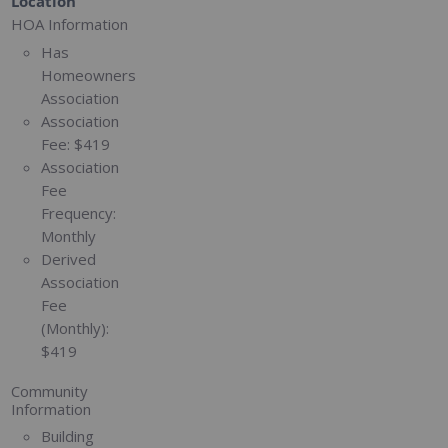
Location
HOA Information
Has
Homeowners
Association
Association
Fee:
$419
Association
Fee
Frequency:
Monthly
Derived
Association
Fee
(Monthly):
$419
Community
Information
Building