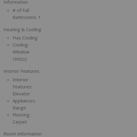
Information
# of Full
Bathrooms:
1
Heating & Cooling
Has Cooling
Cooling:
Window
Unit(s)
Interior Features
Interior
Features:
Elevator
Appliances:
Range
Flooring:
Carpet
Room Information