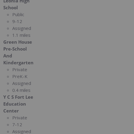
Leonia High
School
Public
9-12
Assigned
1.1 miles
Green House
Pre-School
And
Kindergarten
Private
PreK-K
Assigned
0.4 miles
Y C S Fort Lee
Education
Center
Private
7-12
Assigned