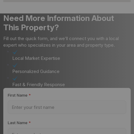
Need More Information About
This Property?
Fill out the quick form, and we’ll connect you with a local
expert who specializes in your area and property type.
Local Market Expertise
Personalized Guidance
Fast & Friendly Response
First Name
*
Last Name
*