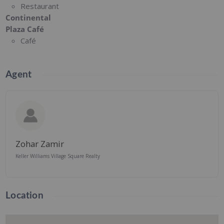
Restaurant
Continental
Plaza Café
Café
Agent
Zohar Zamir
Keller Williams Village Square Realty
Location