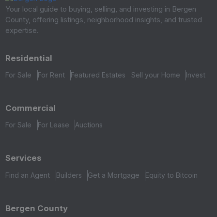
Your local guide to buying, selling, and investing in Bergen
County, offering listings, neighborhood insights, and trusted
expertise.
Residential
For Sale
For Rent
Featured Estates
Sell your Home
Invest
Commercial
For Sale
For Lease
Auctions
Services
Find an Agent
Builders
Get a Mortgage
Equity to Bitcoin
Bergen County