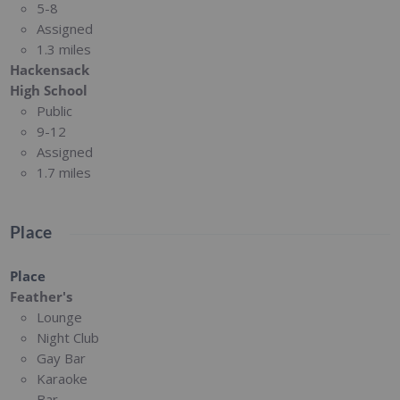
5-8
Assigned
1.3 miles
Hackensack
High School
Public
9-12
Assigned
1.7 miles
Place
Place
Feather's
Lounge
Night Club
Gay Bar
Karaoke
Bar