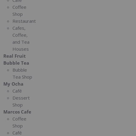
Café
Coffee
Shop
Restaurant
Cafes,
Coffee,
and Tea
Houses
Real Fruit
Bubble Tea
Bubble
Tea Shop
My Ocha
Café
Dessert
Shop
Marcos Cafe
Coffee
Shop
Café