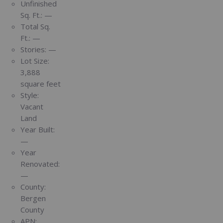
Unfinished
Sq. Ft.:
—
Total Sq.
Ft.:
—
Stories:
—
Lot Size:
3,888
square feet
Style:
Vacant
Land
Year Built:
—
Year
Renovated:
—
County:
Bergen
County
APN: