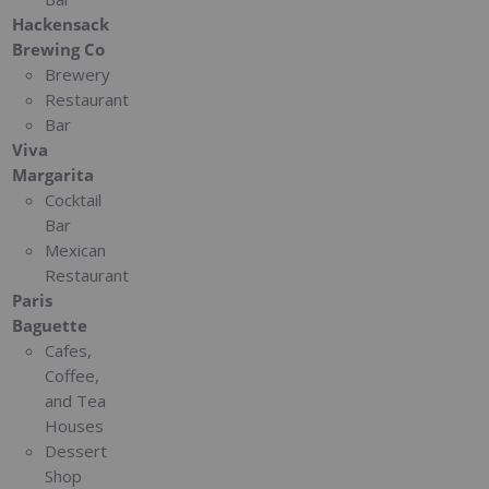
Hackensack
Brewing Co
Brewery
Restaurant
Bar
Viva
Margarita
Cocktail
Bar
Mexican
Restaurant
Paris
Baguette
Cafes,
Coffee,
and Tea
Houses
Dessert
Shop