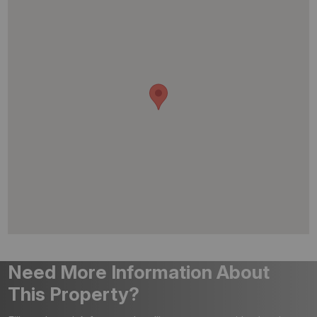
Need More Information About
This Property?