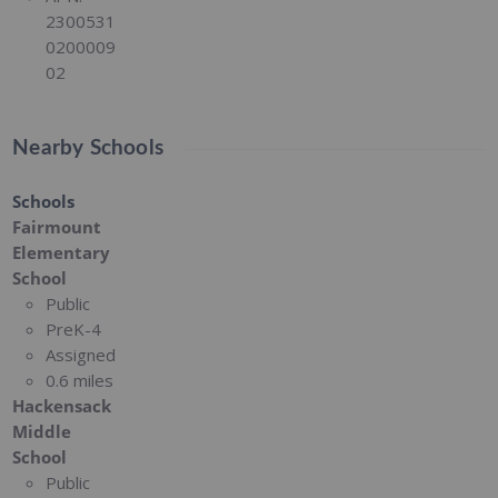
2300531
0200009
02
Nearby Schools
Schools
Fairmount
Elementary
School
Public
PreK-4
Assigned
0.6 miles
Hackensack
Middle
School
Public