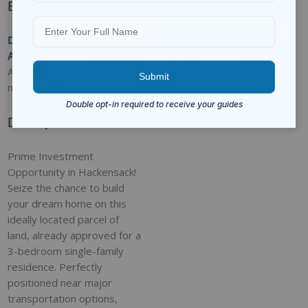
Basic Details
Date
Type
:
Category
:
Status
:
Added
:
Residential
For Sale
Closed
Added 9
months ago
Description
Prime Investment
Opportunity in Hackensack!
Seize the chance to build
your dream home on this
ideally located parcel of
land, already approved for a
3-bedroom single-family
residence. Perfectly
positioned near major
transportation options,