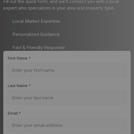
Fill out the quick form, and we’ll connect you with a local
expert who specializes in your area and property type.
Local Market Expertise
Personalized Guidance
Fast & Friendly Response
First Name
*
Last Name
*
Email
*