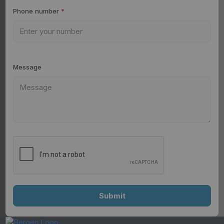
Phone number
*
Message