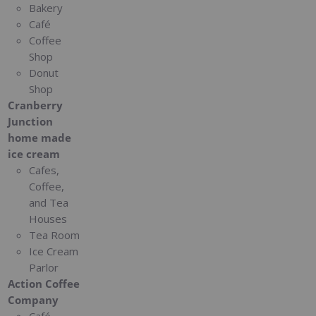
Bakery
Café
Coffee
Shop
Donut
Shop
Cranberry
Junction
home made
ice cream
Cafes,
Coffee,
and Tea
Houses
Tea Room
Ice Cream
Parlor
Action Coffee
Company