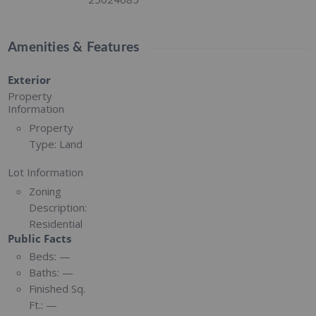
Amenities & Features
Exterior
Property
Information
Property
Type:
Land
Lot Information
Zoning
Description:
Residential
Public Facts
Beds:
—
Baths:
—
Finished Sq.
Ft.:
—