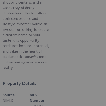
shopping centers, and a
wide array of dining
destinations, this lot offers
both convenience and
lifestyle. Whether you're an
investor or looking to create
a custom home to your
taste, this opportunity
combines location, potential,
and value in the heart of
Hackensack. Donâ€™t miss
out on making your vision a
reality
Property Details
Source
MLS
NJMLS
Number
25024085