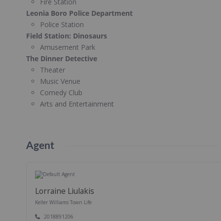
Fire Station
Leonia Boro Police Department
Police Station
Field Station: Dinosaurs
Amusement Park
The Dinner Detective
Theater
Music Venue
Comedy Club
Arts and Entertainment
Agent
Lorraine Liulakis
Keller Williams Town Life
2018891206