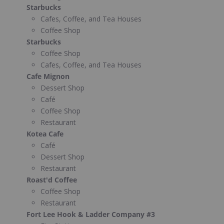
Starbucks
Cafes, Coffee, and Tea Houses
Coffee Shop
Starbucks
Coffee Shop
Cafes, Coffee, and Tea Houses
Cafe Mignon
Dessert Shop
Café
Coffee Shop
Restaurant
Kotea Cafe
Café
Dessert Shop
Restaurant
Roast'd Coffee
Coffee Shop
Restaurant
Fort Lee Hook & Ladder Company #3