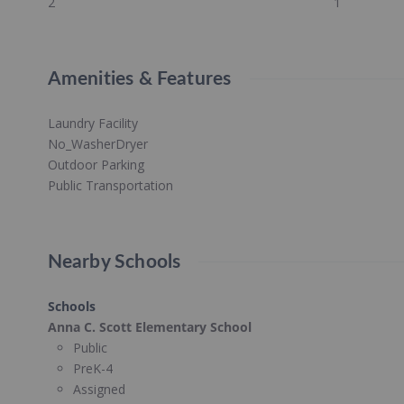
2
1
Amenities & Features
Laundry Facility
No_WasherDryer
Outdoor Parking
Public Transportation
Nearby Schools
Schools
Anna C. Scott Elementary School
Public
PreK-4
Assigned