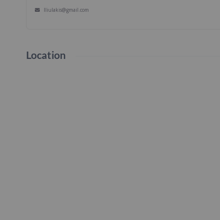
lliulakis@gmail.com
Location