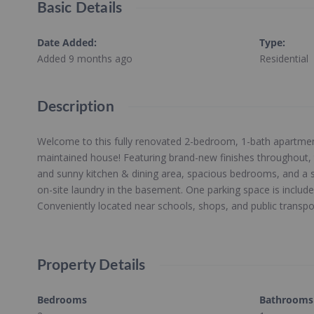
Basic Details
Date Added
:
Type
:
Added 9 months ago
Residential
Description
Welcome to this fully renovated 2-bedroom, 1-bath apartment
maintained house! Featuring brand-new finishes throughout, t
and sunny kitchen & dining area, spacious bedrooms, and a 
on-site laundry in the basement. One parking space is includ
Conveniently located near schools, shops, and public transpo
Property Details
Bedrooms
Bathrooms