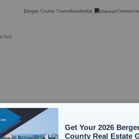
Residential
Commerci
Bergen County Towns
 07605
Get Your 2026 Berge
County Real Estate 