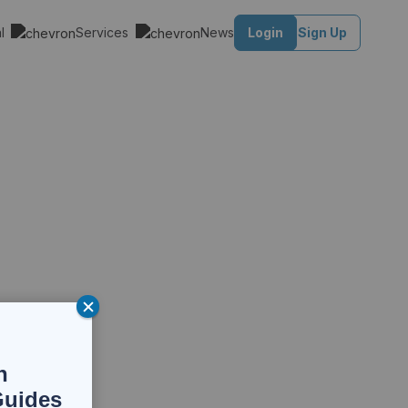
al
Services
News
Login
Sign Up
n
Guides