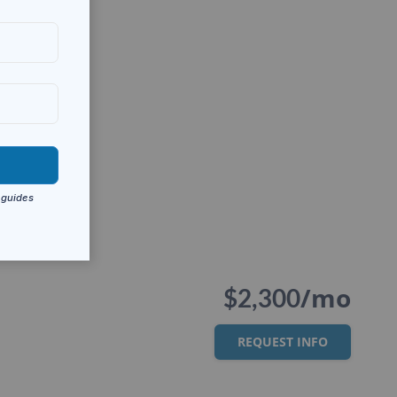
/mo
$2,300
REQUEST INFO