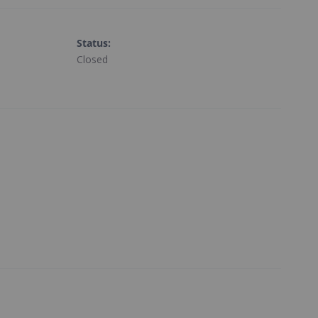
Status
:
Closed