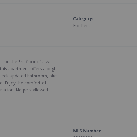
Category
:
For Rent
 on the 3rd floor of a well
his apartment offers a bright
sleek updated bathroom, plus
ed. Enjoy the comfort of
rtation. No pets allowed.
MLS Number