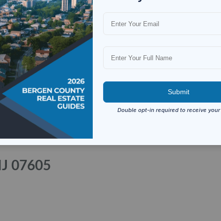
NJ 07605