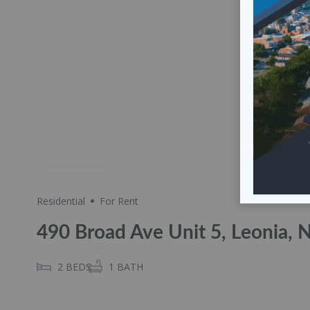
Share
Residential
For Rent
490 Broad Ave Unit 5, Leonia, 
2
BEDS
1
BATH