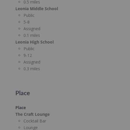
0.5 miles
Leonia Middle School
Public
5-8
Assigned
0.1 miles
Leonia High School
Public
9-12
Assigned
0.3 miles
Place
Place
The Craft Lounge
Cocktail Bar
Lounge