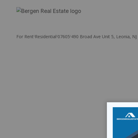
Skip
to
content
For Rent
Residential
07605
490 Broad Ave Unit 5, Leonia, NJ