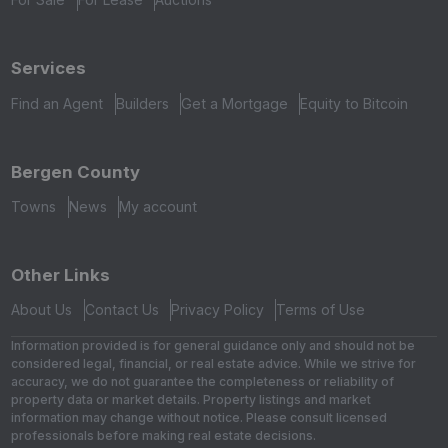
Services
Find an Agent
Builders
Get a Mortgage
Equity to Bitcoin
Bergen County
Towns
News
My account
Other Links
About Us
Contact Us
Privacy Policy
Terms of Use
Information provided is for general guidance only and should not be
considered legal, financial, or real estate advice. While we strive for
accuracy, we do not guarantee the completeness or reliability of
property data or market details. Property listings and market
information may change without notice. Please consult licensed
professionals before making real estate decisions.