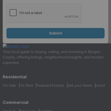
Your local guide to buying, selling, and investing in Bergen
County, offering listings, neighborhood insights, and trusted
expertise.
Residential
For Sale
For Rent
Featured Estates
Sell your Home
Invest
Commercial
For Sale
For Lease
Auctions