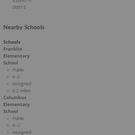
00015
Nearby Schools
Schools
Franklin
Elementary
School
Public
K-2
Assigned
0.2 miles
Columbus
Elementary
School
Public
K-2
Assigned