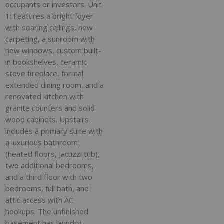
occupants or investors. Unit
1: Features a bright foyer
with soaring ceilings, new
carpeting, a sunroom with
new windows, custom built-
in bookshelves, ceramic
stove fireplace, formal
extended dining room, and a
renovated kitchen with
granite counters and solid
wood cabinets. Upstairs
includes a primary suite with
a luxurious bathroom
(heated floors, Jacuzzi tub),
two additional bedrooms,
and a third floor with two
bedrooms, full bath, and
attic access with AC
hookups. The unfinished
basement has laundry