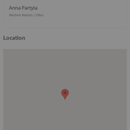
Anna Partyla
Weichert Realtors, Clifton
Location