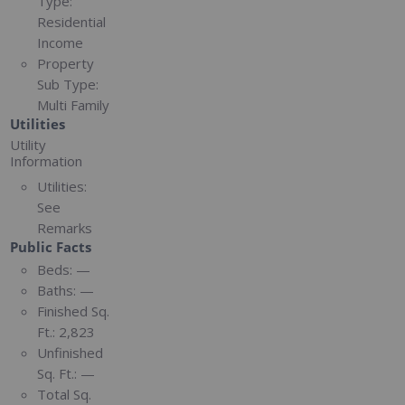
Type:
Residential
Income
Property
Sub Type:
Multi Family
Utilities
Utility
Information
Utilities:
See
Remarks
Public Facts
Beds:
—
Baths:
—
Finished Sq.
Ft.:
2,823
Unfinished
Sq. Ft.:
—
Total Sq.