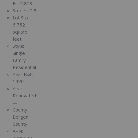
Ft.:
2,823
Stories:
2.5
Lot Size:
6,752
square
feet
Style:
Single
Family
Residential
Year Built:
1920
Year
Renovated:
—
County:
Bergen
County
APN:
3200070