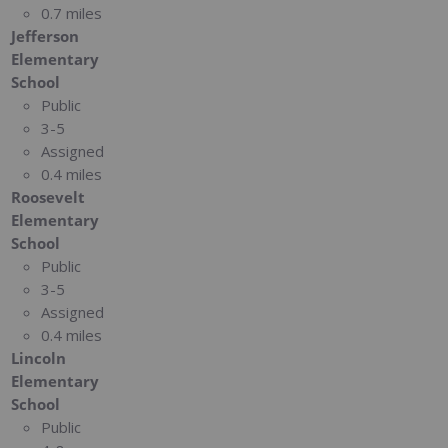
0.7 miles
Jefferson
Elementary
School
Public
3-5
Assigned
0.4 miles
Roosevelt
Elementary
School
Public
3-5
Assigned
0.4 miles
Lincoln
Elementary
School
Public