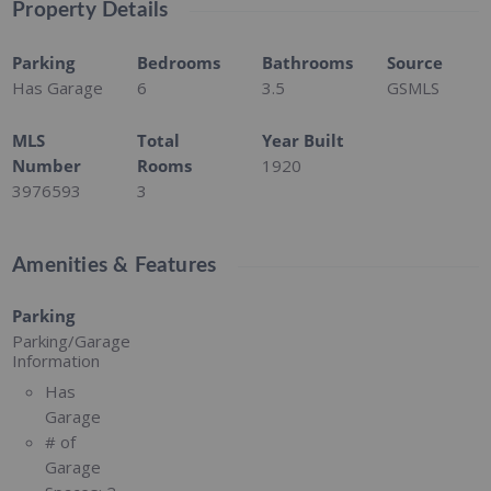
Property Details
Parking
Bedrooms
Bathrooms
Source
Has Garage
6
3.5
GSMLS
MLS
Total
Year Built
Number
Rooms
1920
3976593
3
Amenities & Features
Parking
Parking/Garage
Information
Has
Garage
# of
Garage