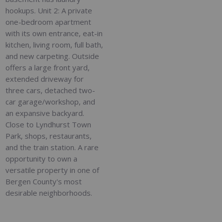
hookups. Unit 2: A private
one-bedroom apartment
with its own entrance, eat-in
kitchen, living room, full bath,
and new carpeting. Outside
offers a large front yard,
extended driveway for
three cars, detached two-
car garage/workshop, and
an expansive backyard.
Close to Lyndhurst Town
Park, shops, restaurants,
and the train station. A rare
opportunity to own a
versatile property in one of
Bergen County's most
desirable neighborhoods.