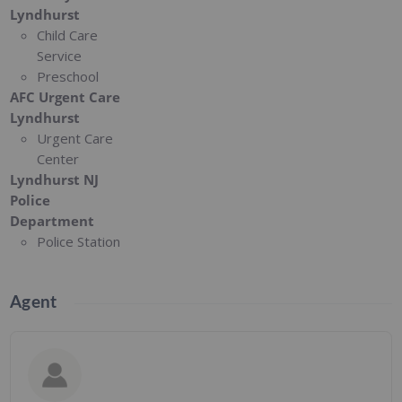
Lyndhurst
Child Care
Service
Preschool
AFC Urgent Care
Lyndhurst
Urgent Care
Center
Lyndhurst NJ
Police
Department
Police Station
Agent