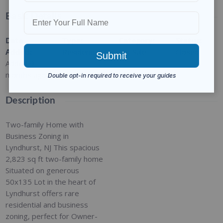
Basic Details
Date
Type
:
Category
:
Status
:
Added
:
Residential
For Sale
Closed
Added 9
months ago
Description
Two-family Home with
Business Zoning in
Lyndhurst, NJ This spacious
2,823 sq ft two-family home
Situated on generous
50x135 Lot in the heart of
Lyndhurst offers rare
residential and business
zoning, perfect for Owner-