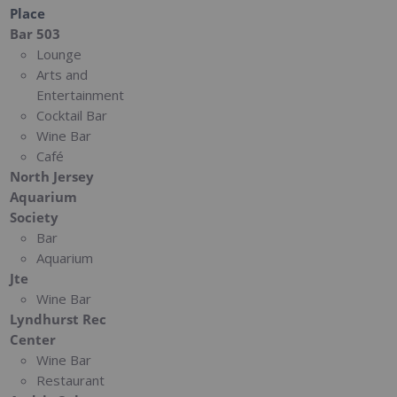
Place
Bar 503
Lounge
Arts and
Entertainment
Cocktail Bar
Wine Bar
Café
North Jersey
Aquarium
Society
Bar
Aquarium
Jte
Wine Bar
Lyndhurst Rec
Center
Wine Bar
Restaurant