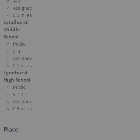
4-8
Assigned
0.5 miles
Lyndhurst
Middle
School
Public
6-8
Assigned
0.7 miles
Lyndhurst
High School
Public
9-12
Assigned
0.3 miles
Place