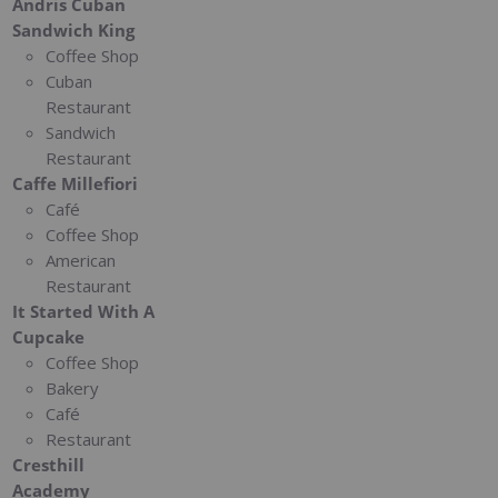
Andris Cuban
Sandwich King
Coffee Shop
Cuban
Restaurant
Sandwich
Restaurant
Caffe Millefiori
Café
Coffee Shop
American
Restaurant
It Started With A
Cupcake
Coffee Shop
Bakery
Café
Restaurant
Cresthill
Academy