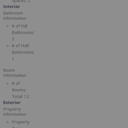
Spaces:
2
Interior
Bathroom
Information
# of Full
Bathrooms:
3
# of Half
Bathrooms:
1
Room
Information
# of
Rooms
Total:
12
Exterior
Property
Information
Property