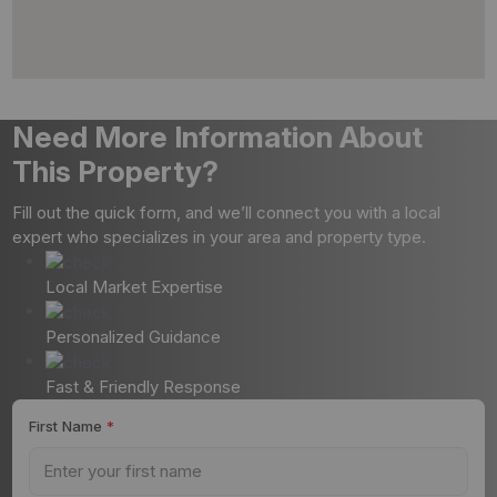
Need More Information About
This Property?
Fill out the quick form, and we’ll connect you with a local
expert who specializes in your area and property type.
Local Market Expertise
Personalized Guidance
Fast & Friendly Response
First Name
*