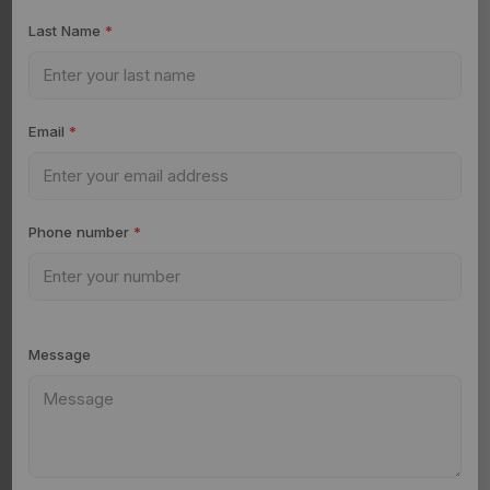
Last Name
*
Email
*
Phone number
*
Message