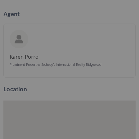
Agent
Karen Porro
Prominent Properties Sotheby's International Realty-Ridgewood
Location