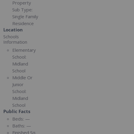
Property
Sub Type:
Single Family
Residence
Location
Schools
Information
Elementary
School:
Midland
School
Middle Or
Junior
School:
Midland
School
Public Facts
Beds:
—
Baths:
—
Finished Sq.