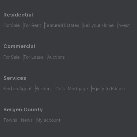
Residential
For Sale
For Rent
Featured Estates
Sell your Home
Invest
Commercial
For Sale
For Lease
Auctions
Services
Find an Agent
Builders
Get a Mortgage
Equity to Bitcoin
Bergen County
Towns
News
My account