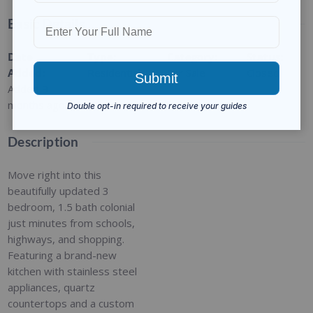
Basic Details
Date
Type
:
Category
:
Status
:
Added
:
Residential
For Sale
Closed
Added 9
months ago
Description
Move right into this
beautifully updated 3
bedroom, 1.5 bath colonial
just minutes from schools,
highways, and shopping.
Featuring a brand-new
kitchen with stainless steel
appliances, quartz
countertops and a custom