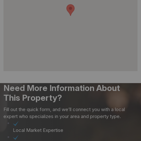
Need More Information About
This Property?
Fill out the quick form, and we’ll connect you with a local
expert who specializes in your area and property type.
Local Market Expertise