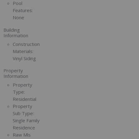
Pool
Features:
None
Building
Information
Construction
Materials:
Vinyl Siding
Property
Information
Property
Type:
Residential
Property
Sub Type:
Single Family
Residence
Raw Mls