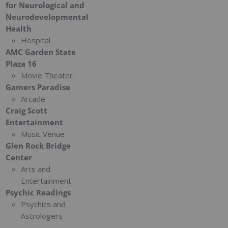
for Neurological and
Neurodevelopmental
Health
Hospital
AMC Garden State
Plaza 16
Movie Theater
Gamers Paradise
Arcade
Craig Scott
Entertainment
Music Venue
Glen Rock Bridge
Center
Arts and
Entertainment
Psychic Readings
Psychics and
Astrologers