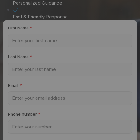
Personalized Guidance
Fast & Friendly Response
First Name
*
Last Name
*
Email
*
Phone number
*