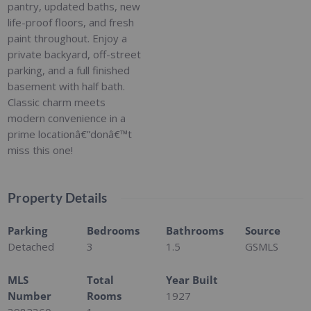
pantry, updated baths, new
life-proof floors, and fresh
paint throughout. Enjoy a
private backyard, off-street
parking, and a full finished
basement with half bath.
Classic charm meets
modern convenience in a
prime locationâ€”donâ€™t
miss this one!
Property Details
Parking
Bedrooms
Bathrooms
Source
Detached
3
1.5
GSMLS
MLS
Total
Year Built
Number
Rooms
1927