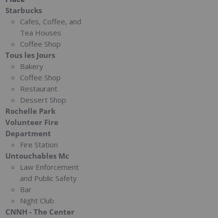
Starbucks
Cafes, Coffee, and
Tea Houses
Coffee Shop
Tous les Jours
Bakery
Coffee Shop
Restaurant
Dessert Shop
Rochelle Park
Volunteer Fire
Department
Fire Station
Untouchables Mc
Law Enforcement
and Public Safety
Bar
Night Club
CNNH - The Center