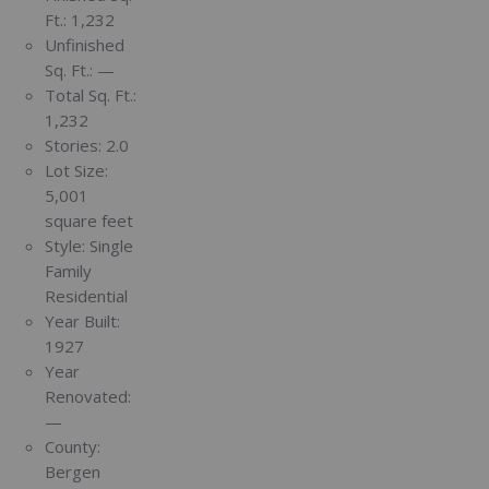
Ft.:
1,232
Unfinished
Sq. Ft.:
—
Total Sq. Ft.:
1,232
Stories:
2.0
Lot Size:
5,001
square feet
Style:
Single
Family
Residential
Year Built:
1927
Year
Renovated:
—
County:
Bergen