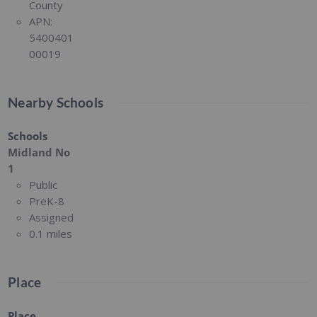
County
APN:
5400401
00019
Nearby Schools
Schools
Midland No
1
Public
PreK-8
Assigned
0.1 miles
Place
Place