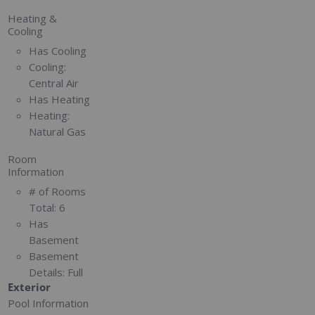
Heating &
Cooling
Has Cooling
Cooling:
Central Air
Has Heating
Heating:
Natural Gas
Room
Information
# of Rooms
Total:
6
Has
Basement
Basement
Details:
Full
Exterior
Pool Information