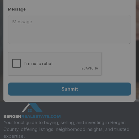
Message
Your local guide to buying, selling, and investing in Bergen
County, offering listings, neighborhood insights, and trusted
expertise.