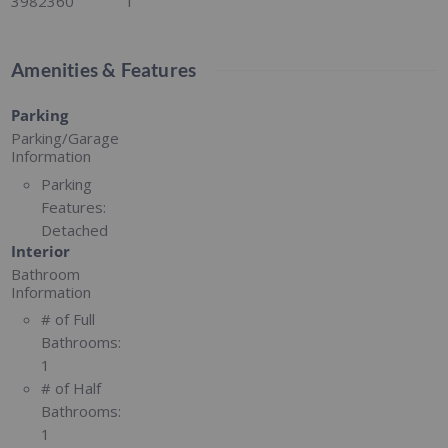
3982360
1
Amenities & Features
Parking
Parking/Garage
Information
Parking
Features:
Detached
Interior
Bathroom
Information
# of Full
Bathrooms:
1
# of Half
Bathrooms:
1