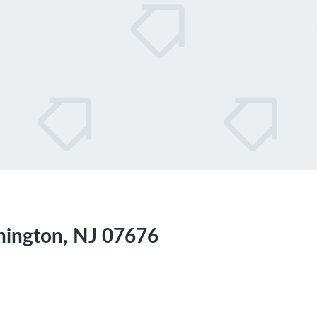
hington, NJ 07676