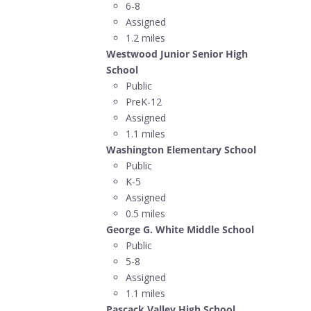
6-8
Assigned
1.2 miles
Westwood Junior Senior High
School
Public
PreK-12
Assigned
1.1 miles
Washington Elementary School
Public
K-5
Assigned
0.5 miles
George G. White Middle School
Public
5-8
Assigned
1.1 miles
Pascack Valley High School