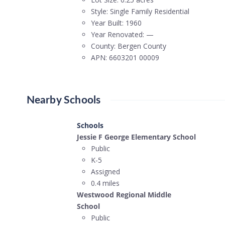
Style:
Single Family Residential
Year Built:
1960
Year Renovated:
—
County:
Bergen County
APN:
6603201 00009
Nearby Schools
Schools
Jessie F George Elementary School
Public
K-5
Assigned
0.4 miles
Westwood Regional Middle
School
Public