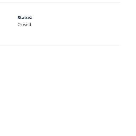
Status
:
Closed