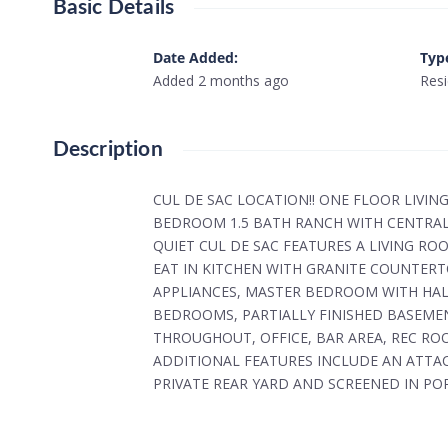
Basic Details
Date Added
:
Typ
Added 2 months ago
Resi
Description
CUL DE SAC LOCATION!! ONE FLOOR LIVIN
BEDROOM 1.5 BATH RANCH WITH CENTRAL
QUIET CUL DE SAC FEATURES A LIVING R
EAT IN KITCHEN WITH GRANITE COUNTERT
APPLIANCES, MASTER BEDROOM WITH HAL
BEDROOMS, PARTIALLY FINISHED BASEMEN
THROUGHOUT, OFFICE, BAR AREA, REC RO
ADDITIONAL FEATURES INCLUDE AN ATTA
PRIVATE REAR YARD AND SCREENED IN PO