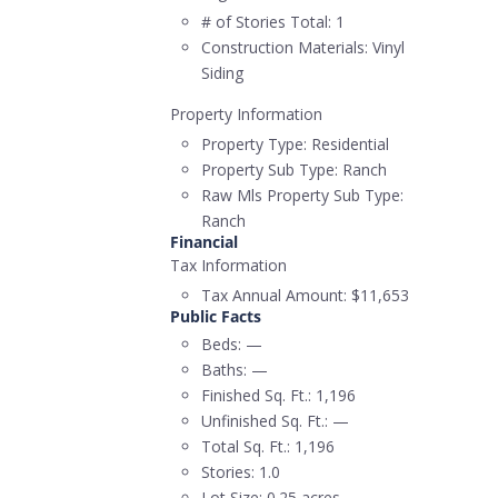
# of Stories Total:
1
Construction Materials:
Vinyl
Siding
Property Information
Property Type:
Residential
Property Sub Type:
Ranch
Raw Mls Property Sub Type:
Ranch
Financial
Tax Information
Tax Annual Amount:
$11,653
Public Facts
Beds:
—
Baths:
—
Finished Sq. Ft.:
1,196
Unfinished Sq. Ft.:
—
Total Sq. Ft.:
1,196
Stories:
1.0
Lot Size:
0.25 acres