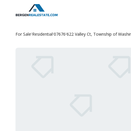
Skip
to
content
For Sale
Residential
07676
622 Valley Ct, Township of Washi