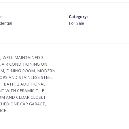
e
:
Category
:
dential
For Sale
G, WELL MAINTAINED 3
 AIR CONDITIONING ON
OOM, DINING ROOM, MODERN
OPS AND STAINLESS STEEL
F BATH, 2 ADDITIONAL
T WITH CERAMIC TILE
OM AND CEDAR CLOSET.
CHED ONE CAR GARAGE,
RCH.