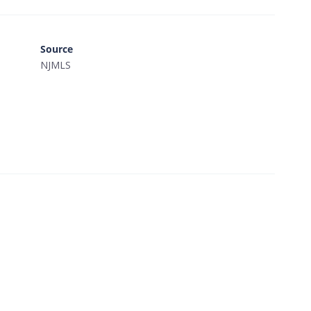
Source
NJMLS