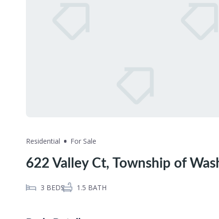
Residential
For Sale
622 Valley Ct, Township of Was
3
BEDS
1.5
BATH