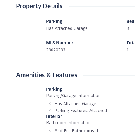
Property Details
Parking
Bed
Has Attached Garage
3
MLS Number
Tot
26020263
1
Amenities & Features
Parking
Parking/Garage Information
Has Attached Garage
Parking Features:
Attached
Interior
Bathroom Information
# of Full Bathrooms:
1