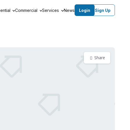
ential
Commercial
Services
News
Login
Sign Up
Share