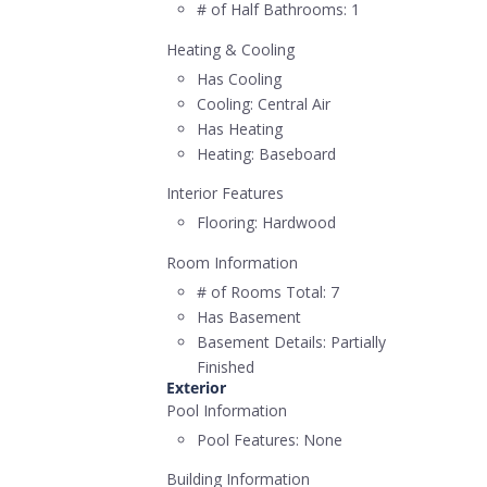
# of Half Bathrooms:
1
Heating & Cooling
Has Cooling
Cooling:
Central Air
Has Heating
Heating:
Baseboard
Interior Features
Flooring:
Hardwood
Room Information
# of Rooms Total:
7
Has Basement
Basement Details:
Partially
Finished
Exterior
Pool Information
Pool Features:
None
Building Information