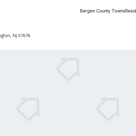
Bergen County Towns
Resid
ngton, NJ 07676