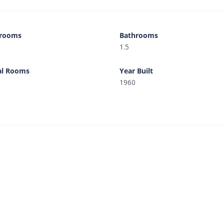
rooms
Bathrooms
1.5
al Rooms
Year Built
1960