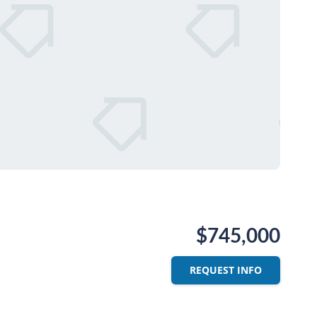
$745,000
REQUEST INFO