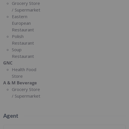
Grocery Store
/ Supermarket
Eastern
European
Restaurant
Polish
Restaurant
Soup
Restaurant
GNC
Health Food
Store
A & M Beverage
Grocery Store
/ Supermarket
Agent