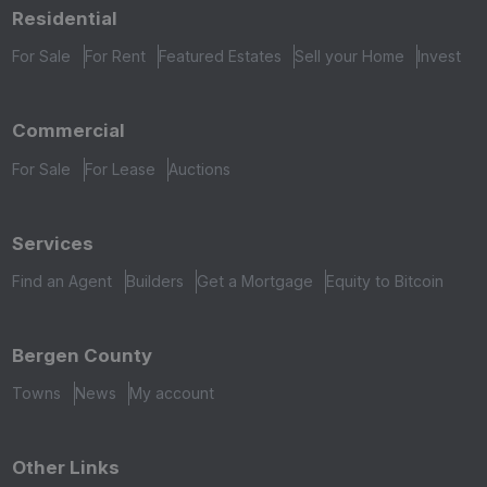
Residential
For Sale
For Rent
Featured Estates
Sell your Home
Invest
Commercial
For Sale
For Lease
Auctions
Services
Find an Agent
Builders
Get a Mortgage
Equity to Bitcoin
Bergen County
Towns
News
My account
Other Links