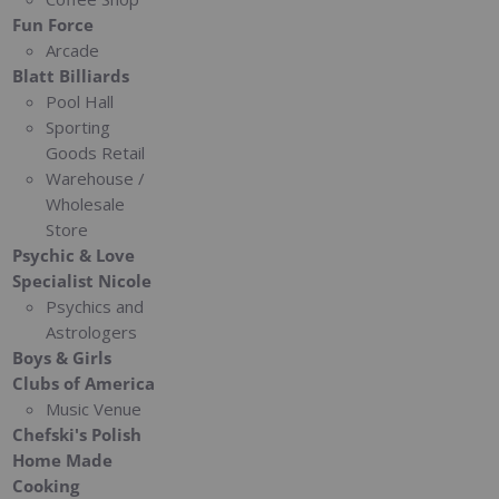
Fun Force
Arcade
Blatt Billiards
Pool Hall
Sporting
Goods Retail
Warehouse /
Wholesale
Store
Psychic & Love
Specialist Nicole
Psychics and
Astrologers
Boys & Girls
Clubs of America
Music Venue
Chefski's Polish
Home Made
Cooking