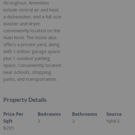
throughout. Amenities
include central air and heat,
a dishwasher, and a full-size
washer and dryer
conveniently located on the
main level. The home also
offers a private yard, along
with 1 indoor garage space
plus 1 outdoor parking
space. Conveniently located
near schools, shopping,
parks, and transportation.
Property Details
Price Per
Bedrooms
Bathrooms
Source
Sqft
3
2
NJMLS
$295