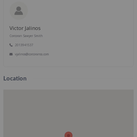
Victor Jalinos
Corcoran Sawyer Smith
2013941537
vjalinos@corcoranss.com
Location