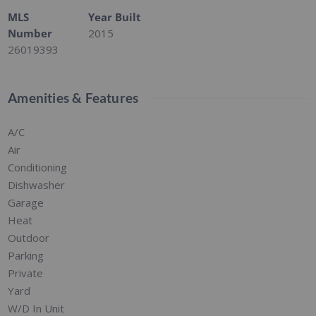
MLS
Year Built
Number
2015
26019393
Amenities & Features
A/C
Air
Conditioning
Dishwasher
Garage
Heat
Outdoor
Parking
Private
Yard
W/D In Unit