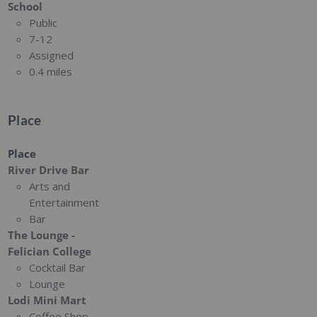
School
Public
7-12
Assigned
0.4 miles
Place
Place
River Drive Bar
Arts and
Entertainment
Bar
The Lounge -
Felician College
Cocktail Bar
Lounge
Lodi Mini Mart
Coffee Shop