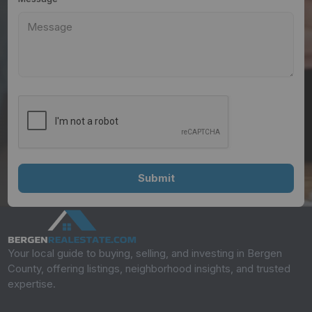
Your local guide to buying, selling, and investing in Bergen
County, offering listings, neighborhood insights, and trusted
expertise.