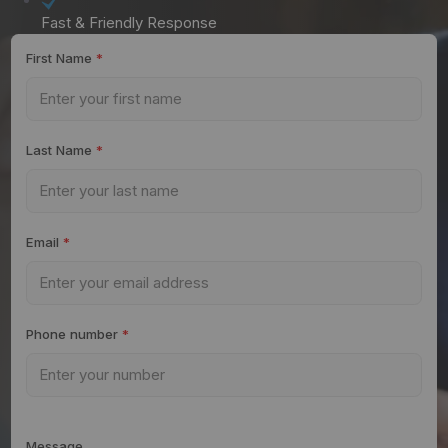
Fast & Friendly Response
First Name
*
Last Name
*
Email
*
Phone number
*
Message