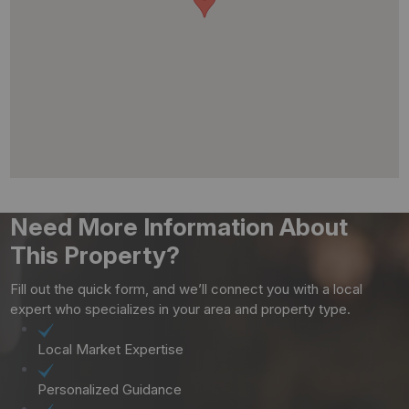
Need More Information About
This Property?
Fill out the quick form, and we’ll connect you with a local
expert who specializes in your area and property type.
Local Market Expertise
Personalized Guidance