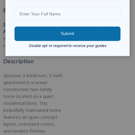
Basic Details
Date
Type
:
Category
:
Status
:
Added
:
Residential
For Rent
Closed
Added 2
months ago
Description
Spacious 3-bedroom, 2-bath
apartment in a newer
construction two-family
home located on a quiet
residential block. This
beautifully maintained home
features an open-concept
layout, oversized rooms,
and modern finishes