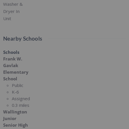
Washer &
Dryer In
Unit
Nearby Schools
Schools
Frank W.
Gavlak
Elementary
School
Public
K-6
Assigned
0.3 miles
Wallington
Junior
Senior High