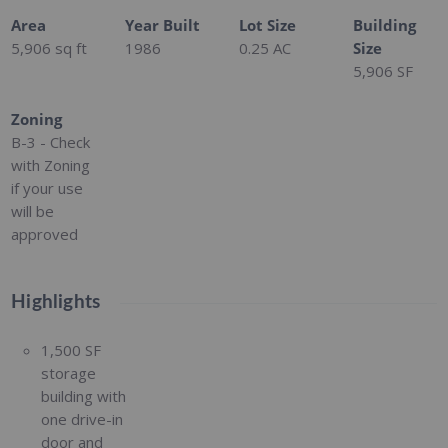
Area
Year Built
Lot Size
Building
5,906
sq ft
1986
0.25 AC
Size
5,906 SF
Zoning
B-3 - Check
with Zoning
if your use
will be
approved
Highlights
1,500 SF
storage
building with
one drive-in
door and