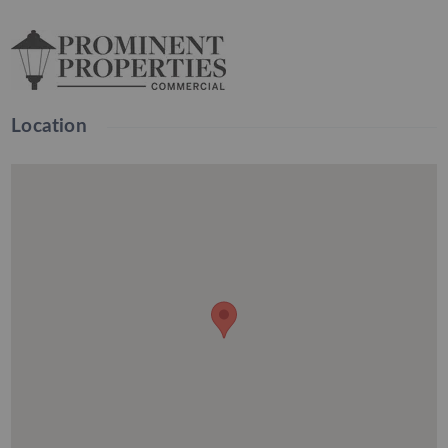
Location