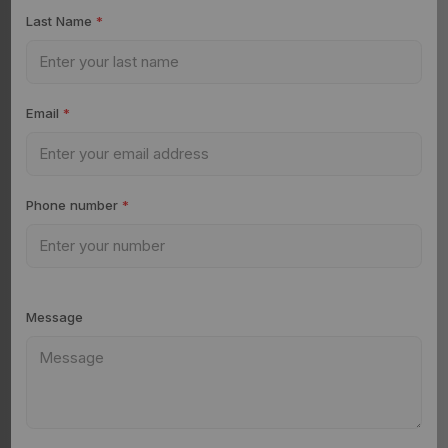
Last Name
*
Email
*
Phone number
*
Message