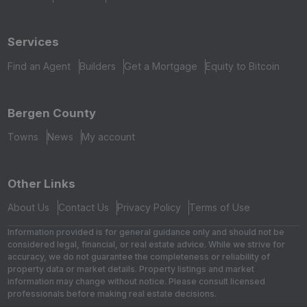
Services
Find an Agent
Builders
Get a Mortgage
Equity to Bitcoin
Bergen County
Towns
News
My account
Other Links
About Us
Contact Us
Privacy Policy
Terms of Use
Information provided is for general guidance only and should not be
considered legal, financial, or real estate advice. While we strive for
accuracy, we do not guarantee the completeness or reliability of
property data or market details. Property listings and market
information may change without notice. Please consult licensed
professionals before making real estate decisions.