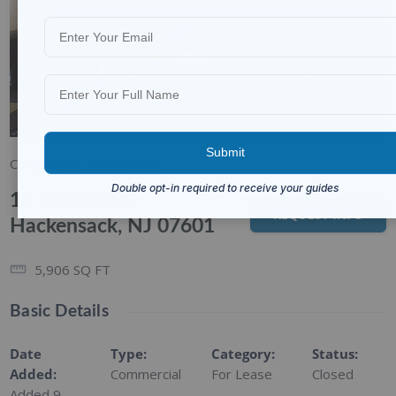
1/6
Commercial
For Lease
16 Marion St,
REQUEST INFO
Hackensack, NJ 07601
5,906
SQ FT
Basic Details
Date
Type
:
Category
:
Status
:
Added
:
Commercial
For Lease
Closed
Added 9