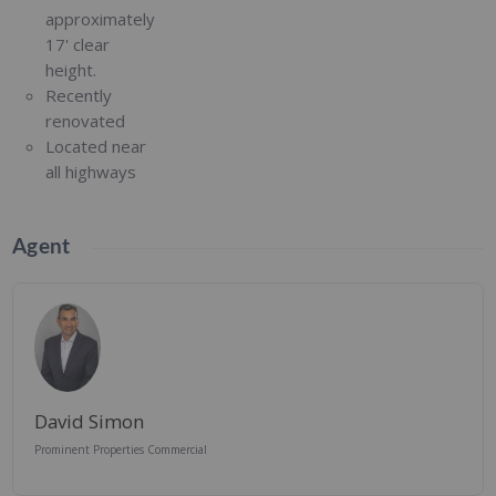
approximately
17' clear
height.
Recently
renovated
Located near
all highways
Agent
David Simon
Prominent Properties Commercial