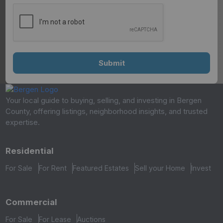
Your local guide to buying, selling, and investing in Bergen
County, offering listings, neighborhood insights, and trusted
expertise.
Residential
For Sale
For Rent
Featured Estates
Sell your Home
Invest
Commercial
For Sale
For Lease
Auctions