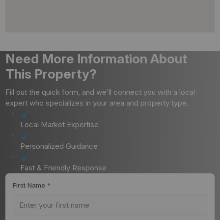
Need More Information About
This Property?
Fill out the quick form, and we’ll connect you with a local
expert who specializes in your area and property type.
Local Market Expertise
Personalized Guidance
Fast & Friendly Response
First Name
*