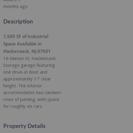
months ago
Description
1,500 SF of Industrial
Space Available in
Hackensack, NJ 07601
16 Marion St, Hackensack
Storage garage featuring
one drive-in door and
approximately 17' clear
height. The interior
accommodates two tandem
rows of parking, with space
for roughly six cars.
Property Details