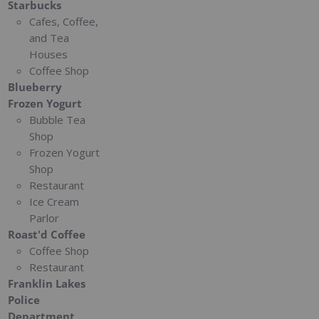
Starbucks
Cafes, Coffee,
and Tea
Houses
Coffee Shop
Blueberry
Frozen Yogurt
Bubble Tea
Shop
Frozen Yogurt
Shop
Restaurant
Ice Cream
Parlor
Roast'd Coffee
Coffee Shop
Restaurant
Franklin Lakes
Police
Department