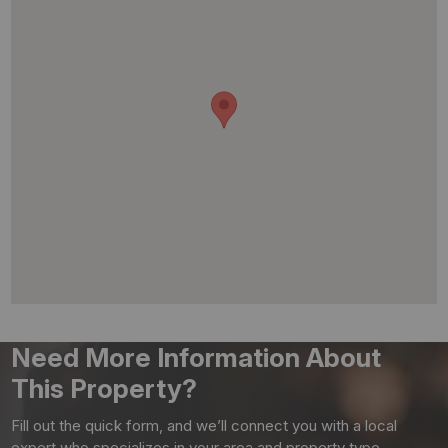
Need More Information About
This Property?
Fill out the quick form, and we’ll connect you with a local
expert who specializes in your area and property type.