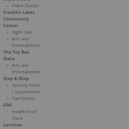
Police Station
Franklin Lakes
Community
Center
Night Club
Arts and
Entertainment
The Toy Box
Store
Arts and
Entertainment
Stop & Shop
Grocery Store
/ Supermarket
Fuel Station
GNC
Health Food
Store
Lorrimer