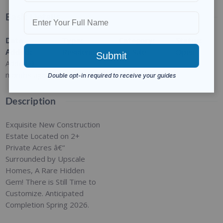
Basic Details
Date
Type
:
Category
:
Status
:
Added
:
Residential
For Sale
Open
Added 9
months ago
Description
Exquisite New Construction
Estate Located on 2+
Private Acres â€“
Surrounded by Upscale
Homes, A Rare Hidden
Gem! There is Still Time to
Customize. Anticipated
Completion Spring 2026.