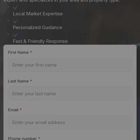
Local Market Expertise
Personalized Guidance
Fast & Friendly Response
First Name
*
Last Name
*
Email
*
Phone number
*