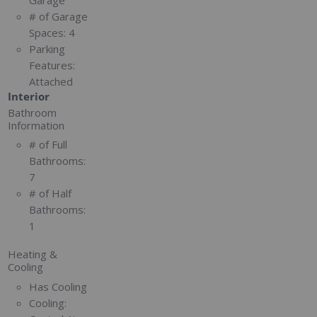
# of Garage
Spaces:
4
Parking
Features:
Attached
Interior
Bathroom
Information
# of Full
Bathrooms:
7
# of Half
Bathrooms:
1
Heating &
Cooling
Has Cooling
Cooling: