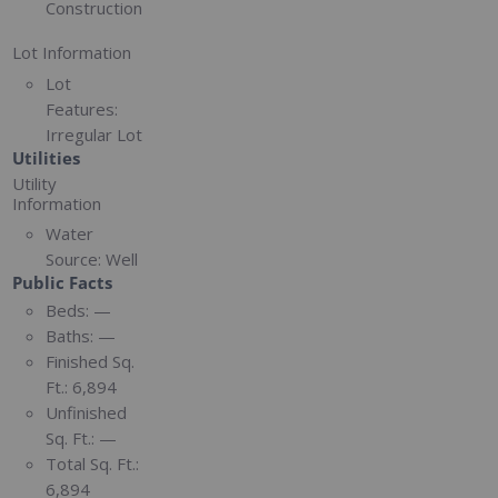
Construction
Lot Information
Lot
Features:
Irregular Lot
Utilities
Utility
Information
Water
Source:
Well
Public Facts
Beds:
—
Baths:
—
Finished Sq.
Ft.:
6,894
Unfinished
Sq. Ft.:
—
Total Sq. Ft.:
6,894