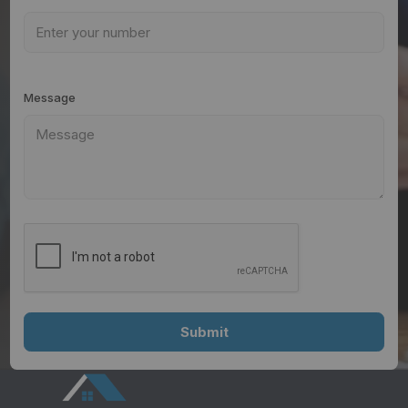
Message