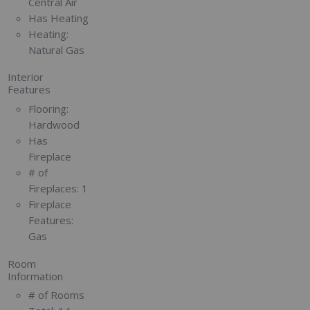
Central Air
Has Heating
Heating:
Natural Gas
Interior
Features
Flooring:
Hardwood
Has
Fireplace
# of
Fireplaces:
1
Fireplace
Features:
Gas
Room
Information
# of Rooms