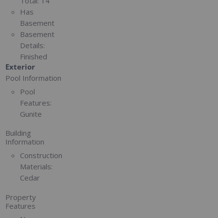
Total:
14
Has
Basement
Basement
Details:
Finished
Exterior
Pool Information
Pool
Features:
Gunite
Building
Information
Construction
Materials:
Cedar
Property
Features