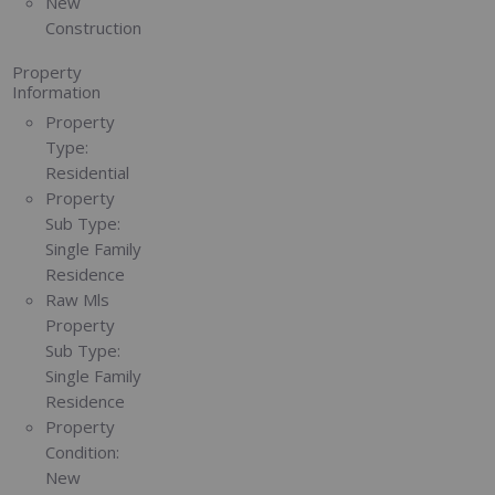
New
Construction
Property
Information
Property
Type:
Residential
Property
Sub Type:
Single Family
Residence
Raw Mls
Property
Sub Type:
Single Family
Residence
Property
Condition:
New