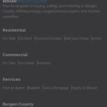
Your local guide to buying, selling, and investing in Bergen
County, offering listings, neighborhood insights, and trusted
expertise.
Residential
For Sale
For Rent
Featured Estates
Sell your Home
Invest
Commercial
For Sale
For Lease
Auctions
Services
Find an Agent
Builders
Get a Mortgage
Equity to Bitcoin
Bergen County