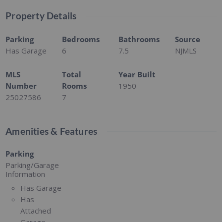
Property Details
Parking
Bedrooms
Bathrooms
Source
Has Garage
6
7.5
NJMLS
MLS
Total
Year Built
Number
Rooms
1950
25027586
7
Amenities & Features
Parking
Parking/Garage
Information
Has Garage
Has
Attached
Garage