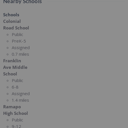
Nearby Schools
Schools
Colonial
Road School
Public
PreK-5
Assigned
0.7 miles
Franklin
Ave Middle
School
Public
6-8
Assigned
1.4 miles
Ramapo
High School
Public
9-12