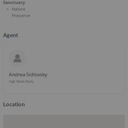
Sanctuary
Nature
Preserve
Agent
Andrea Sidlovsky
High Woods Realty
Location