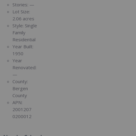
Stories:
—
Lot Size:
2.06 acres
Style:
Single
Family
Residential
Year Built:
1950
Year
Renovated:
—
County:
Bergen
County
APN:
2001207
0200012