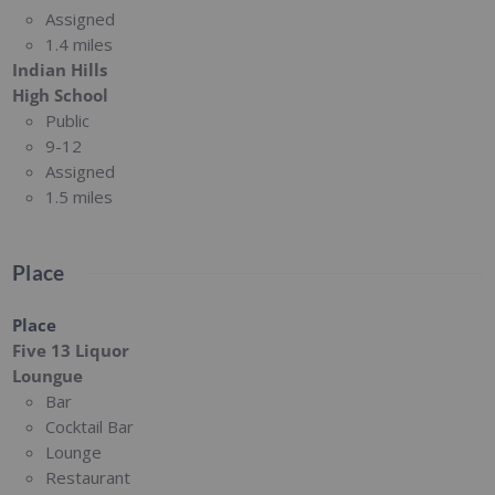
Assigned
1.4 miles
Indian Hills
High School
Public
9-12
Assigned
1.5 miles
Place
Place
Five 13 Liquor
Loungue
Bar
Cocktail Bar
Lounge
Restaurant